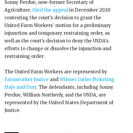
Sonny Perdue, now-former Secretary of
Agriculture,
filed the appeal
in December 2020
contesting the court’s decision to grant the
United Farm Workers’ motion for a preliminary
injunction and temporary restraining order, as
well as the court’s decision to deny the USDA’s
efforts to change or dissolve the injunction and
restraining order.
The United Farm Workers are represented by
Farmworker Justice
and
Wilmer Cutler Pickering
Hale and Dorr
. The defendants, including Sonny
Perdue, William Northerly, and the USDA, are
represented by the United States Department of
Justice.