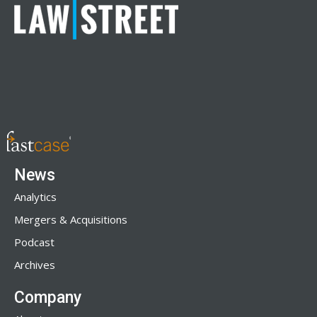
News
Analytics
Mergers & Acquisitions
Podcast
Archives
Company