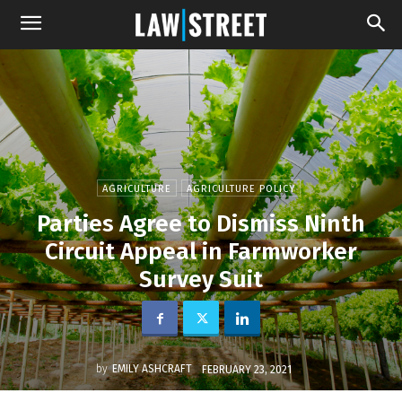
AGRICULTURE
AGRICULTURE POLICY
Parties Agree to Dismiss Ninth
Circuit Appeal in Farmworker
Survey Suit
by
EMILY ASHCRAFT
FEBRUARY 23, 2021