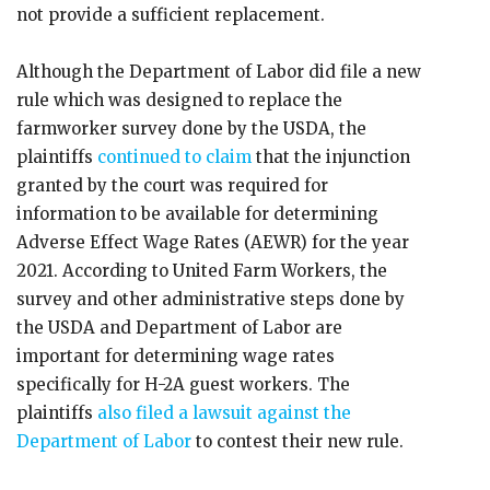
not provide a sufficient replacement.
Although the Department of Labor did file a new
rule which was designed to replace the
farmworker survey done by the USDA, the
plaintiffs
continued to claim
that the injunction
granted by the court was required for
information to be available for determining
Adverse Effect Wage Rates (AEWR) for the year
2021. According to United Farm Workers, the
survey and other administrative steps done by
the USDA and Department of Labor are
important for determining wage rates
specifically for H-2A guest workers. The
plaintiffs
also filed a lawsuit against the
Department of Labor
to contest their new rule.