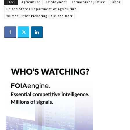
TAGS
Agriculture
Employment
Farmworker Justice
Labor
United States Department of Agriculture
Wilmer Cutler Pickering Hale and Dorr