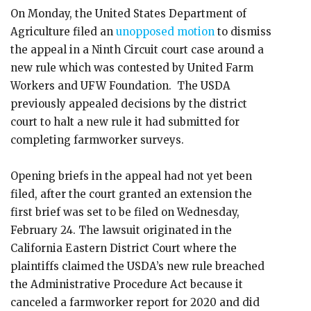
On Monday, the United States Department of
Agriculture filed an
unopposed motion
to dismiss
the appeal in a Ninth Circuit court case around a
new rule which was contested by United Farm
Workers and UFW Foundation. The USDA
previously appealed decisions by the district
court to halt a new rule it had submitted for
completing farmworker surveys.
Opening briefs in the appeal had not yet been
filed, after the court granted an extension the
first brief was set to be filed on Wednesday,
February 24. The lawsuit originated in the
California Eastern District Court where the
plaintiffs claimed the USDA’s new rule breached
the Administrative Procedure Act because it
canceled a farmworker report for 2020 and did