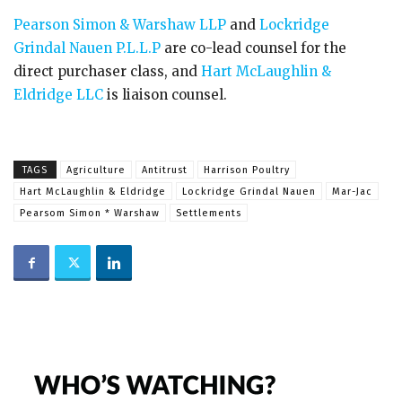
Pearson Simon & Warshaw LLP
and
Lockridge
Grindal Nauen P.L.L.P
are co-lead counsel for the
direct purchaser class, and
Hart McLaughlin &
Eldridge LLC
is liaison counsel.
TAGS
Agriculture
Antitrust
Harrison Poultry
Hart McLaughlin & Eldridge
Lockridge Grindal Nauen
Mar-Jac
Pearsom Simon * Warshaw
Settlements