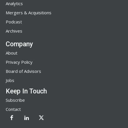
Analytics
Mergers & Acquisitions
Podcast
Archives
Company
About
Privacy Policy
Board of Advisors
Jobs
Keep In Touch
Subscribe
Contact