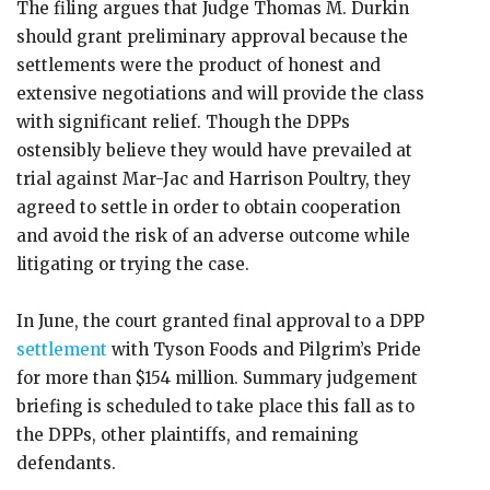
The filing argues that Judge Thomas M. Durkin
should grant preliminary approval because the
settlements were the product of honest and
extensive negotiations and will provide the class
with significant relief. Though the DPPs
ostensibly believe they would have prevailed at
trial against Mar-Jac and Harrison Poultry, they
agreed to settle in order to obtain cooperation
and avoid the risk of an adverse outcome while
litigating or trying the case.
In June, the court granted final approval to a DPP
settlement
with Tyson Foods and Pilgrim’s Pride
for more than $154 million. Summary judgement
briefing is scheduled to take place this fall as to
the DPPs, other plaintiffs, and remaining
defendants.