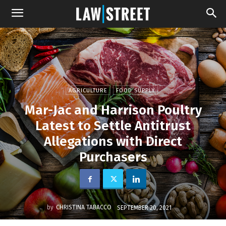
AGRICULTURE
FOOD SUPPLY
Mar-Jac and Harrison Poultry
Latest to Settle Antitrust
Allegations with Direct
Purchasers
by
CHRISTINA TABACCO
SEPTEMBER 20, 2021