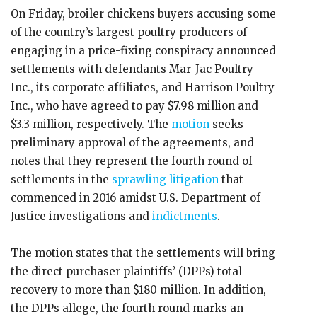
On Friday, broiler chickens buyers accusing some
of the country’s largest poultry producers of
engaging in a price-fixing conspiracy announced
settlements with defendants Mar-Jac Poultry
Inc., its corporate affiliates, and Harrison Poultry
Inc., who have agreed to pay $7.98 million and
$3.3 million, respectively. The
motion
seeks
preliminary approval of the agreements, and
notes that they represent the fourth round of
settlements in the
sprawling litigation
that
commenced in 2016 amidst U.S. Department of
Justice investigations and
indictments
.
The motion states that the settlements will bring
the direct purchaser plaintiffs’ (DPPs) total
recovery to more than $180 million. In addition,
the DPPs allege, the fourth round marks an