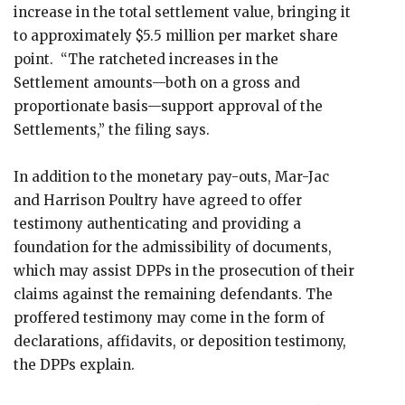
increase in the total settlement value, bringing it
to approximately $5.5 million per market share
point. “The ratcheted increases in the
Settlement amounts—both on a gross and
proportionate basis—support approval of the
Settlements,” the filing says.
In addition to the monetary pay-outs, Mar-Jac
and Harrison Poultry have agreed to offer
testimony authenticating and providing a
foundation for the admissibility of documents,
which may assist DPPs in the prosecution of their
claims against the remaining defendants. The
proffered testimony may come in the form of
declarations, affidavits, or deposition testimony,
the DPPs explain.