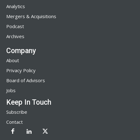
Analytics
Mergers & Acquisitions
Podcast
Archives
Company
About
Privacy Policy
Board of Advisors
Jobs
Keep In Touch
Subscribe
Contact