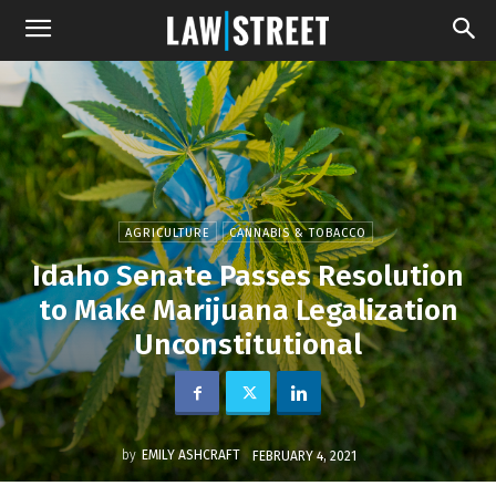
AGRICULTURE
CANNABIS & TOBACCO
Idaho Senate Passes Resolution
to Make Marijuana Legalization
Unconstitutional
by
EMILY ASHCRAFT
FEBRUARY 4, 2021