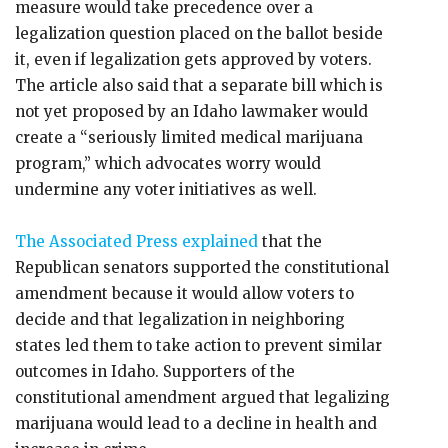
measure would take precedence over a
legalization question placed on the ballot beside
it, even if legalization gets approved by voters.
The article also said that a separate bill which is
not yet proposed by an Idaho lawmaker would
create a “seriously limited medical marijuana
program,” which advocates worry would
undermine any voter initiatives as well.
The Associated Press explained
that the
Republican senators supported the constitutional
amendment because it would allow voters to
decide and that legalization in neighboring
states led them to take action to prevent similar
outcomes in Idaho. Supporters of the
constitutional amendment argued that legalizing
marijuana would lead to a decline in health and