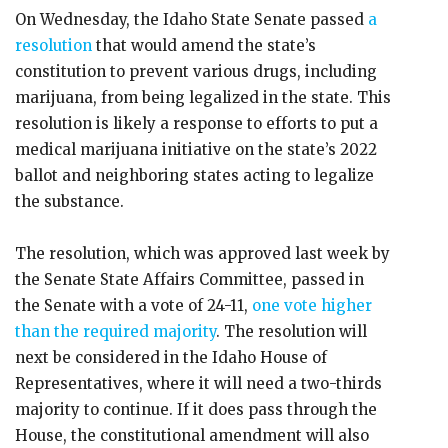
On Wednesday, the Idaho State Senate passed
a
resolution
that would amend the state’s
constitution to prevent various drugs, including
marijuana, from being legalized in the state. This
resolution is likely a response to efforts to put a
medical marijuana initiative on the state’s 2022
ballot and neighboring states acting to legalize
the substance.
The resolution, which was approved last week by
the Senate State Affairs Committee, passed in
the Senate with a vote of 24-11,
one vote higher
than the required majority
. The resolution will
next be considered in the Idaho House of
Representatives, where it will need a two-thirds
majority to continue. If it does pass through the
House, the constitutional amendment will also