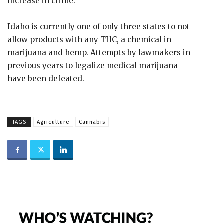
increase in crime.
Idaho is currently one of only three states to not
allow products with any THC, a chemical in
marijuana and hemp. Attempts by lawmakers in
previous years to legalize medical marijuana
have been defeated.
TAGS
Agriculture
Cannabis