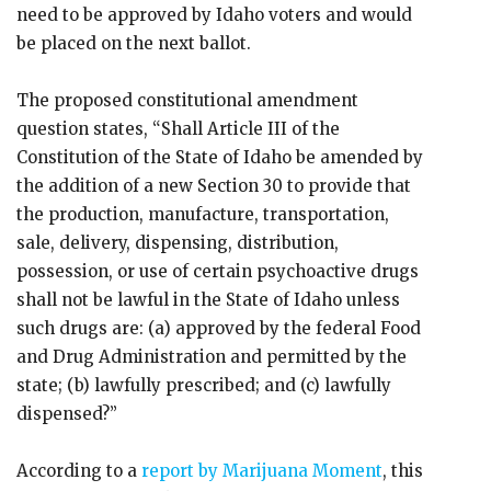
need to be approved by Idaho voters and would
be placed on the next ballot.
The proposed constitutional amendment
question states, “Shall Article III of the
Constitution of the State of Idaho be amended by
the addition of a new Section 30 to provide that
the production, manufacture, transportation,
sale, delivery, dispensing, distribution,
possession, or use of certain psychoactive drugs
shall not be lawful in the State of Idaho unless
such drugs are: (a) approved by the federal Food
and Drug Administration and permitted by the
state; (b) lawfully prescribed; and (c) lawfully
dispensed?”
According to a
report by Marijuana Moment
, this