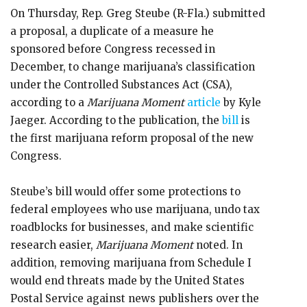
On Thursday, Rep. Greg Steube (R-Fla.) submitted
a proposal, a duplicate of a measure he
sponsored before Congress recessed in
December, to change marijuana’s classification
under the Controlled Substances Act (CSA),
according to a
Marijuana Moment
article
by Kyle
Jaeger. According to the publication, the
bill
is
the first marijuana reform proposal of the new
Congress.
Steube’s bill would offer some protections to
federal employees who use marijuana, undo tax
roadblocks for businesses, and make scientific
research easier,
Marijuana Moment
noted. In
addition, removing marijuana from Schedule I
would end threats made by the United States
Postal Service against news publishers over the