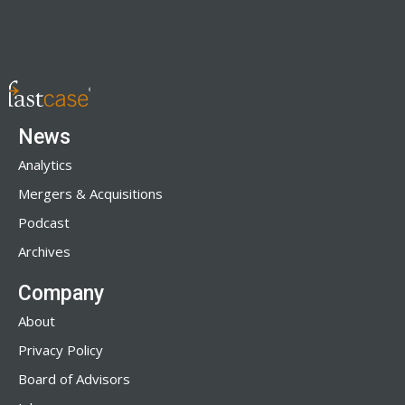
News
Analytics
Mergers & Acquisitions
Podcast
Archives
Company
About
Privacy Policy
Board of Advisors