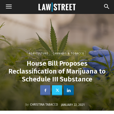
AGRICULTURE
CANNABIS & TOBACCO
House Bill Proposes
Reclassification of Marijuana to
Schedule III Substance
by
CHRISTINA TABACCO
JANUARY 22, 2021