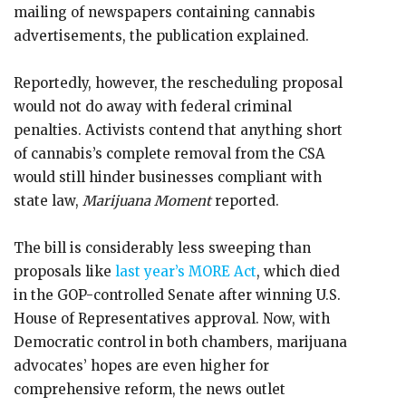
mailing of newspapers containing cannabis
advertisements, the publication explained.
Reportedly, however, the rescheduling proposal
would not do away with federal criminal
penalties. Activists contend that anything short
of cannabis’s complete removal from the CSA
would still hinder businesses compliant with
state law,
Marijuana Moment
reported.
The bill is considerably less sweeping than
proposals like
last year’s MORE Act
, which died
in the GOP-controlled Senate after winning U.S.
House of Representatives approval. Now, with
Democratic control in both chambers, marijuana
advocates’ hopes are even higher for
comprehensive reform, the news outlet