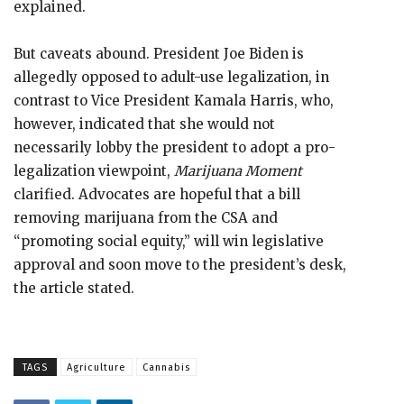
explained.
But caveats abound. President Joe Biden is
allegedly opposed to adult-use legalization, in
contrast to Vice President Kamala Harris, who,
however, indicated that she would not
necessarily lobby the president to adopt a pro-
legalization viewpoint,
Marijuana Moment
clarified. Advocates are hopeful that a bill
removing marijuana from the CSA and
“promoting social equity,” will win legislative
approval and soon move to the president’s desk,
the article stated.
TAGS
Agriculture
Cannabis