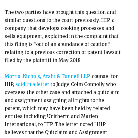
The two parties have brought this question and
similar questions to the court previously. HIP, a
company that develops cooking processes and
sells equipment, explained in the complaint that
this filing is “out of an abundance of caution,”
relating to a previous correction of patent lawsuit
filed by the plaintiff in May 2018.
Morris, Nichols, Arsht & Tunnell LLP
, counsel for
HIP,
said in a letter
to Judge Colm Connolly who
oversees the other case and attached a quitclaim
and assignment assigning all rights to the
patent, which may have been held by related
entities including Unitherm and Marlen
International, to HIP. The letter noted “HIP
believes that the Quitclaim and Assignment