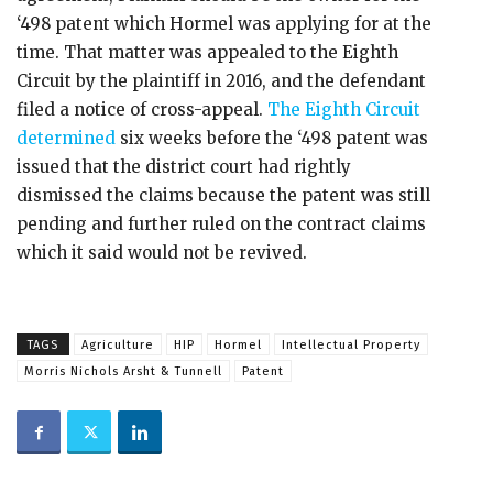
‘498 patent which Hormel was applying for at the
time. That matter was appealed to the Eighth
Circuit by the plaintiff in 2016, and the defendant
filed a notice of cross-appeal.
The Eighth Circuit
determined
six weeks before the ‘498 patent was
issued that the district court had rightly
dismissed the claims because the patent was still
pending and further ruled on the contract claims
which it said would not be revived.
TAGS
Agriculture
HIP
Hormel
Intellectual Property
Morris Nichols Arsht & Tunnell
Patent