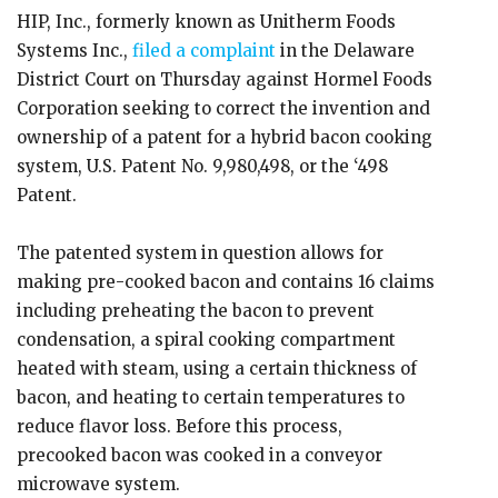
HIP, Inc., formerly known as Unitherm Foods
Systems Inc.,
filed a complaint
in the Delaware
District Court on Thursday against Hormel Foods
Corporation seeking to correct the invention and
ownership of a patent for a hybrid bacon cooking
system, U.S. Patent No. 9,980,498, or the ‘498
Patent.
The patented system in question allows for
making pre-cooked bacon and contains 16 claims
including preheating the bacon to prevent
condensation, a spiral cooking compartment
heated with steam, using a certain thickness of
bacon, and heating to certain temperatures to
reduce flavor loss. Before this process,
precooked bacon was cooked in a conveyor
microwave system.