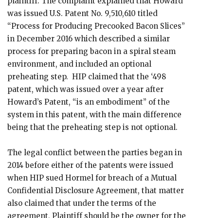
plaintiff. The complaint explained that Howard
was issued U.S. Patent No. 9,510,610 titled
“Process for Producing Precooked Bacon Slices”
in December 2016 which described a similar
process for preparing bacon in a spiral steam
environment, and included an optional
preheating step. HIP claimed that the ‘498
patent, which was issued over a year after
Howard’s Patent, “is an embodiment” of the
system in this patent, with the main difference
being that the preheating step is not optional.
The legal conflict between the parties began in
2014 before either of the patents were issued
when HIP sued Hormel for breach of a Mutual
Confidential Disclosure Agreement, that matter
also claimed that under the terms of the
agreement, Plaintiff should be the owner for the