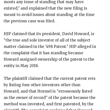
moots any issue of standing that may have
existed,” and explained that the new filing is
meant to avoid issues about standing at the time
the previous case was filed.
HIP claimed that its president, David Howard, is
“the true and sole inventor of all of the subject
matter claimed in the ‘498 Patent.” HIP alleged in
the complaint that it has standing because
Howard assigned ownership of the patent to the
entity in May 2018.
The plaintiff claimed that the current patent errs
by listing four other inventors other than
Howard, and that Hormel is “erroneously listed
as the owner of record” of the patent because the
method was invented, and first patented, by the