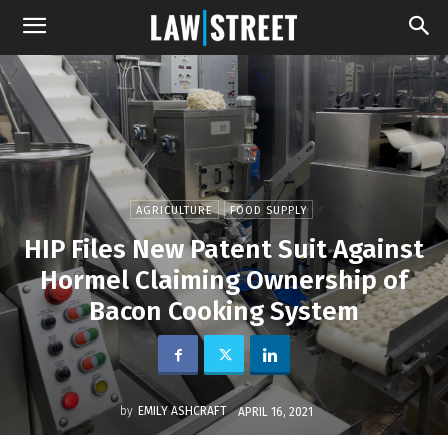
AGRICULTURE
FOOD SUPPLY
HIP Files New Patent Suit Against
Hormel Claiming Ownership of
Bacon Cooking System
by
EMILY ASHCRAFT
APRIL 16, 2021