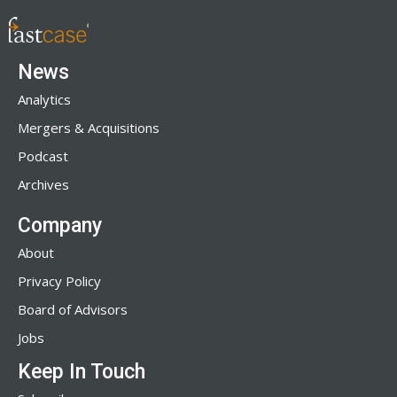
News
Analytics
Mergers & Acquisitions
Podcast
Archives
Company
About
Privacy Policy
Board of Advisors
Jobs
Keep In Touch