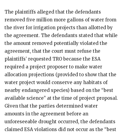
The plaintiffs alleged that the defendants
removed five million more gallons of water from
the river for irrigation projects than allotted by
the agreement. The defendants stated that while
the amount removed potentially violated the
agreement, that the court must refuse the
plaintiffs’ requested TRO because the ESA
required a project proposer to make water
allocation projections (provided to show that the
water project would conserve any habitats of
nearby endangered species) based on the “best
available science” at the time of project proposal.
Given that the parties determined water
amounts in the agreement before an
unforeseeable drought occurred, the defendants
claimed ESA violations did not occur as the “best