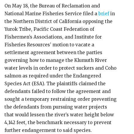
On May 18, the Bureau of Reclamation and
National Marine Fisheries Service filed a
brief
in
the Northern District of California opposing the
Yurok Tribe, Pacific Coast Federation of
Fishermen’s Associations, and Institute for
Fisheries Resources’ motion to vacate a
settlement agreement between the parties
governing how to manage the Klumuth River
water levels in order to protect suckers and Coho
salmon as required under the Endangered
Species Act (ESA). The plaintiffs claimed the
defendants failed to follow the agreement and
sought a temporary restraining order preventing
the defendants from pursuing water projects
that would lessen the river’s water height below
4,142 feet, the benchmark necessary to prevent
further endangerment to said species.