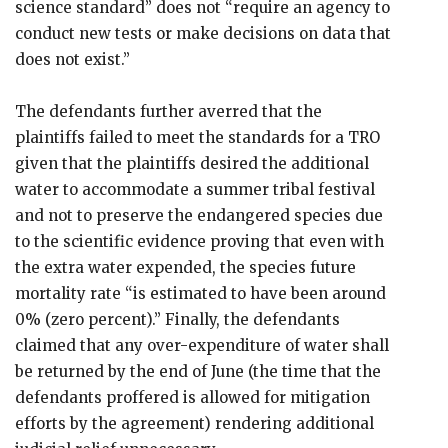
science standard” does not “require an agency to
conduct new tests or make decisions on data that
does not exist.”
The defendants further averred that the
plaintiffs failed to meet the standards for a TRO
given that the plaintiffs desired the additional
water to accommodate a summer tribal festival
and not to preserve the endangered species due
to the scientific evidence proving that even with
the extra water expended, the species future
mortality rate “is estimated to have been around
0% (zero percent).” Finally, the defendants
claimed that any over-expenditure of water shall
be returned by the end of June (the time that the
defendants proffered is allowed for mitigation
efforts by the agreement) rendering additional