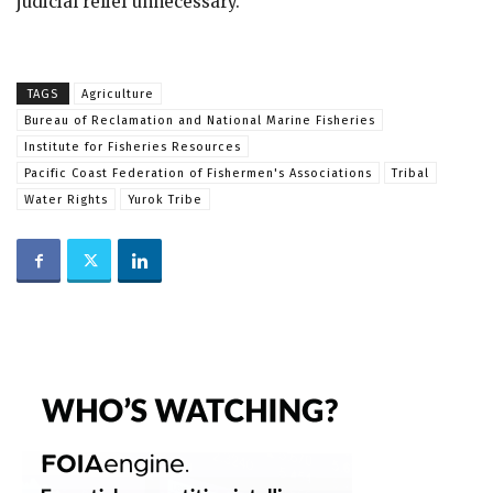
judicial relief unnecessary.
TAGS
Agriculture
Bureau of Reclamation and National Marine Fisheries
Institute for Fisheries Resources
Pacific Coast Federation of Fishermen's Associations
Tribal
Water Rights
Yurok Tribe