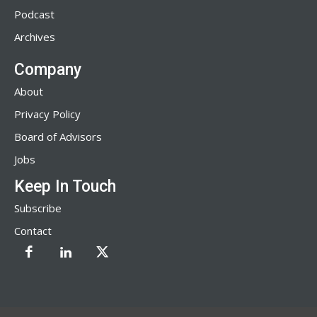
Podcast
Archives
Company
About
Privacy Policy
Board of Advisors
Jobs
Keep In Touch
Subscribe
Contact