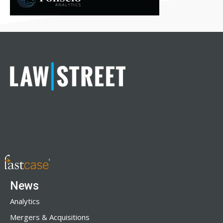
News
Analytics
Mergers & Acquisitions