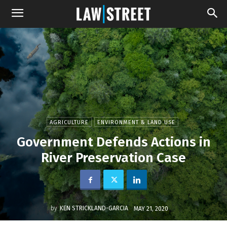
AGRICULTURE
ENVIRONMENT & LAND USE
Government Defends Actions in
River Preservation Case
by
KEN STRICKLAND-GARCIA
MAY 21, 2020