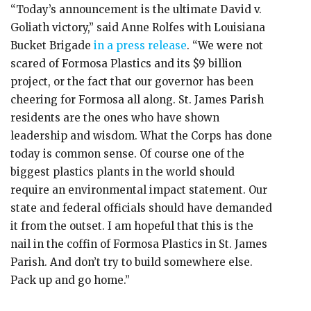
“Today’s announcement is the ultimate David v.
Goliath victory,” said Anne Rolfes with Louisiana
Bucket Brigade
in a press release
. “We were not
scared of Formosa Plastics and its $9 billion
project, or the fact that our governor has been
cheering for Formosa all along. St. James Parish
residents are the ones who have shown
leadership and wisdom. What the Corps has done
today is common sense. Of course one of the
biggest plastics plants in the world should
require an environmental impact statement. Our
state and federal officials should have demanded
it from the outset. I am hopeful that this is the
nail in the coffin of Formosa Plastics in St. James
Parish. And don’t try to build somewhere else.
Pack up and go home.”