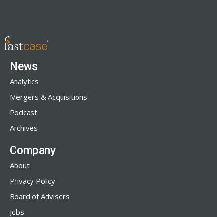
News
Analytics
Mergers & Acquisitions
Podcast
Archives
Company
About
Privacy Policy
Board of Advisors
Jobs