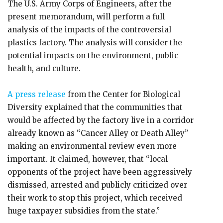
The U.S. Army Corps of Engineers, after the
present memorandum, will perform a full
analysis of the impacts of the controversial
plastics factory. The analysis will consider the
potential impacts on the environment, public
health, and culture.
A press release
from the Center for Biological
Diversity explained that the communities that
would be affected by the factory live in a corridor
already known as “Cancer Alley or Death Alley”
making an environmental review even more
important. It claimed, however, that “local
opponents of the project have been aggressively
dismissed, arrested and publicly criticized over
their work to stop this project, which received
huge taxpayer subsidies from the state.”