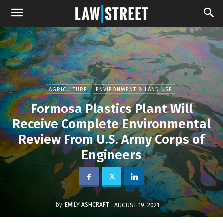
AGRICULTURE
ENVIRONMENT & LAND USE
Formosa Plastics Plant Will
Receive Complete Environmental
Review From U.S. Army Corps of
Engineers
by
EMILY ASHCRAFT
AUGUST 19, 2021