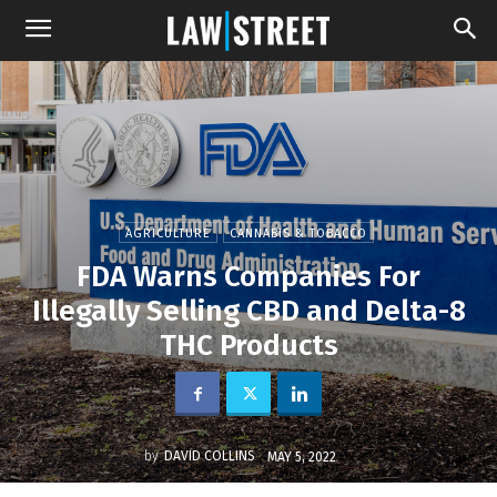
AGRICULTURE
CANNABIS & TOBACCO
FDA Warns Companies For
Illegally Selling CBD and Delta-8
THC Products
by
DAVID COLLINS
MAY 5, 2022