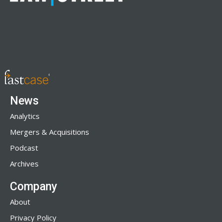
News
Analytics
Mergers & Acquisitions
Podcast
Archives
Company
About
Privacy Policy