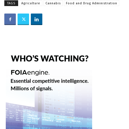
TAGS
Agriculture
Cannabis
Food and Drug Administration