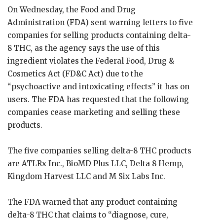
On Wednesday, the Food and Drug
Administration (FDA) sent warning letters to five
companies for selling products containing delta-
8 THC, as the agency says the use of this
ingredient violates the Federal Food, Drug &
Cosmetics Act (FD&C Act) due to the
“psychoactive and intoxicating effects” it has on
users. The FDA has requested that the following
companies cease marketing and selling these
products.
The five companies selling delta-8 THC products
are ATLRx Inc., BioMD Plus LLC, Delta 8 Hemp,
Kingdom Harvest LLC and M Six Labs Inc.
The FDA warned that any product containing
delta-8 THC that claims to “diagnose, cure,