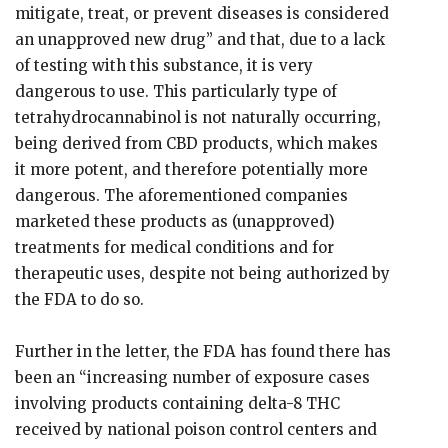
mitigate, treat, or prevent diseases is considered
an unapproved new drug” and that, due to a lack
of testing with this substance, it is very
dangerous to use. This particularly type of
tetrahydrocannabinol is not naturally occurring,
being derived from CBD products, which makes
it more potent, and therefore potentially more
dangerous. The aforementioned companies
marketed these products as (unapproved)
treatments for medical conditions and for
therapeutic uses, despite not being authorized by
the FDA to do so.
Further in the letter, the FDA has found there has
been an “increasing number of exposure cases
involving products containing delta-8 THC
received by national poison control centers and