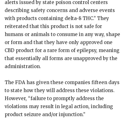
alerts issued by state poison control centers
describing safety concerns and adverse events
with products containing delta-8 THC.” They
reiterated that this product is not safe for
humans or animals to consume in any way, shape
or form and that they have only approved one
CBD product for a rare form of epilepsy, meaning
that essentially all forms are unapproved by the
administration.
The FDA has given these companies fifteen days
to state how they will address these violations.
However, “failure to promptly address the
violations may result in legal action, including
product seizure and/or injunction.”