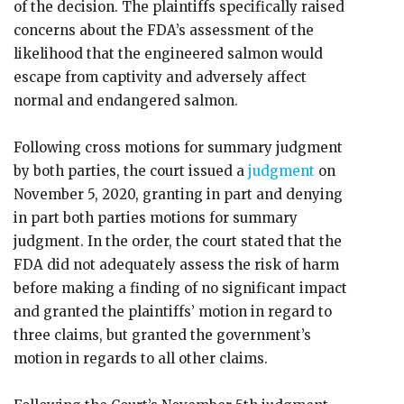
of the decision. The plaintiffs specifically raised
concerns about the FDA’s assessment of the
likelihood that the engineered salmon would
escape from captivity and adversely affect
normal and endangered salmon.
Following cross motions for summary judgment
by both parties, the court issued a
judgment
on
November 5, 2020, granting in part and denying
in part both parties motions for summary
judgment. In the order, the court stated that the
FDA did not adequately assess the risk of harm
before making a finding of no significant impact
and granted the plaintiffs’ motion in regard to
three claims, but granted the government’s
motion in regards to all other claims.