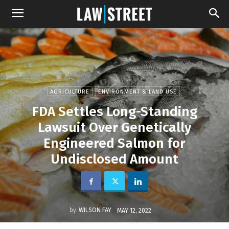
AGRICULTURE
ENVIRONMENT & LAND USE
FDA Settles Long-Standing
Lawsuit Over Genetically
Engineered Salmon for
Undisclosed Amount
by
WILSON FAY
MAY 12, 2022