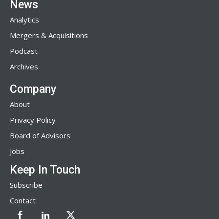
News
Analytics
Mergers & Acquisitions
Podcast
Archives
Company
About
Privacy Policy
Board of Advisors
Jobs
Keep In Touch
Subscribe
Contact