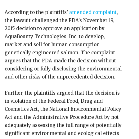
According to the plaintiffs’
amended complaint
,
the lawsuit challenged the FDA’s November 19,
2015 decision to approve an application by
AquaBounty Technologies, Inc. to develop,
market and sell for human consumption
genetically engineered salmon. The complaint
argues that the FDA made the decision without
considering or fully disclosing the environmental
and other risks of the unprecedented decision.
Further, the plaintiffs argued that the decision is
in violation of the Federal Food, Drug and
Cosmetics Act, the National Environmental Policy
Act and the Administrative Procedure Act by not
adequately assessing the full range of potentially
significant environmental and ecological effects