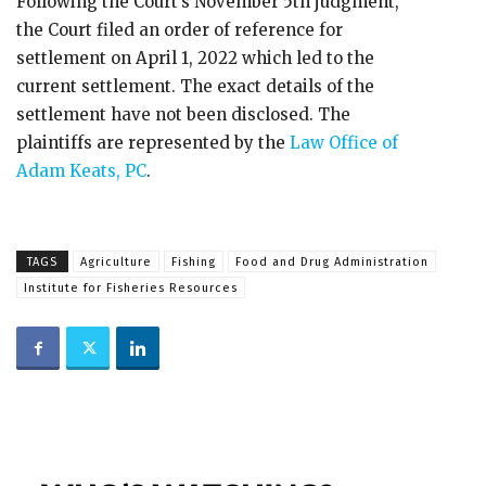
Following the Court’s November 5th judgment,
the Court filed an order of reference for
settlement on April 1, 2022 which led to the
current settlement. The exact details of the
settlement have not been disclosed. The
plaintiffs are represented by the
Law Office of
Adam Keats, PC
.
TAGS
Agriculture
Fishing
Food and Drug Administration
Institute for Fisheries Resources