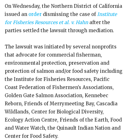
On Wednesday, the Northern District of California
issued an
order
dismissing the case of
Institute
for Fisheries Resources et al. v.
Hahn
after the
parties settled the lawsuit through mediation.
The lawsuit was initiated by several nonprofits
that advocate for commercial fisherman,
environmental protection, preservation and
protection of salmon and/or food safety including
the Institute for Fisheries Resources, Pacific
Coast Federation of Fishermen’s Associations,
Golden Gate Salmon Association, Kennebec
Reborn, Friends of Merrymeeting Bay, Cascadia
Wildlands, Center for Biological Diversity,
Ecology Action Centre, Friends of the Earth, Food
and Water Watch, the Quinault Indian Nation and
Center for Food Safety.