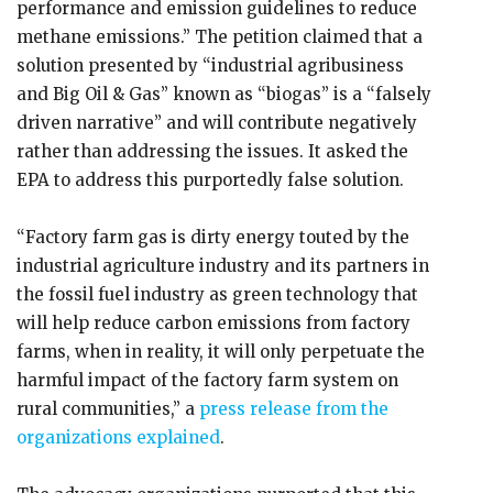
performance and emission guidelines to reduce
methane emissions.” The petition claimed that a
solution presented by “industrial agribusiness
and Big Oil & Gas” known as “biogas” is a “falsely
driven narrative” and will contribute negatively
rather than addressing the issues. It asked the
EPA to address this purportedly false solution.
“Factory farm gas is dirty energy touted by the
industrial agriculture industry and its partners in
the fossil fuel industry as green technology that
will help reduce carbon emissions from factory
farms, when in reality, it will only perpetuate the
harmful impact of the factory farm system on
rural communities,” a
press release from the
organizations explained
.