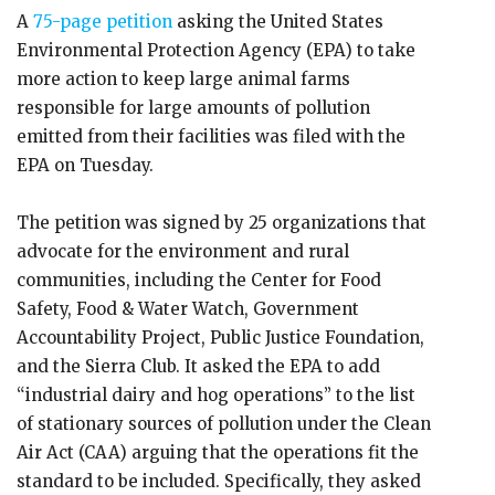
A
75-page petition
asking the United States
Environmental Protection Agency (EPA) to take
more action to keep large animal farms
responsible for large amounts of pollution
emitted from their facilities was filed with the
EPA on Tuesday.
The petition was signed by 25 organizations that
advocate for the environment and rural
communities, including the Center for Food
Safety, Food & Water Watch, Government
Accountability Project, Public Justice Foundation,
and the Sierra Club. It asked the EPA to add
“industrial dairy and hog operations” to the list
of stationary sources of pollution under the Clean
Air Act (CAA) arguing that the operations fit the
standard to be included. Specifically, they asked