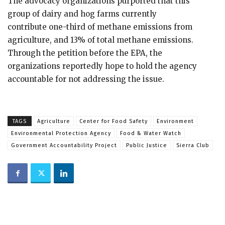
The advocacy organizations purported that this
group of dairy and hog farms currently
contribute one-third of methane emissions from
agriculture, and 13% of total methane emissions.
Through the petition before the EPA, the
organizations reportedly hope to hold the agency
accountable for not addressing the issue.
TAGS
Agriculture
Center for Food Safety
Environment
Environmental Protection Agency
Food & Water Watch
Government Accountability Project
Public Justice
Sierra Club