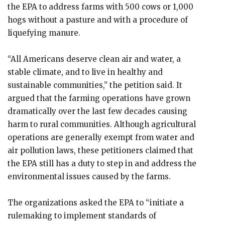
the EPA to address farms with 500 cows or 1,000
hogs without a pasture and with a procedure of
liquefying manure.
“All Americans deserve clean air and water, a
stable climate, and to live in healthy and
sustainable communities,” the petition said. It
argued that the farming operations have grown
dramatically over the last few decades causing
harm to rural communities. Although agricultural
operations are generally exempt from water and
air pollution laws, these petitioners claimed that
the EPA still has a duty to step in and address the
environmental issues caused by the farms.
The organizations asked the EPA to “initiate a
rulemaking to implement standards of