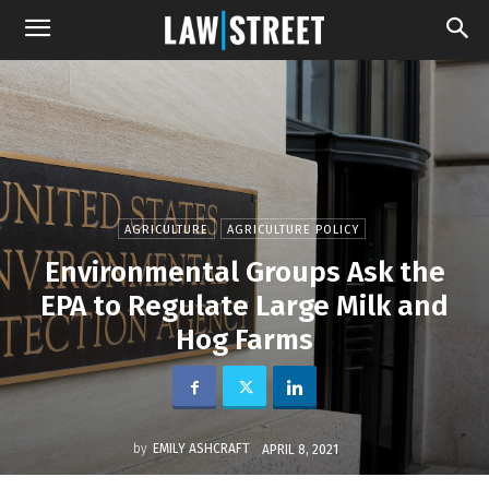
AGRICULTURE
AGRICULTURE POLICY
Environmental Groups Ask the
EPA to Regulate Large Milk and
Hog Farms
by
EMILY ASHCRAFT
APRIL 8, 2021