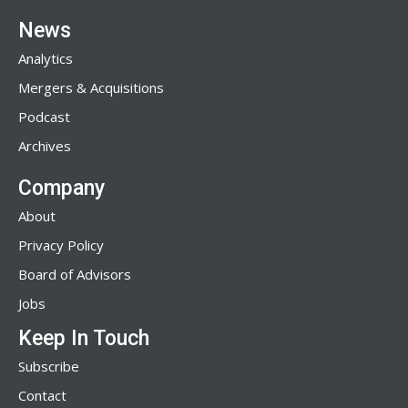
News
Analytics
Mergers & Acquisitions
Podcast
Archives
Company
About
Privacy Policy
Board of Advisors
Jobs
Keep In Touch
Subscribe
Contact