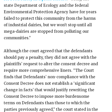
state Department of Ecology and the federal
Environmental Protection Agency have for years
failed to protect this community from the harms
of industrial dairies, but we won’t stop until all
mega-dairies are stopped from polluting our
communities.”
Although the court agreed that the defendants
should pay a penalty, they did not agree with the
plaintiffs’ request to alter the consent decree and
require more comprehensive liners. “The Court
finds that Defendants’ non-compliance with the
Consent Decree does not establish a ‘significant
change in facts’ that would justify rewriting the
Consent Decree to impose more burdensome
terms on Defendants than those to which the
parties previously agreed,” the court stated in the