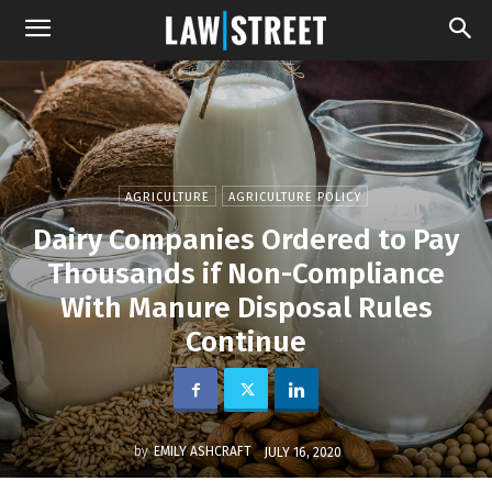
AGRICULTURE
AGRICULTURE POLICY
Dairy Companies Ordered to Pay
Thousands if Non-Compliance
With Manure Disposal Rules
Continue
by
EMILY ASHCRAFT
JULY 16, 2020