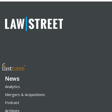
News
Analytics
Mergers & Acquisitions
Podcast
Archives