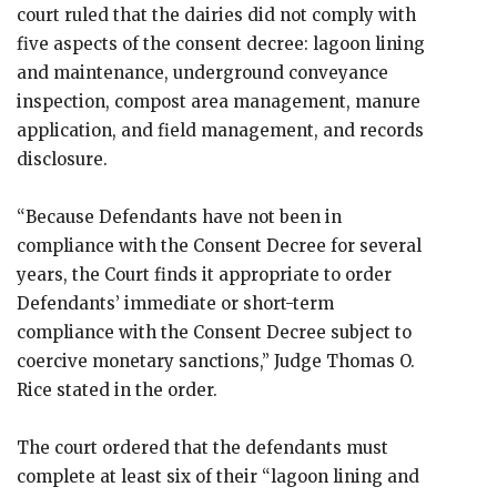
court ruled that the dairies did not comply with
five aspects of the consent decree: lagoon lining
and maintenance, underground conveyance
inspection, compost area management, manure
application, and field management, and records
disclosure.
“Because Defendants have not been in
compliance with the Consent Decree for several
years, the Court finds it appropriate to order
Defendants’ immediate or short-term
compliance with the Consent Decree subject to
coercive monetary sanctions,” Judge Thomas O.
Rice stated in the order.
The court ordered that the defendants must
complete at least six of their “lagoon lining and