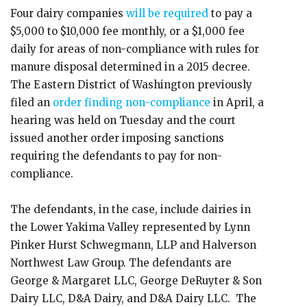
Four dairy companies
will be required
to pay a
$5,000 to $10,000 fee monthly, or a $1,000 fee
daily for areas of non-compliance with rules for
manure disposal determined in a 2015 decree.
The Eastern District of Washington previously
filed an
order finding non-compliance
in April, a
hearing was held on Tuesday and the court
issued another order imposing sanctions
requiring the defendants to pay for non-
compliance.
The defendants, in the case, include dairies in
the Lower Yakima Valley represented by Lynn
Pinker Hurst Schwegmann, LLP and Halverson
Northwest Law Group. The defendants are
George & Margaret LLC, George DeRuyter & Son
Dairy LLC, D&A Dairy, and D&A Dairy LLC. The