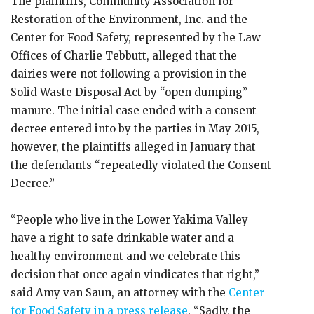
The plaintiffs, Community Association for
Restoration of the Environment, Inc. and the
Center for Food Safety, represented by the Law
Offices of Charlie Tebbutt, alleged that the
dairies were not following a provision in the
Solid Waste Disposal Act by “open dumping”
manure. The initial case ended with a consent
decree entered into by the parties in May 2015,
however, the plaintiffs alleged in January that
the defendants “repeatedly violated the Consent
Decree.”
“People who live in the Lower Yakima Valley
have a right to safe drinkable water and a
healthy environment and we celebrate this
decision that once again vindicates that right,”
said Amy van Saun, an attorney with the
Center
for Food Safety in a press release
. “Sadly, the