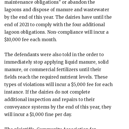
maintenance obligations” or abandon the
lagoons and dispose of manure and wastewater
by the end of this year. The dairies have until the
end of 2021 to comply with the four additional
lagoon obligations. Non-compliance will incur a
$10,000 fee each month.
The defendants were also told in the order to
immediately stop applying liquid manure, solid
manure, or commercial fertilizers until their
fields reach the required nutrient levels. These
types of violations will incur a $5,000 fee for each
instance. If the dairies do not complete
additional inspection and repairs to their
conveyance systems by the end of this year, they
will incur a $1,000 fine per day.