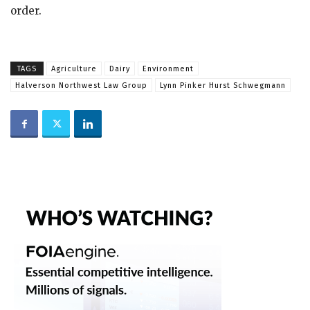
order.
TAGS
Agriculture
Dairy
Environment
Halverson Northwest Law Group
Lynn Pinker Hurst Schwegmann