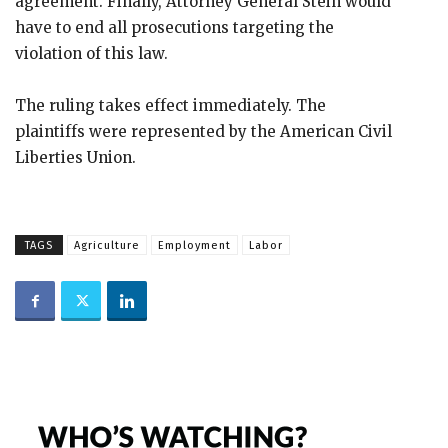
agreement. Finally, Attorney General Stein would
have to end all prosecutions targeting the
violation of this law.
The ruling takes effect immediately. The
plaintiffs were represented by the American Civil
Liberties Union.
TAGS
Agriculture
Employment
Labor