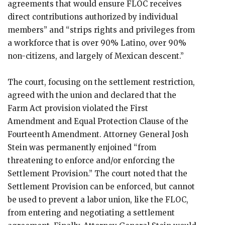
agreements that would ensure FLOC receives
direct contributions authorized by individual
members” and “strips rights and privileges from
a workforce that is over 90% Latino, over 90%
non-citizens, and largely of Mexican descent.”
The court, focusing on the settlement restriction,
agreed with the union and declared that the
Farm Act provision violated the First
Amendment and Equal Protection Clause of the
Fourteenth Amendment. Attorney General Josh
Stein was permanently enjoined “from
threatening to enforce and/or enforcing the
Settlement Provision.” The court noted that the
Settlement Provision can be enforced, but cannot
be used to prevent a labor union, like the FLOC,
from entering and negotiating a settlement