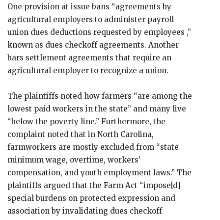
One provision at issue bans “agreements by
agricultural employers to administer payroll
union dues deductions requested by employees ,”
known as dues checkoff agreements. Another
bars settlement agreements that require an
agricultural employer to recognize a union.
The plaintiffs noted how farmers “are among the
lowest paid workers in the state” and many live
“below the poverty line.” Furthermore, the
complaint noted that in North Carolina,
farmworkers are mostly excluded from “state
minimum wage, overtime, workers’
compensation, and youth employment laws.” The
plaintiffs argued that the Farm Act “impose[d]
special burdens on protected expression and
association by invalidating dues checkoff