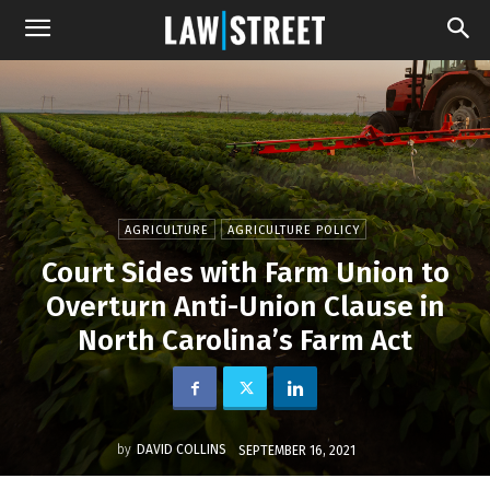
AGRICULTURE
AGRICULTURE POLICY
Court Sides with Farm Union to
Overturn Anti-Union Clause in
North Carolina’s Farm Act
by
DAVID COLLINS
SEPTEMBER 16, 2021