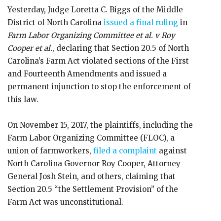
Yesterday, Judge Loretta C. Biggs of the Middle
District of North Carolina
issued a final ruling
in
Farm Labor Organizing Committee et al. v Roy
Cooper et al.
, declaring that Section 20.5 of North
Carolina’s Farm Act violated sections of the First
and Fourteenth Amendments and issued a
permanent injunction to stop the enforcement of
this law.
On November 15, 2017, the plaintiffs, including the
Farm Labor Organizing Committee (FLOC), a
union of farmworkers,
filed a complaint
against
North Carolina Governor Roy Cooper, Attorney
General Josh Stein, and others, claiming that
Section 20.5 “the Settlement Provision” of the
Farm Act was unconstitutional.