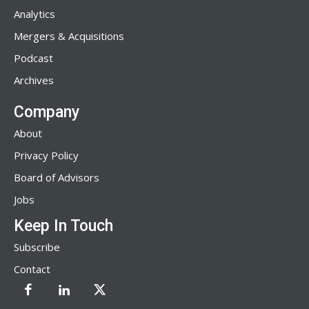
Analytics
Mergers & Acquisitions
Podcast
Archives
Company
About
Privacy Policy
Board of Advisors
Jobs
Keep In Touch
Subscribe
Contact