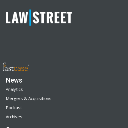
News
Analytics
Mergers & Acquisitions
Podcast
Archives