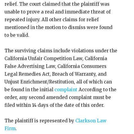
relief. The court claimed that the plaintiff was
unable to prove a real and immediate threat of
repeated injury. All other claims for relief
mentioned in the motion to dismiss were found
to be valid.
The surviving claims include violations under the
California Unfair Competition Law, California
False Advertising Law, California Consumers
Legal Remedies Act, Breach of Warranty, and
Unjust Enrichment/Restitution, all of which can
be found in the initial
complaint
According to the
order, any second amended complaint must be
filed within 14 days of the date of this order.
The plaintiff is represented by
Clarkson Law
Firm
.