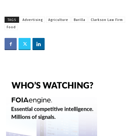
TAGS
Advertising
Agriculture
Barilla
Clarkson Law Firm
Food