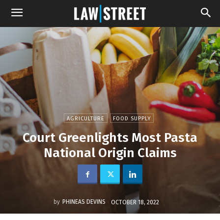
AGRICULTURE
FOOD SUPPLY
Court Greenlights Most Pasta
National Origin Claims
by
PHINEAS DEVINS
OCTOBER 18, 2022