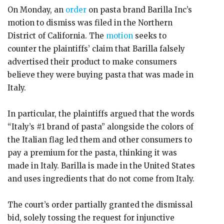
On Monday, an
order
on pasta brand Barilla Inc’s
motion to dismiss was filed in the Northern
District of California. The
motion
seeks to
counter the plaintiffs’ claim that Barilla falsely
advertised their product to make consumers
believe they were buying pasta that was made in
Italy.
In particular, the plaintiffs argued that the words
“Italy’s #1 brand of pasta” alongside the colors of
the Italian flag led them and other consumers to
pay a premium for the pasta, thinking it was
made in Italy. Barilla is made in the United States
and uses ingredients that do not come from Italy.
The court’s order partially granted the dismissal
bid, solely tossing the request for injunctive