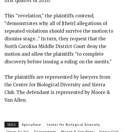
first quarter of 2020.
This “revelation,” the plaintiffs contend,
“demonstrates why all of [their] allegations of
repeated violations should survive the motion to
dismiss stage…” In turn, they request that the
North Carolina Middle District Court deny the
motion and allow the plaintiffs “to complete
discovery before issuing a ruling on the merits.”
The plaintiffs are represented by lawyers from
the Center for Biological Diversity and Sierra
Club. The defendant is represented by Moore &
Van Allen.
TAGS
Agriculture
Center for Biological Diversity
Clean Air Act
Environment
Moore & Van Allen
Sierra Club