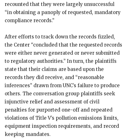
recounted that they were largely unsuccessful
“in obtaining a panoply of requested, mandatory
compliance records.”
After efforts to track down the records fizzled,
the Center “concluded that the requested records
were either never generated or never submitted
to regulatory authorities.” In turn, the plaintiffs
state that their claims are based upon the
records they did receive, and “reasonable
inferences” drawn from UNC’s failure to produce
others. The conversation group plaintiffs seek
injunctive relief and assessment of civil
penalties for purported one-off and repeated
violations of Title V’s pollution emissions limits,
equipment inspection requirements, and record
keeping mandates.