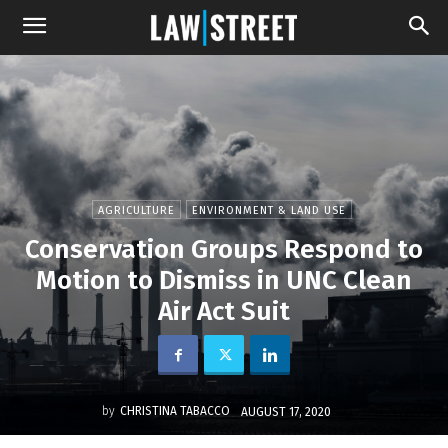
AGRICULTURE
ENVIRONMENT & LAND USE
Conservation Groups Respond to
Motion to Dismiss in UNC Clean
Air Act Suit
by
CHRISTINA TABACCO
AUGUST 17, 2020