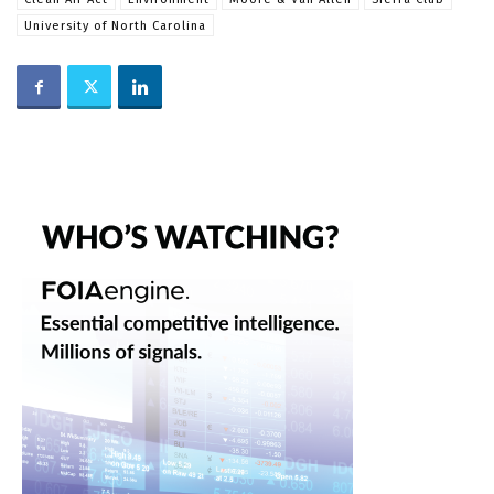
University of North Carolina