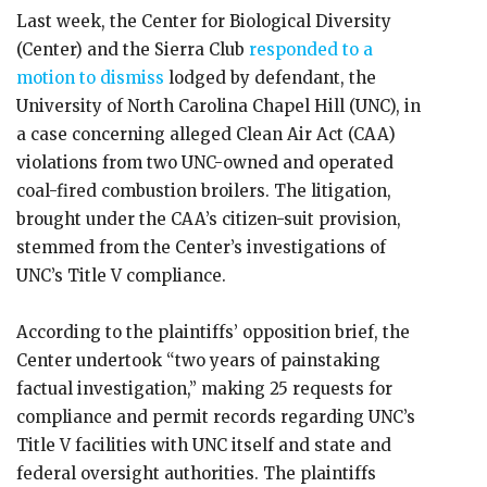
Last week, the Center for Biological Diversity
(Center) and the Sierra Club
responded to a
motion to dismiss
lodged by defendant, the
University of North Carolina Chapel Hill (UNC), in
a case concerning alleged Clean Air Act (CAA)
violations from two UNC-owned and operated
coal-fired combustion broilers. The litigation,
brought under the CAA’s citizen-suit provision,
stemmed from the Center’s investigations of
UNC’s Title V compliance.
According to the plaintiffs’ opposition brief, the
Center undertook “two years of painstaking
factual investigation,” making 25 requests for
compliance and permit records regarding UNC’s
Title V facilities with UNC itself and state and
federal oversight authorities. The plaintiffs