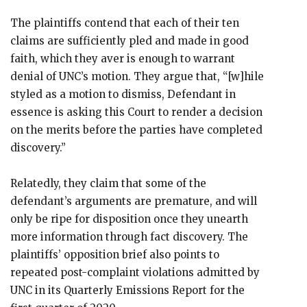
The plaintiffs contend that each of their ten
claims are sufficiently pled and made in good
faith, which they aver is enough to warrant
denial of UNC’s motion. They argue that, “[w]hile
styled as a motion to dismiss, Defendant in
essence is asking this Court to render a decision
on the merits before the parties have completed
discovery.”
Relatedly, they claim that some of the
defendant’s arguments are premature, and will
only be ripe for disposition once they unearth
more information through fact discovery. The
plaintiffs’ opposition brief also points to
repeated post-complaint violations admitted by
UNC in its Quarterly Emissions Report for the