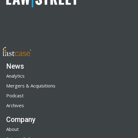
News
Analytics
Mergers & Acquisitions
Podcast
Archives
Company
About