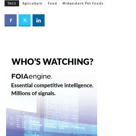
TAGS
Agriculture
Food
Midwestern Pet Foods