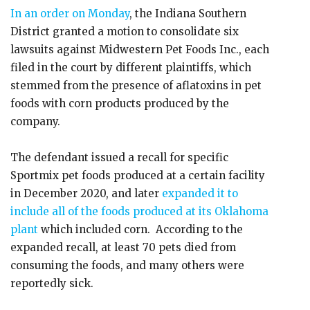
In an order on Monday
, the Indiana Southern
District granted a motion to consolidate six
lawsuits against Midwestern Pet Foods Inc., each
filed in the court by different plaintiffs, which
stemmed from the presence of aflatoxins in pet
foods with corn products produced by the
company.
The defendant issued a recall for specific
Sportmix pet foods produced at a certain facility
in December 2020, and later
expanded it to
include all of the foods produced at its Oklahoma
plant
which included corn. According to the
expanded recall, at least 70 pets died from
consuming the foods, and many others were
reportedly sick.