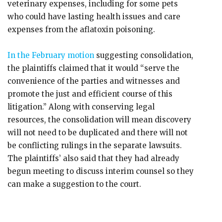
veterinary expenses, including for some pets
who could have lasting health issues and care
expenses from the aflatoxin poisoning.
In the February motion
suggesting consolidation,
the plaintiffs claimed that it would “serve the
convenience of the parties and witnesses and
promote the just and efficient course of this
litigation.” Along with conserving legal
resources, the consolidation will mean discovery
will not need to be duplicated and there will not
be conflicting rulings in the separate lawsuits.
The plaintiffs’ also said that they had already
begun meeting to discuss interim counsel so they
can make a suggestion to the court.