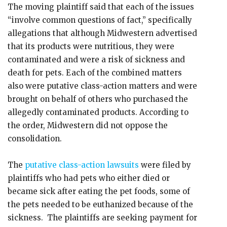
The moving plaintiff said that each of the issues
“involve common questions of fact,” specifically
allegations that although Midwestern advertised
that its products were nutritious, they were
contaminated and were a risk of sickness and
death for pets. Each of the combined matters
also were putative class-action matters and were
brought on behalf of others who purchased the
allegedly contaminated products. According to
the order, Midwestern did not oppose the
consolidation.
The
putative class-action lawsuits
were filed by
plaintiffs who had pets who either died or
became sick after eating the pet foods, some of
the pets needed to be euthanized because of the
sickness. The plaintiffs are seeking payment for