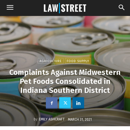
AGRICULTURE
FOOD SUPPLY
Complaints Against Midwestern
Pet Foods Consolidated in
Indiana Southern District
by
EMILY ASHCRAFT
MARCH 31, 2021