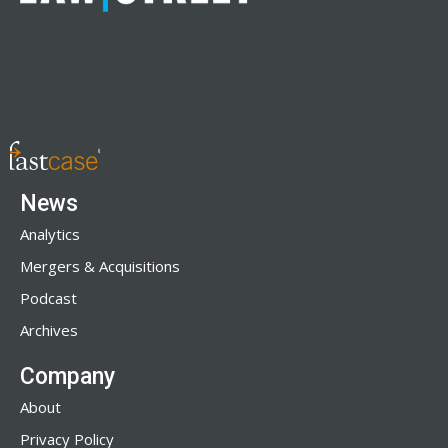
News
Analytics
Mergers & Acquisitions
Podcast
Archives
Company
About
Privacy Policy