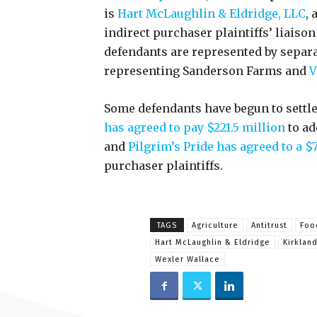
is
Hart McLaughlin & Eldridge, LLC
,
indirect purchaser plaintiffs’ liaiso
defendants are represented by separ
representing Sanderson Farms and
V
Some defendants have begun to settle
has agreed to pay $221.5 million
to ad
and
Pilgrim’s Pride has agreed to a $
purchaser plaintiffs.
TAGS
Agriculture
Antitrust
Foo
Hart McLaughlin & Eldridge
Kirkland
Wexler Wallace