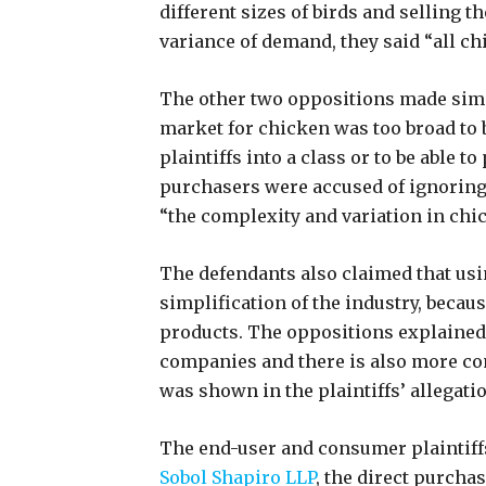
different sizes of birds and selling 
variance of demand, they said “all ch
The other two oppositions made simil
market for chicken was too broad to b
plaintiffs into a class or to be able 
purchasers were accused of ignoring 
“the complexity and variation in chi
The defendants also claimed that usi
simplification of the industry, becau
products. The oppositions explained 
companies and there is also more co
was shown in the plaintiffs’ allegati
The end-user and consumer plaintiffs
Sobol Shapiro LLP
, the direct purchas