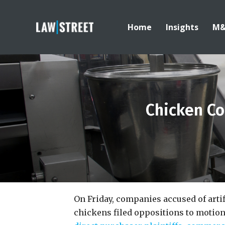
Home
Insights
M
Chicken Co
On Friday, companies accused of artifi
chickens filed oppositions to motions