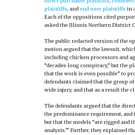
direct purchaser plaintiffs
,
commercia
plaintiffs
, and
end-user plaintiffs
in a
Each of the oppositions cited purpor
asked the Illinois Northern District 
The public redacted version of the op
motion argued that the lawsuit, whi
including chicken processors and agr
“decades-long conspiracy,” but the pl
that the work is even possible” to pro
defendants claimed that the group of 
wide injury, and that as a result the c
The defendants argued that the direc
the predominance requirement, and t
but that the models “are rigged and 
analysis.’” Further, they explained th