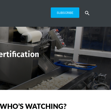
SUBSCRIBE
rtification