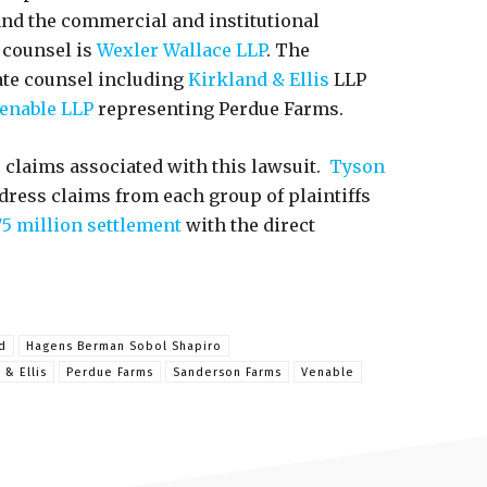
 and the commercial and institutional
n counsel is
Wexler Wallace LLP
. The
ate counsel including
Kirkland & Ellis
LLP
enable LLP
representing Perdue Farms.
 claims associated with this lawsuit.
Tyson
dress claims from each group of plaintiffs
75 million settlement
with the direct
d
Hagens Berman Sobol Shapiro
 & Ellis
Perdue Farms
Sanderson Farms
Venable