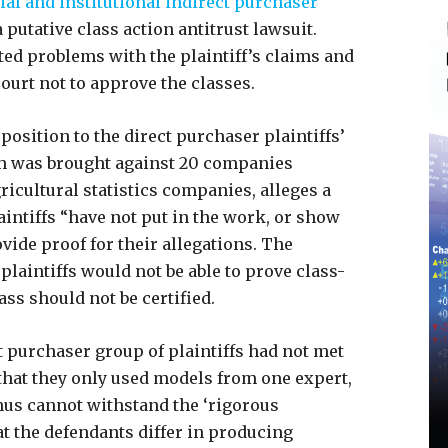
l and institutional indirect purchaser
 putative class action antitrust lawsuit.
ted problems with the plaintiff’s claims and
Court not to approve the classes.
position to the direct purchaser plaintiffs’
ch was brought against 20 companies
icultural statistics companies, alleges a
aintiffs “have not put in the work, or show
vide proof for their allegations. The
plaintiffs would not be able to prove class-
lass should not be certified.
t purchaser group of plaintiffs had not met
hat they only used models from one expert,
thus cannot withstand the ‘rigorous
at the defendants differ in producing