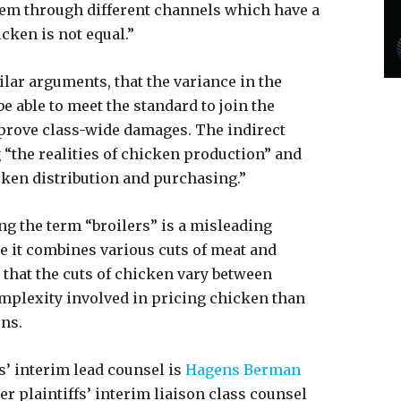
them through different channels which have a
icken is not equal.”
ar arguments, that the variance in the
e able to meet the standard to join the
to prove class-wide damages. The indirect
“the realities of chicken production” and
cken distribution and purchasing.”
ng the term “broilers” is a misleading
se it combines various cuts of meat and
that the cuts of chicken vary between
mplexity involved in pricing chicken than
ons.
’ interim lead counsel is
Hagens Berman
er plaintiffs’ interim liaison class counsel