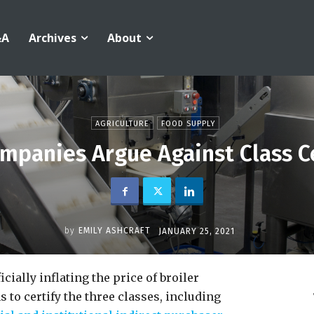
&A
Archives
About
AGRICULTURE
FOOD SUPPLY
mpanies Argue Against Class Ce
by
EMILY ASHCRAFT
JANUARY 25, 2021
cially inflating the price of broiler
 to certify the three classes, including