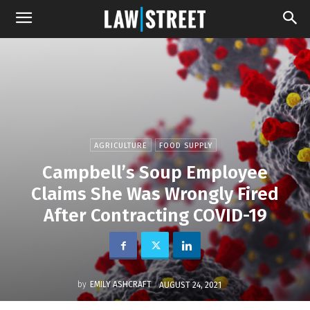
AGRICULTURE
FOOD SUPPLY
Campbell’s Soup Employee
Claims She Was Wrongly Fired
After Contracting COVID-19
by
EMILY ASHCRAFT
AUGUST 24, 2021