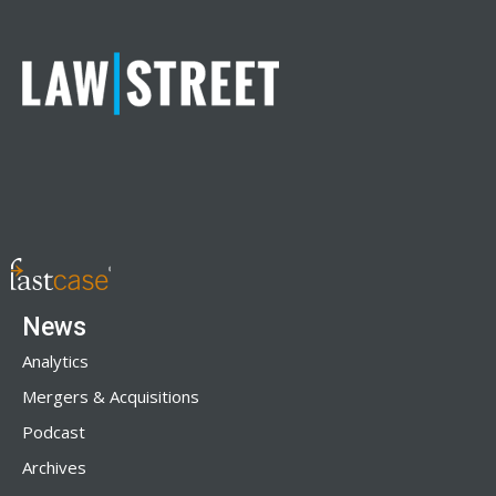
News
Analytics
Mergers & Acquisitions
Podcast
Archives