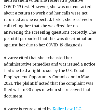
alerted them when she received a positive
COVID-19 test. However, she was not contacted
about a return to work and her calls were not
returned as she expected. Later, she received a
call telling her that she was fired for not
answering the screening questions correctly. The
plaintiff purported that this was discrimination
against her due to her COVID-19 diagnosis.
Alvarez cited that she exhausted her
administrative remedies and was issued a notice
that she had a right to sue by the U.S. Equal
Employment Opportunity Commission in May
2021. The plaintiff noted that the complaint was
filed within 90 days of when she received that
document.
Alvarez is represented by
Koller Law LLC
.