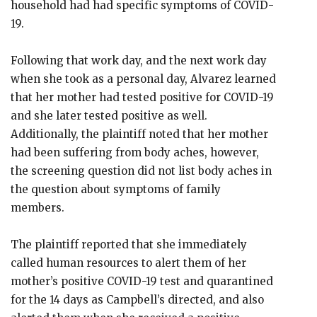
household had had specific symptoms of COVID-
19.
Following that work day, and the next work day
when she took as a personal day, Alvarez learned
that her mother had tested positive for COVID-19
and she later tested positive as well.
Additionally, the plaintiff noted that her mother
had been suffering from body aches, however,
the screening question did not list body aches in
the question about symptoms of family
members.
The plaintiff reported that she immediately
called human resources to alert them of her
mother’s positive COVID-19 test and quarantined
for the 14 days as Campbell’s directed, and also