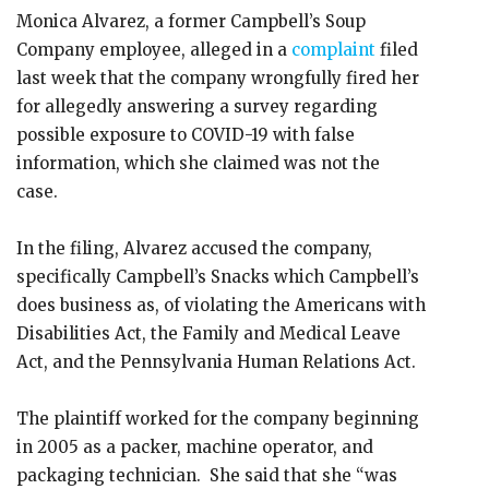
Monica Alvarez, a former Campbell’s Soup
Company employee, alleged in a
complaint
filed
last week that the company wrongfully fired her
for allegedly answering a survey regarding
possible exposure to COVID-19 with false
information, which she claimed was not the
case.
In the filing, Alvarez accused the company,
specifically Campbell’s Snacks which Campbell’s
does business as, of violating the Americans with
Disabilities Act, the Family and Medical Leave
Act, and the Pennsylvania Human Relations Act.
The plaintiff worked for the company beginning
in 2005 as a packer, machine operator, and
packaging technician. She said that she “was