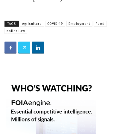
TAGS
Agriculture
COVID-19
Employment
Food
Koller Law