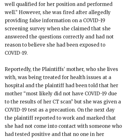
well qualified for her position and performed
well.” However, she was fired after allegedly
providing false information on a COVID-19
screening survey when she claimed that she
answered the questions correctly and had not
reason to believe she had been exposed to
COVID-19.
Reportedly, the Plaintiffs’ mother, who she lives
with, was being treated for health issues at a
hospital and the plaintiff had been told that her
mother “most likely did not have COVID-19 due
to the results of her CT scan” but she was given a
COVID-19 test as a precaution. On the next day
the plaintiff reported to work and marked that
she had not come into contact with someone who
had tested positive and that no one in her