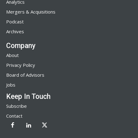
Analytics
Mergers & Acquisitions
Podcast
Archives
Company
About
Privacy Policy
Board of Advisors
Jobs
Keep In Touch
Subscribe
Contact