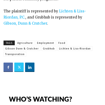
The plaintiff is represented by
Lichten & Liss-
Riordan, P.C.
, and Grubhub is represented by
Gibson, Dunn & Crutcher
.
TAGS
Agriculture
Employment
Food
Gibson Dunn & Crutcher
Grubhub
Lichten & Liss-Riordan
Transporation