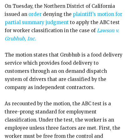
On Tuesday, the Northern District of California
issued an
order
denying the
plaintiff’s motion for
partial summary judgment
to apply the ABC test
for worker classification in the case of
Lawson v.
Grubhub, Inc.
The motion states that Grubhub is a food delivery
service which provides food delivery to
customers through an on demand dispatch
system of drivers that are classified by the
company as independent contractors.
As recounted by the motion, the ABC test is a
three-prong standard for employment
classification. Under the test, the worker is an
employee unless three factors are met. First, the
worker must be free from the control and