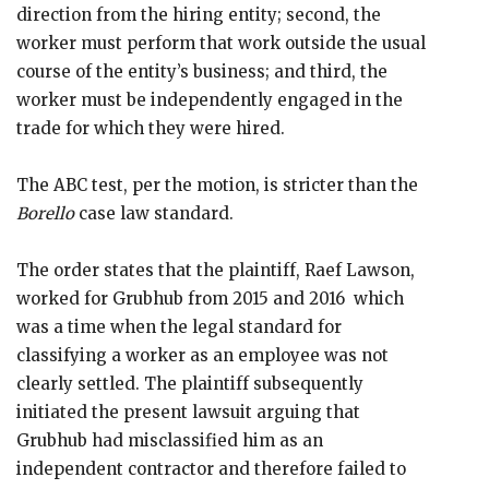
direction from the hiring entity; second, the
worker must perform that work outside the usual
course of the entity’s business; and third, the
worker must be independently engaged in the
trade for which they were hired.
The ABC test, per the motion, is stricter than the
Borello
case law standard.
The order states that the plaintiff, Raef Lawson,
worked for Grubhub from 2015 and 2016 which
was a time when the legal standard for
classifying a worker as an employee was not
clearly settled. The plaintiff subsequently
initiated the present lawsuit arguing that
Grubhub had misclassified him as an
independent contractor and therefore failed to