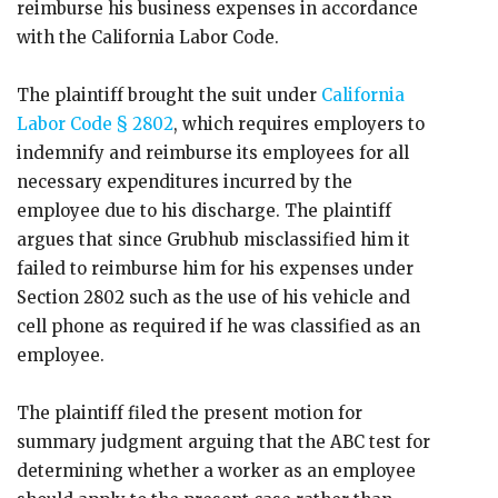
reimburse his business expenses in accordance
with the California Labor Code.
The plaintiff brought the suit under
California
Labor Code § 2802
, which requires employers to
indemnify and reimburse its employees for all
necessary expenditures incurred by the
employee due to his discharge. The plaintiff
argues that since Grubhub misclassified him it
failed to reimburse him for his expenses under
Section 2802 such as the use of his vehicle and
cell phone as required if he was classified as an
employee.
The plaintiff filed the present motion for
summary judgment arguing that the ABC test for
determining whether a worker as an employee