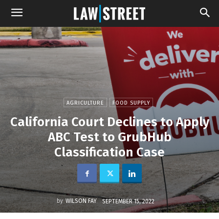
AGRICULTURE
FOOD SUPPLY
California Court Declines to Apply
ABC Test to GrubHub
Classification Case
by
WILSON FAY
SEPTEMBER 15, 2022