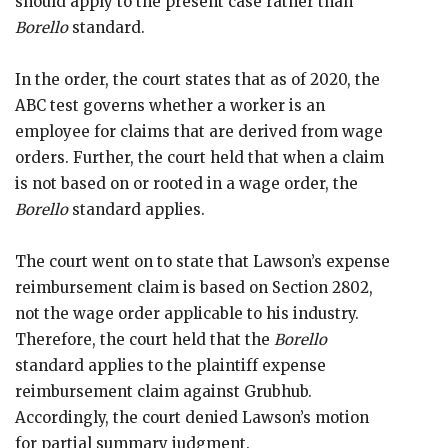
should apply to the present case rather than
Borello
standard.
In the order, the court states that as of 2020, the
ABC test governs whether a worker is an
employee for claims that are derived from wage
orders. Further, the court held that when a claim
is not based on or rooted in a wage order, the
Borello
standard applies.
The court went on to state that Lawson’s expense
reimbursement claim is based on Section 2802,
not the wage order applicable to his industry.
Therefore, the court held that the
Borello
standard applies to the plaintiff expense
reimbursement claim against Grubhub.
Accordingly, the court denied Lawson’s motion
for partial summary judgment.