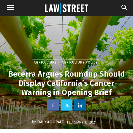
AGRICULTURE
AGRICULTURE POLICY
Becerra Argues Roundup Should
Display California’s Cancer
Warning in Opening Brief
by
EMILY ASHCRAFT
FEBRUARY 15, 2021