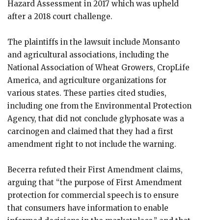
Hazard Assessment in 2017 which was upheld
after a 2018 court challenge.
The plaintiffs in the lawsuit include Monsanto
and agricultural associations, including the
National Association of Wheat Growers, CropLife
America, and agriculture organizations for
various states. These parties cited studies,
including one from the Environmental Protection
Agency, that did not conclude glyphosate was a
carcinogen and claimed that they had a first
amendment right to not include the warning.
Becerra refuted their First Amendment claims,
arguing that “the purpose of First Amendment
protection for commercial speech is to ensure
that consumers have information to enable