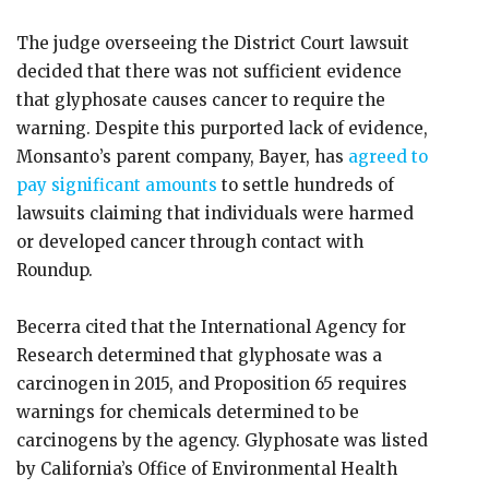
The judge overseeing the District Court lawsuit
decided that there was not sufficient evidence
that glyphosate causes cancer to require the
warning. Despite this purported lack of evidence,
Monsanto’s parent company, Bayer, has
agreed to
pay significant amounts
to settle hundreds of
lawsuits claiming that individuals were harmed
or developed cancer through contact with
Roundup.
Becerra cited that the International Agency for
Research determined that glyphosate was a
carcinogen in 2015, and Proposition 65 requires
warnings for chemicals determined to be
carcinogens by the agency. Glyphosate was listed
by California’s Office of Environmental Health