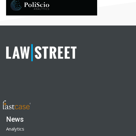
News
Analytics