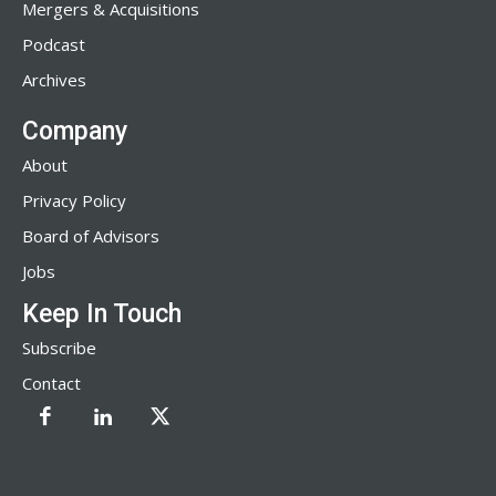
Mergers & Acquisitions
Podcast
Archives
Company
About
Privacy Policy
Board of Advisors
Jobs
Keep In Touch
Subscribe
Contact