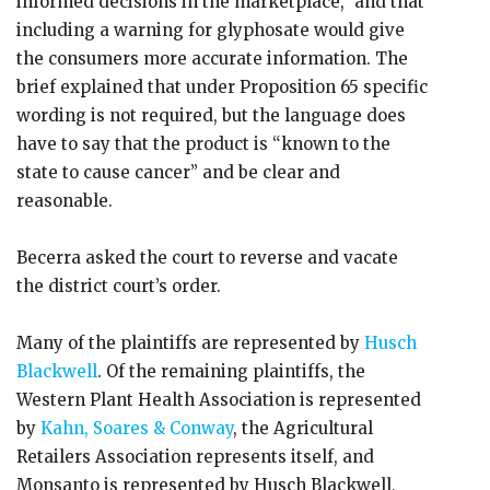
informed decisions in the marketplace,” and that
including a warning for glyphosate would give
the consumers more accurate information. The
brief explained that under Proposition 65 specific
wording is not required, but the language does
have to say that the product is “known to the
state to cause cancer” and be clear and
reasonable.
Becerra asked the court to reverse and vacate
the district court’s order.
Many of the plaintiffs are represented by
Husch
Blackwell
. Of the remaining plaintiffs, the
Western Plant Health Association is represented
by
Kahn, Soares & Conway
, the Agricultural
Retailers Association represents itself, and
Monsanto is represented by Husch Blackwell,