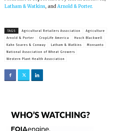
Latham & Watkins
, and
Arnold & Porter.
TAGS
Agricultural Retailers Association
Agriculture
Arnold & Porter
CropLife America
Husch Blackwell
Kahn Soares & Conway
Latham & Watkins
Monsanto
National Association of Wheat Growers
Western Plant Health Association