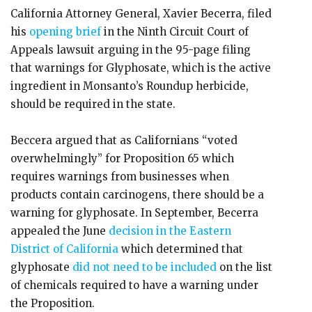
California Attorney General, Xavier Becerra, filed
his
opening brief
in the Ninth Circuit Court of
Appeals lawsuit arguing in the 95-page filing
that warnings for Glyphosate, which is the active
ingredient in Monsanto’s Roundup herbicide,
should be required in the state.
Beccera argued that as Californians “voted
overwhelmingly” for Proposition 65 which
requires warnings from businesses when
products contain carcinogens, there should be a
warning for glyphosate. In September, Becerra
appealed the June
decision in the Eastern
District of California
which determined that
glyphosate
did not need to be included
on the list
of chemicals required to have a warning under
the Proposition.