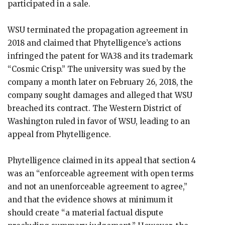
participated in a sale.
WSU terminated the propagation agreement in
2018 and claimed that Phytelligence’s actions
infringed the patent for WA38 and its trademark
“Cosmic Crisp.” The university was sued by the
company a month later on February 26, 2018, the
company sought damages and alleged that WSU
breached its contract. The Western District of
Washington ruled in favor of WSU, leading to an
appeal from Phytelligence.
Phytelligence claimed in its appeal that section 4
was an “enforceable agreement with open terms
and not an unenforceable agreement to agree,”
and that the evidence shows at minimum it
should create “a material factual dispute