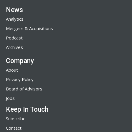
News
Analytics
Mergers & Acquisitions
Podcast
Archives
Company
About
Privacy Policy
Board of Advisors
Jobs
Keep In Touch
Subscribe
Contact