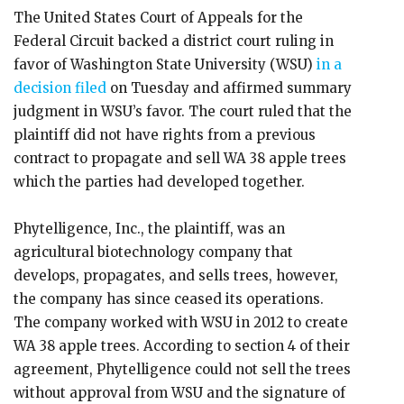
The United States Court of Appeals for the
Federal Circuit backed a district court ruling in
favor of Washington State University (WSU)
in a
decision filed
on Tuesday and affirmed summary
judgment in WSU’s favor. The court ruled that the
plaintiff did not have rights from a previous
contract to propagate and sell WA 38 apple trees
which the parties had developed together.
Phytelligence, Inc., the plaintiff, was an
agricultural biotechnology company that
develops, propagates, and sells trees, however,
the company has since ceased its operations.
The company worked with WSU in 2012 to create
WA 38 apple trees. According to section 4 of their
agreement, Phytelligence could not sell the trees
without approval from WSU and the signature of