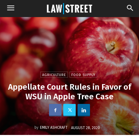
AGRICULTURE
FOOD SUPPLY
Appellate Court Rules in Favor of
WSU in Apple Tree Case
by
EMILY ASHCRAFT
AUGUST 28, 2020