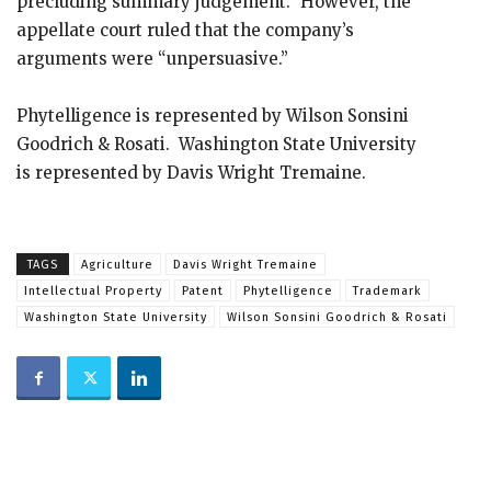
precluding summary judgement.” However, the
appellate court ruled that the company’s
arguments were “unpersuasive.”
Phytelligence is represented by Wilson Sonsini
Goodrich & Rosati. Washington State University
is represented by Davis Wright Tremaine.
TAGS
Agriculture
Davis Wright Tremaine
Intellectual Property
Patent
Phytelligence
Trademark
Washington State University
Wilson Sonsini Goodrich & Rosati