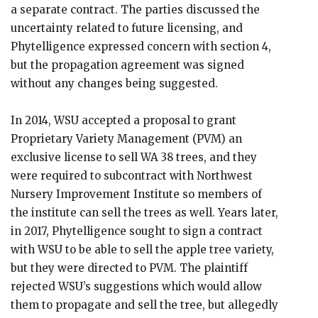
a separate contract. The parties discussed the
uncertainty related to future licensing, and
Phytelligence expressed concern with section 4,
but the propagation agreement was signed
without any changes being suggested.
In 2014, WSU accepted a proposal to grant
Proprietary Variety Management (PVM) an
exclusive license to sell WA 38 trees, and they
were required to subcontract with Northwest
Nursery Improvement Institute so members of
the institute can sell the trees as well. Years later,
in 2017, Phytelligence sought to sign a contract
with WSU to be able to sell the apple tree variety,
but they were directed to PVM. The plaintiff
rejected WSU’s suggestions which would allow
them to propagate and sell the tree, but allegedly