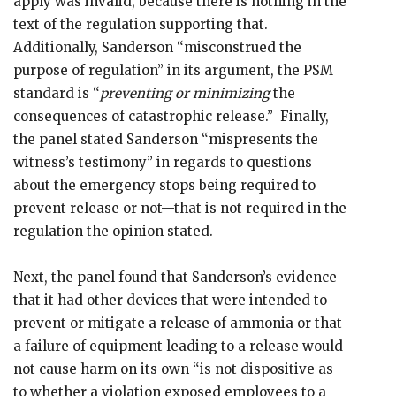
apply was invalid, because there is nothing in the
text of the regulation supporting that.
Additionally, Sanderson “misconstrued the
purpose of regulation” in its argument, the PSM
standard is “
preventing or minimizing
the
consequences of catastrophic release.” Finally,
the panel stated Sanderson “mispresents the
witness’s testimony” in regards to questions
about the emergency stops being required to
prevent release or not—that is not required in the
regulation the opinion stated.
Next, the panel found that Sanderson’s evidence
that it had other devices that were intended to
prevent or mitigate a release of ammonia or that
a failure of equipment leading to a release would
not cause harm on its own “is not dispositive as
to whether a violation exposed employees to a