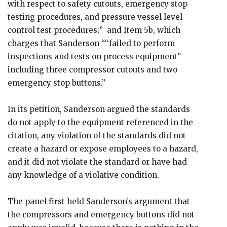
with respect to safety cutouts, emergency stop
testing procedures, and pressure vessel level
control test procedures;” and Item 5b, which
charges that Sanderson ““failed to perform
inspections and tests on process equipment”
including three compressor cutouts and two
emergency stop buttons.”
In its petition, Sanderson argued the standards
do not apply to the equipment referenced in the
citation, any violation of the standards did not
create a hazard or expose employees to a hazard,
and it did not violate the standard or have had
any knowledge of a violative condition.
The panel first held Sanderson’s argument that
the compressors and emergency buttons did not