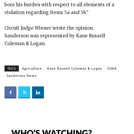
bore his burden with respect to all elements of a
violation regarding Items 5a and 5b.”
Circuit Judge Wiener wrote the opinion.
Sanderson was represented by Kane Russell
Coleman & Logan.
TAGS
Agriculture
Kane Russell Coleman & Logan
OSHA
Sanderson Farms