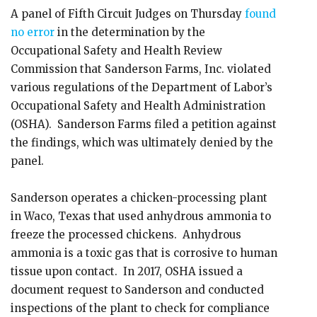
A panel of Fifth Circuit Judges on Thursday
found
no error
in the determination by the
Occupational Safety and Health Review
Commission that Sanderson Farms, Inc. violated
various regulations of the Department of Labor’s
Occupational Safety and Health Administration
(OSHA). Sanderson Farms filed a petition against
the findings, which was ultimately denied by the
panel.
Sanderson operates a chicken-processing plant
in Waco, Texas that used anhydrous ammonia to
freeze the processed chickens. Anhydrous
ammonia is a toxic gas that is corrosive to human
tissue upon contact. In 2017, OSHA issued a
document request to Sanderson and conducted
inspections of the plant to check for compliance