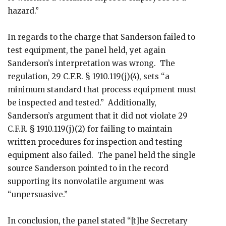
hazard.”
In regards to the charge that Sanderson failed to
test equipment, the panel held, yet again
Sanderson’s interpretation was wrong. The
regulation, 29 C.F.R. § 1910.119(j)(4), sets “a
minimum standard that process equipment must
be inspected and tested.” Additionally,
Sanderson’s argument that it did not violate 29
C.F.R. § 1910.119(j)(2) for failing to maintain
written procedures for inspection and testing
equipment also failed. The panel held the single
source Sanderson pointed to in the record
supporting its nonvolatile argument was
“unpersuasive.”
In conclusion, the panel stated “[t]he Secretary