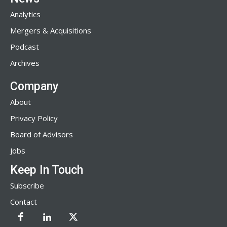
Analytics
Mergers & Acquisitions
Podcast
Archives
Company
About
Privacy Policy
Board of Advisors
Jobs
Keep In Touch
Subscribe
Contact