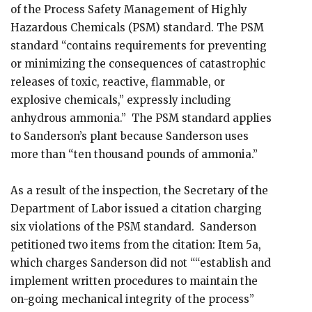
of the Process Safety Management of Highly
Hazardous Chemicals (PSM) standard. The PSM
standard “contains requirements for preventing
or minimizing the consequences of catastrophic
releases of toxic, reactive, flammable, or
explosive chemicals,” expressly including
anhydrous ammonia.” The PSM standard applies
to Sanderson’s plant because Sanderson uses
more than “ten thousand pounds of ammonia.”
As a result of the inspection, the Secretary of the
Department of Labor issued a citation charging
six violations of the PSM standard. Sanderson
petitioned two items from the citation: Item 5a,
which charges Sanderson did not ““establish and
implement written procedures to maintain the
on-going mechanical integrity of the process”