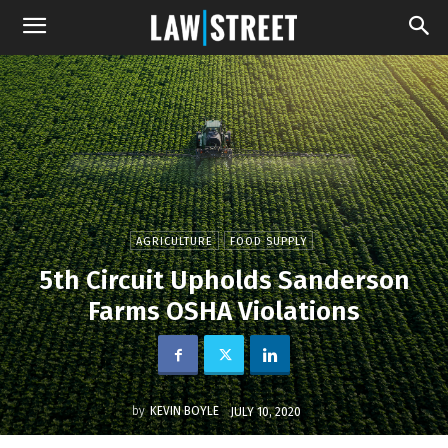
AGRICULTURE
FOOD SUPPLY
5th Circuit Upholds Sanderson
Farms OSHA Violations
by
KEVIN BOYLE
JULY 10, 2020