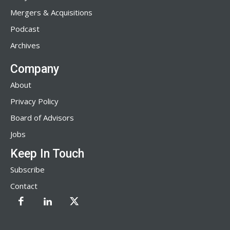
Mergers & Acquisitions
Podcast
Archives
Company
About
Privacy Policy
Board of Advisors
Jobs
Keep In Touch
Subscribe
Contact