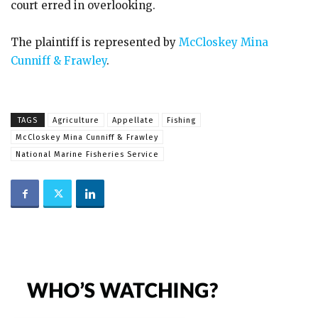
court erred in overlooking.
The plaintiff is represented by
McCloskey Mina
Cunniff & Frawley
.
TAGS
Agriculture
Appellate
Fishing
McCloskey Mina Cunniff & Frawley
National Marine Fisheries Service