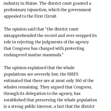
industry in Maine. The district court granted a
preliminary injunction, which the government
appealed to the First Circuit.
The opinion said that “the district court
misapprehended the record and over-stepped its
role in rejecting the judgments of the agency
that Congress has charged with protecting
endangered marine mammals.”
The opinion explained that the whale
populations are severely low; the NMFS
estimated that there are at most only 360 of the
whales remaining. They argued that Congress,
through its delegation to the agency, has
established that preserving the whale population
is a strong public interest, a fact that the district