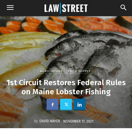
AGRICULTURE
FOOD SUPPLY
1st Circuit Restores Federal Rules
on Maine Lobster Fishing
by
DAVID NAYER
NOVEMBER 17, 2021