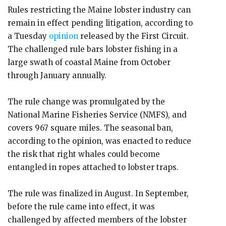
Rules restricting the Maine lobster industry can
remain in effect pending litigation, according to
a Tuesday
opinion
released by the First Circuit.
The challenged rule bars lobster fishing in a
large swath of coastal Maine from October
through January annually.
The rule change was promulgated by the
National Marine Fisheries Service (NMFS), and
covers 967 square miles. The seasonal ban,
according to the opinion, was enacted to reduce
the risk that right whales could become
entangled in ropes attached to lobster traps.
The rule was finalized in August. In September,
before the rule came into effect, it was
challenged by affected members of the lobster