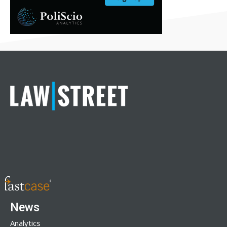
News
Analytics