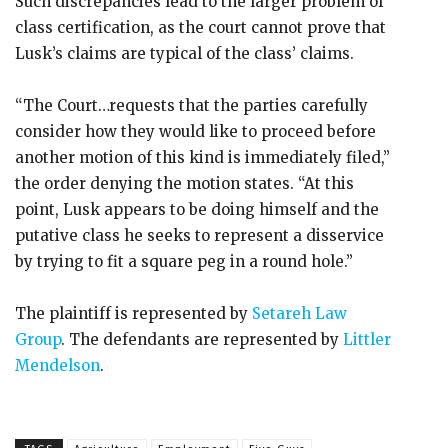
Such discrepancies lead to the larger problem of
class certification, as the court cannot prove that
Lusk’s claims are typical of the class’ claims.
“The Court…requests that the parties carefully
consider how they would like to proceed before
another motion of this kind is immediately filed,”
the order denying the motion states. “At this
point, Lusk appears to be doing himself and the
putative class he seeks to represent a disservice
by trying to fit a square peg in a round hole.”
The plaintiff is represented by
Setareh Law
Group
. The defendants are represented by
Littler
Mendelson
.