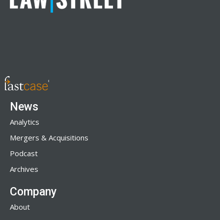
News
Analytics
Mergers & Acquisitions
Podcast
Archives
Company
About