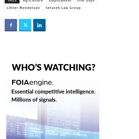
TAGS
Agriculture
Employment
Five Guys
Littler Mendelson
Setareh Law Group