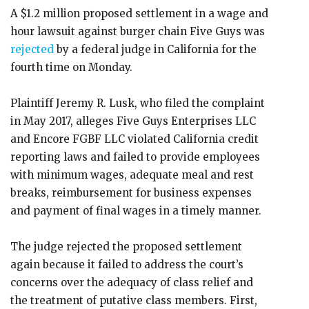
A $1.2 million proposed settlement in a wage and
hour lawsuit against burger chain Five Guys was
rejected
by a federal judge in California for the
fourth time on Monday.
Plaintiff Jeremy R. Lusk, who filed the complaint
in May 2017, alleges Five Guys Enterprises LLC
and Encore FGBF LLC violated California credit
reporting laws and failed to provide employees
with minimum wages, adequate meal and rest
breaks, reimbursement for business expenses
and payment of final wages in a timely manner.
The judge rejected the proposed settlement
again because it failed to address the court’s
concerns over the adequacy of class relief and
the treatment of putative class members. First,