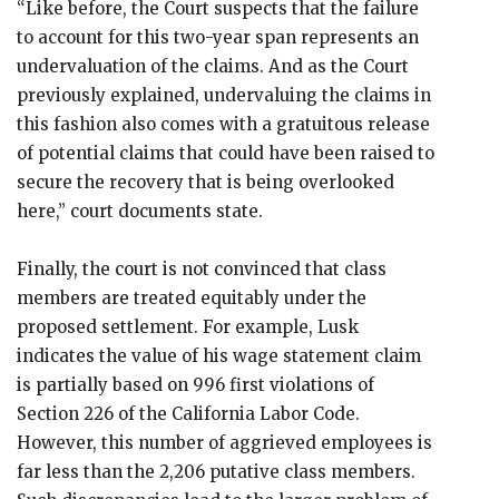
“Like before, the Court suspects that the failure
to account for this two-year span represents an
undervaluation of the claims. And as the Court
previously explained, undervaluing the claims in
this fashion also comes with a gratuitous release
of potential claims that could have been raised to
secure the recovery that is being overlooked
here,” court documents state.
Finally, the court is not convinced that class
members are treated equitably under the
proposed settlement. For example, Lusk
indicates the value of his wage statement claim
is partially based on 996 first violations of
Section 226 of the California Labor Code.
However, this number of aggrieved employees is
far less than the 2,206 putative class members.