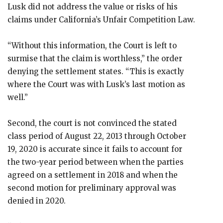
Lusk did not address the value or risks of his
claims under California’s Unfair Competition Law.
“Without this information, the Court is left to
surmise that the claim is worthless,” the order
denying the settlement states. “This is exactly
where the Court was with Lusk’s last motion as
well.”
Second, the court is not convinced the stated
class period of August 22, 2013 through October
19, 2020 is accurate since it fails to account for
the two-year period between when the parties
agreed on a settlement in 2018 and when the
second motion for preliminary approval was
denied in 2020.