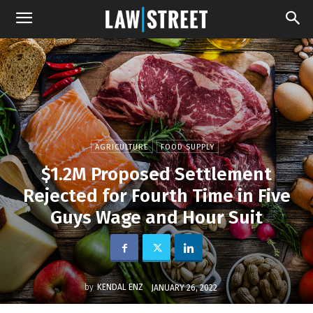
AGRICULTURE
FOOD SUPPLY
$1.2M Proposed Settlement
Rejected for Fourth Time in Five
Guys Wage and Hour Suit
by
KENDAL ENZ
JANUARY 26, 2022