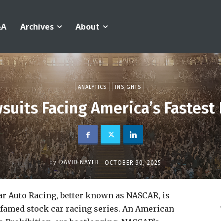
&A
Archives
About
ANALYTICS
INSIGHTS
suits Facing America’s Fastest
by
DAVID NAYER
OCTOBER 30, 2025
ar Auto Racing, better known as NASCAR, is
 famed stock car racing series. An American