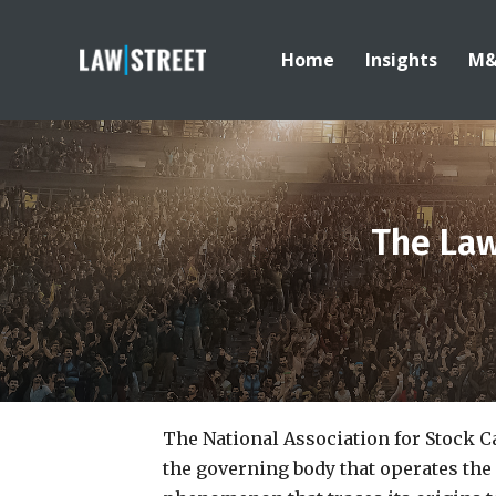
Home
Insights
M
The Law
The National Association for Stock C
the governing body that operates the