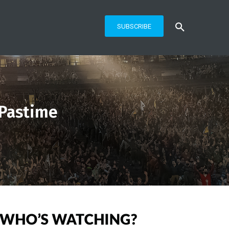
SUBSCRIBE
 Pastime