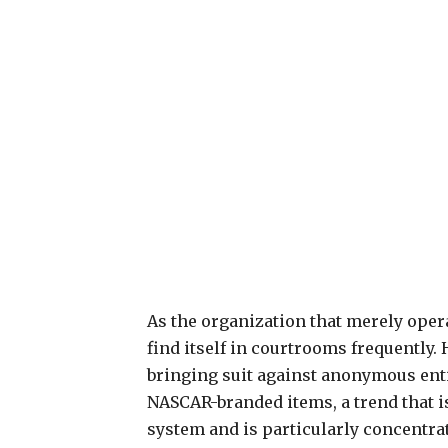
As the organization that merely ope
find itself in courtrooms frequently
bringing suit against anonymous entit
NASCAR-branded items, a trend that 
system and is particularly concentrate