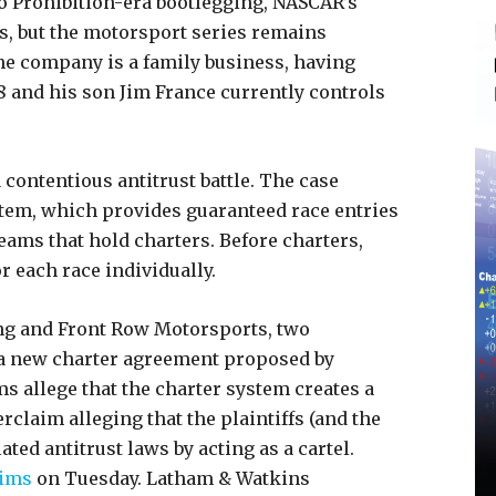
o Prohibition-era bootlegging, NASCAR’s
s, but the motorsport series remains
The company is a family business, having
48 and his son Jim France currently controls
 contentious antitrust battle. The case
tem, which provides guaranteed race entries
eams that hold charters. Before charters,
r each race individually.
ing and Front Row Motorsports, two
n a new charter agreement proposed by
s allege that the charter system creates a
claim alleging that the plaintiffs (and the
ed antitrust laws by acting as a cartel.
aims
on Tuesday. Latham & Watkins