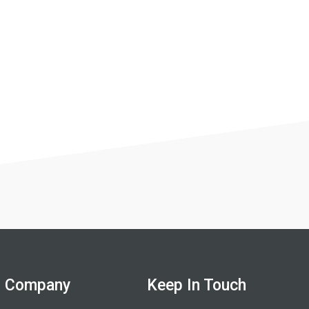
Company
Keep In Touch