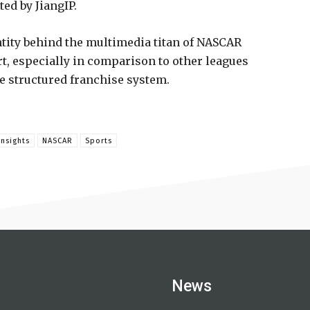
ted by JiangIP.
ntity behind the multimedia titan of NASCAR
urt, especially in comparison to other leagues
e structured franchise system.
Insights
NASCAR
Sports
News