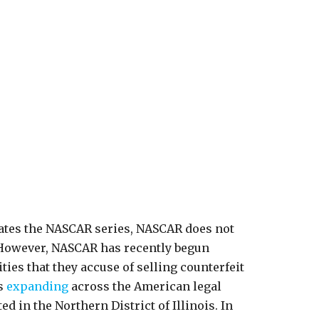
rates the NASCAR series, NASCAR does not
. However, NASCAR has recently begun
ies that they accuse of selling counterfeit
is
expanding
across the American legal
d in the Northern District of Illinois. In