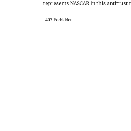
represents NASCAR in this antitrust 