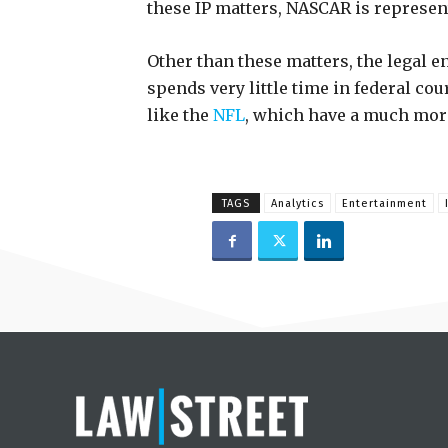
these IP matters, NASCAR is represen
Other than these matters, the legal e
spends very little time in federal co
like the
NFL
, which have a much mor
TAGS
Analytics
Entertainment