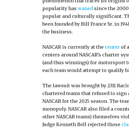
phenomenon that traces its origins t
popularity has
waned
since the 2000
popular and culturally significant. 
been founded by Bill France Sr. in 19
the business.
NASCAR is currently at the
center
of a
centers around NASCAR’s charter sys
(and thus winnings) for motorsport t
each team would attempt to qualify fo
The lawsuit was brought by 2311 Rac
chartered teams that refused to sig
NASCAR for the 2025 season. The team
monopoly. NASCAR also filed a counter
other NASCAR teams) themselves violat
Judge Kenneth Bell rejected those
cl