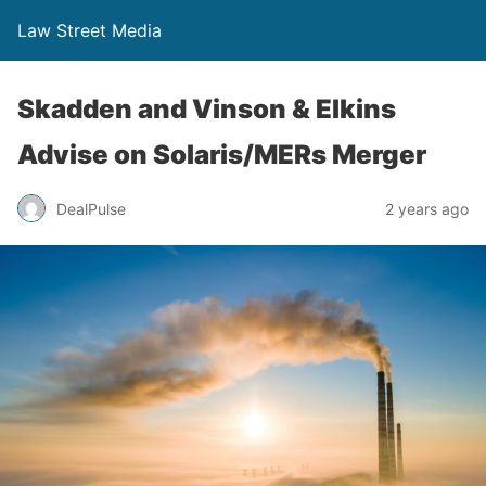
Law Street Media
Skadden and Vinson & Elkins
Advise on Solaris/MERs Merger
DealPulse
2 years ago