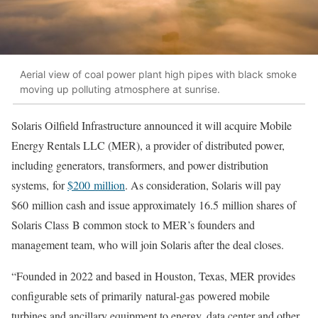
Aerial view of coal power plant high pipes with black smoke
moving up polluting atmosphere at sunrise.
Solaris Oilfield Infrastructure announced it will acquire Mobile
Energy Rentals LLC (MER), a provider of distributed power,
including generators, transformers, and power distribution
systems, for
$200 million
. As consideration, Solaris will pay
$60 million cash and issue approximately 16.5 million shares of
Solaris Class B common stock to MER’s founders and
management team, who will join Solaris after the deal closes.
“Founded in 2022 and based in Houston, Texas, MER provides
configurable sets of primarily natural-gas powered mobile
turbines and ancillary equipment to energy, data center and other