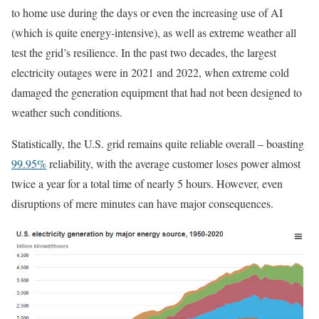
to home use during the days or even the increasing use of AI
(which is quite energy-intensive), as well as extreme weather all
test the grid’s resilience. In the past two decades, the largest
electricity outages were in 2021 and 2022, when extreme cold
damaged the generation equipment that had not been designed to
weather such conditions.
Statistically, the U.S. grid remains quite reliable overall – boasting
99.95%
reliability, with the average customer loses power almost
twice a year for a total time of nearly 5 hours. However, even
disruptions of mere minutes can have major consequences.