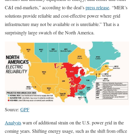
C&I end-markets,” according to the deal’s
press release
. “MER’s
solutions provide reliable and cost-effective power where grid
infrastructure may not be available or is unreliable.”
That is a
surprisingly large swatch of the North America.
Source:
GPF
Analysts
warn of additional strain on the U.S. power grid in the
coming years. Shifting energy usage, such as the shift from office