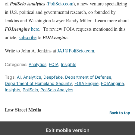
of
PoliScio Analytics
(
PoliScio.com
), a new venture specializing
in U.S. political and governmental research, co-founded by
Jenkins and Washington lawyer Randy Miller. Learn more about
FOIAengine
here
. To review FOIA requests mentioned in this
article,
subscribe
to
FOIAengine.
Write to John A. Jenkins at
JAJ@PoliScio.com
.
Categories:
Analytics
,
FOIA
,
Insights
Tags:
AI
,
Analytics
,
Deepfake
,
Department of Defense
,
Department of Homeland Security
,
FOIA Engine
,
FOIAengine
,
Insights
,
PoliScio
,
PoliScio Analyics
Law Street Media
Back to top
Exit mobile version