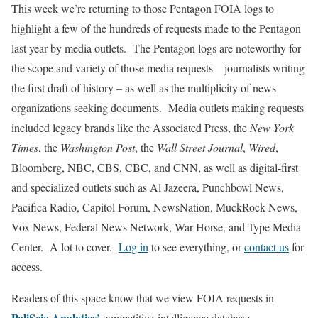
This week we’re returning to those Pentagon FOIA logs to
highlight a few of the hundreds of requests made to the Pentagon
last year by media outlets. The Pentagon logs are noteworthy for
the scope and variety of those media requests – journalists writing
the first draft of history – as well as the multiplicity of news
organizations seeking documents. Media outlets making requests
included legacy brands like the Associated Press, the
New York
Times
, the
Washington Post
, the
Wall Street Journal
,
Wired
,
Bloomberg, NBC, CBS, CBC, and CNN, as well as digital-first
and specialized outlets such as Al Jazeera, Punchbowl News,
Pacifica Radio, Capitol Forum, NewsNation, MuckRock News,
Vox News, Federal News Network, War Horse, and Type Media
Center. A lot to cover.
Log in
to see everything, or
contact us
for
access.
Readers of this space know that we view FOIA requests in
PoliScio Analytics’
competitive-intelligence database