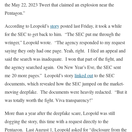
the May 22, 2023 Tweet that claimed an explosion near the
Pentagon.”
According to Leopold’s
story
posted last Friday, it took a while
for the SEC to get back to him. “The SEC put me through the
wringer,” Leopold wrote. “The agency responded to my request
saying they only had one page. Yeah, right. I filed an appeal and
said the search was inadequate. I won that part of the fight, and
the agency searched again. On New Year’s Eve, the SEC sent
me 20 more pages.” Leopold’s story
linked out
to the SEC
documents, which revealed how the SEC jumped on the market-
moving deepfake. The documents were heavily redacted. “But it
was totally worth the fight. Viva transparency!”
More than a year after the deepfake scare, Leopold was still
dogging the story, this time with a request directly to the
Pentagon. Last August 1, Leopold asked for “disclosure from the