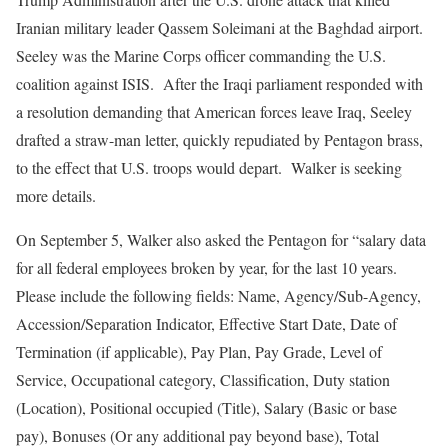
Iranian military leader Qassem Soleimani at the Baghdad airport.
Seeley was the Marine Corps officer commanding the U.S.
coalition against ISIS. After the Iraqi parliament responded with
a resolution demanding that American forces leave Iraq, Seeley
drafted a straw-man letter, quickly repudiated by Pentagon brass,
to the effect that U.S. troops would depart. Walker is seeking
more details.
On September 5, Walker also asked the Pentagon for “salary data
for all federal employees broken by year, for the last 10 years.
Please include the following fields: Name, Agency/Sub-Agency,
Accession/Separation Indicator, Effective Start Date, Date of
Termination (if applicable), Pay Plan, Pay Grade, Level of
Service, Occupational category, Classification, Duty station
(Location), Positional occupied (Title), Salary (Basic or base
pay), Bonuses (Or any additional pay beyond base), Total