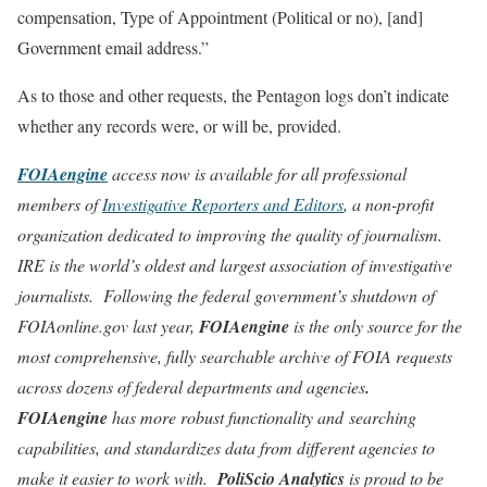
compensation, Type of Appointment (Political or no), [and]
Government email address.”
As to those and other requests, the Pentagon logs don’t indicate
whether any records were, or will be, provided.
FOIAengine
access now is available for all professional
members of
Investigative Reporters and Editors
, a non-profit
organization dedicated to improving the quality of journalism.
IRE is the world’s oldest and largest association of investigative
journalists. Following the federal government’s shutdown of
FOIAonline.gov last year,
FOIAengine
is the only source for the
most comprehensive, fully searchable archive of FOIA requests
across dozens of federal departments and agencies
.
FOIAengine
has more robust functionality and searching
capabilities, and standardizes data from different agencies to
make it easier to work with.
PoliScio Analytics
is proud to be