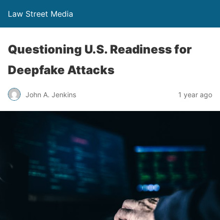
Law Street Media
Questioning U.S. Readiness for
Deepfake Attacks
John A. Jenkins
1 year ago