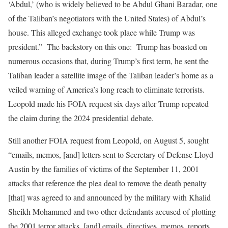
‘Abdul,’ (who is widely believed to be Abdul Ghani Baradar, one
of the Taliban’s negotiators with the United States) of Abdul’s
house. This alleged exchange took place while Trump was
president.” The backstory on this one: Trump has boasted on
numerous occasions that, during Trump’s first term, he sent the
Taliban leader a satellite image of the Taliban leader’s home as a
veiled warning of America’s long reach to eliminate terrorists.
Leopold made his FOIA request six days after Trump repeated
the claim during the 2024 presidential debate.
Still another FOIA request from Leopold, on August 5, sought
“emails, memos, [and] letters sent to Secretary of Defense Lloyd
Austin by the families of victims of the September 11, 2001
attacks that reference the plea deal to remove the death penalty
[that] was agreed to and announced by the military with Khalid
Sheikh Mohammed and two other defendants accused of plotting
the 2001 terror attacks, [and] emails, directives, memos, reports,