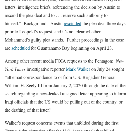
letters, intelligence briefs, referencing the decision by Austin to
rescind the plea deal and to . . . reserve such authority to
himself.” Background: Austin
rescinded
the plea deal three days
prior to Leopold’s request, and it’s not clear whether
Mohammed’s guilty plea stands. Further proceedings in the case
are
scheduled
for Guantanamo Bay beginning on April 23.
Among other recent media FOIA requests to the Pentagon:
New
York Times
investigative reporter
Mark Walker
on July 24 sought
“all email correspondence to or from U.S. Brigadier General
William H. Seely III from January 2, 2020 through the date of the
search regarding a now-leaked unsigned letter appearing to inform
Iraqi officials that the US would be pulling out of the country, or
the drafting of that letter.”
Walker’s request concerns events that unfolded during the first
Trump Administration after the U.S. drone attack that killed