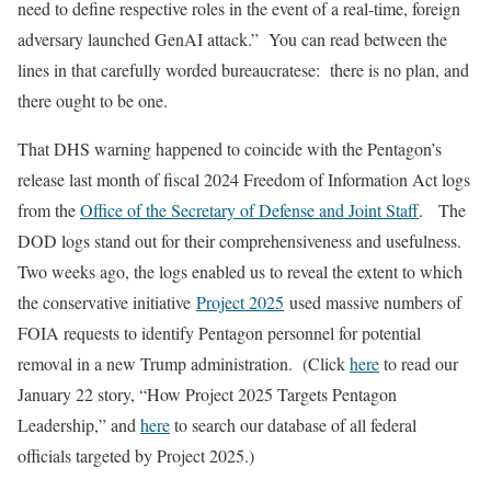
need to define respective roles in the event of a real-time, foreign
adversary launched GenAI attack.” You can read between the
lines in that carefully worded bureaucratese: there is no plan, and
there ought to be one.
That DHS warning happened to coincide with the Pentagon’s
release last month of fiscal 2024 Freedom of Information Act logs
from the
Office of the Secretary of Defense and Joint Staff
. The
DOD logs stand out for their comprehensiveness and usefulness.
Two weeks ago, the logs enabled us to reveal the extent to which
the conservative initiative
Project 2025
used massive numbers of
FOIA requests to identify Pentagon personnel for potential
removal in a new Trump administration. (Click
here
to read our
January 22 story, “How Project 2025 Targets Pentagon
Leadership,” and
here
to search our database of all federal
officials targeted by Project 2025.)