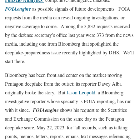
FOIAengine
as possible signals of future developments. FOIA
requests from the media can reveal ongoing investigations, or
negative coverage to come. Among the 3,832 requests received
by the defense secretary’s office last year were 373 from the news
media, including one from Bloomberg that spotlighted the
deepfake-preparedness issue recently highlighted by DHS. We’ll
start there.
Bloomberg has been front and center on the market-moving
Pentagon deepfake from the outset; its reporter Davey Alba
originally broke the story. But
Jason Leopold
, a Bloomberg
investigative reporter whose specialty is FOIA reporting, has run
with it since.
FOIAengine
shows his request to the Securities
and Exchange Commission on the same day as the Pentagon
deepfake scare, May 22, 2023, for “all records, such as talking
points, memos, letters, reports, emails, text messages referencing