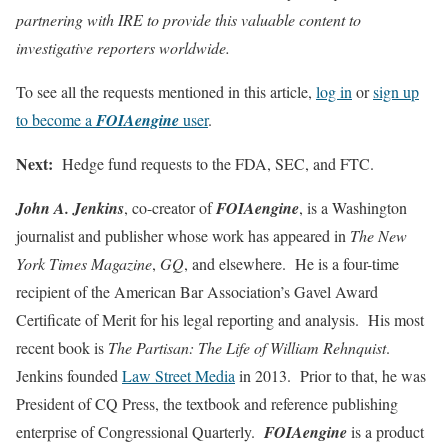
partnering with IRE to provide this valuable content to
investigative reporters worldwide.
To see all the requests mentioned in this article,
log in
or
sign up
to become a
FOIAengine
user
.
Next:
Hedge fund requests to the FDA, SEC, and FTC.
John A. Jenkins
, co-creator of
FOIAengine
, is a Washington
journalist and publisher whose work has appeared in
The New
York Times Magazine
,
GQ
, and elsewhere. He is a four-time
recipient of the American Bar Association’s Gavel Award
Certificate of Merit for his legal reporting and analysis. His most
recent book is
The Partisan: The Life of William Rehnquist
.
Jenkins founded
Law Street Media
in 2013. Prior to that, he was
President of CQ Press, the textbook and reference publishing
enterprise of Congressional Quarterly.
FOIAengine
is a product