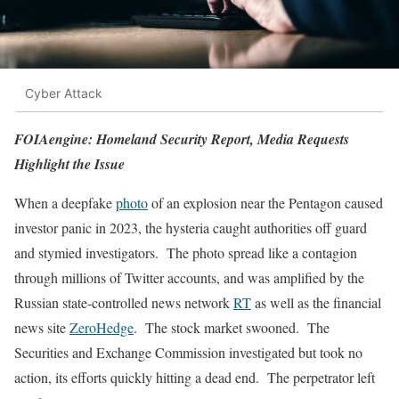
Cyber Attack
FOIAengine: Homeland Security Report, Media Requests
Highlight the Issue
When a deepfake
photo
of an explosion near the Pentagon caused
investor panic in 2023, the hysteria caught authorities off guard
and stymied investigators. The photo spread like a contagion
through millions of Twitter accounts, and was amplified by the
Russian state-controlled news network
RT
as well as the financial
news site
ZeroHedge
. The stock market swooned. The
Securities and Exchange Commission investigated but took no
action, its efforts quickly hitting a dead end. The perpetrator left