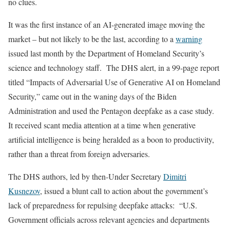
no clues.
It was the first instance of an AI-generated image moving the
market – but not likely to be the last, according to a
warning
issued last month by the Department of Homeland Security’s
science and technology staff. The DHS alert, in a 99-page report
titled “Impacts of Adversarial Use of Generative AI on Homeland
Security,” came out in the waning days of the Biden
Administration and used the Pentagon deepfake as a case study.
It received scant media attention at a time when generative
artificial intelligence is being heralded as a boon to productivity,
rather than a threat from foreign adversaries.
The DHS authors, led by then-Under Secretary
Dimitri
Kusnezov
, issued a blunt call to action about the government’s
lack of preparedness for repulsing deepfake attacks: “U.S.
Government officials across relevant agencies and departments