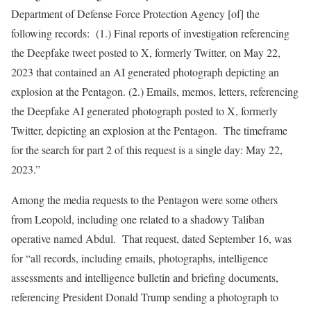
Department of Defense Force Protection Agency [of] the
following records: (1.) Final reports of investigation referencing
the Deepfake tweet posted to X, formerly Twitter, on May 22,
2023 that contained an AI generated photograph depicting an
explosion at the Pentagon. (2.) Emails, memos, letters, referencing
the Deepfake AI generated photograph posted to X, formerly
Twitter, depicting an explosion at the Pentagon. The timeframe
for the search for part 2 of this request is a single day: May 22,
2023.”
Among the media requests to the Pentagon were some others
from Leopold, including one related to a shadowy Taliban
operative named Abdul. That request, dated September 16, was
for “all records, including emails, photographs, intelligence
assessments and intelligence bulletin and briefing documents,
referencing President Donald Trump sending a photograph to