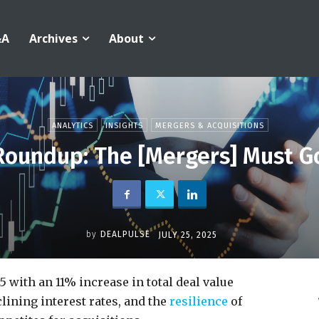
&A
Archives
About
ANALYTICS
INSIGHTS
MERGERS & ACQUISITIONS
Roundup: The [Mergers] Must G
by
DEALPULSE
JULY 25, 2025
with an 11% increase in total deal value
lining interest rates, and the
resilience
of