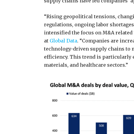
supply chains have fed companies’ ap
“Rising geopolitical tensions, chan
regulations, ongoing labor shortages,
intensified the focus on M&A related
at
Global Data
. “Companies are increa
technology-driven supply chains to 
efficiency. This trend is particularly
materials, and healthcare sectors.”