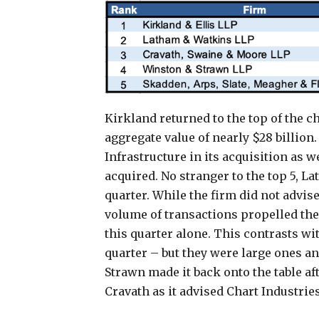
Kirkland returned to the top of the ch
aggregate value of nearly $28 billion
Infrastructure in its acquisition as w
acquired. No stranger to the top 5, L
quarter. While the firm did not advise 
volume of transactions propelled the 
this quarter alone. This contrasts wi
quarter – but they were large ones 
Strawn made it back onto the table af
Cravath as it advised Chart Industries