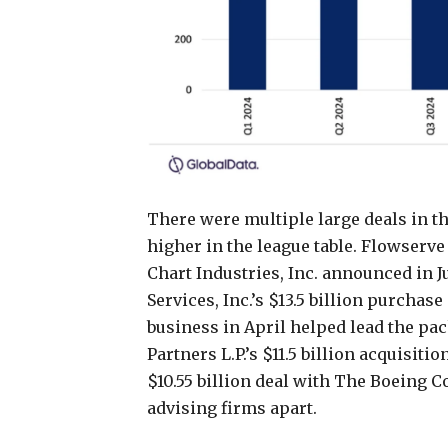
There were multiple large deals in th
higher in the league table. Flowserve 
Chart Industries, Inc. announced in J
Services, Inc.’s $13.5 billion purchas
business in April helped lead the pa
Partners L.P.’s $11.5 billion acquisit
$10.55 billion deal with The Boeing C
advising firms apart.