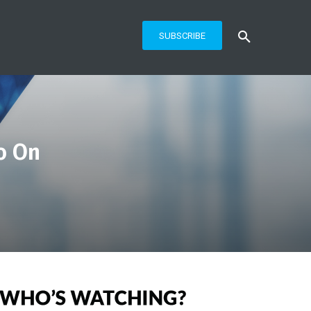
SUBSCRIBE
o On