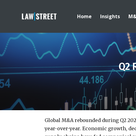
Home
Insights
M
Q2 
Global M&A rebounded during Q2 2025 
year-over-year. Economic growth, dec