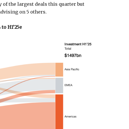
 of the largest deals this quarter but
advising on 5 others.
 to H1’25e