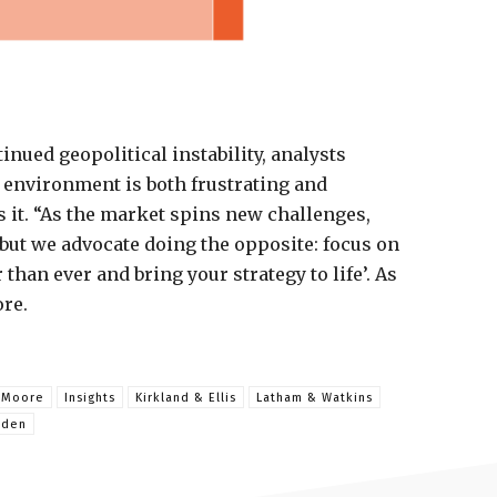
inued geopolitical instability, analysts
 environment is both frustrating and
 it. “As the market spins new challenges,
, but we advocate doing the opposite: focus on
than ever and bring your strategy to life’. As
ore.
& Moore
Insights
Kirkland & Ellis
Latham & Watkins
dden