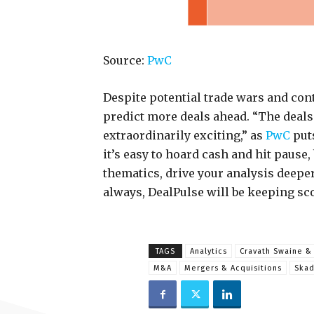
Source:
PwC
Despite potential trade wars and cont
predict more deals ahead. “The deals
extraordinarily exciting,” as
PwC
puts
it’s easy to hoard cash and hit pause
thematics, drive your analysis deeper 
always, DealPulse will be keeping sc
TAGS
Analytics
Cravath Swaine 
M&A
Mergers & Acquisitions
Ska