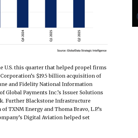
e U.S. this quarter that helped propel firms
Corporation’s $19.5 billion acquisition of
une and Fidelity National Information
e of Global Payments Inc.’s Issuer Solutions
ck. Further Blackstone Infrastructure
ion of TXNM Energy and Thoma Bravo, L.P.’s
ompany’s Digital Aviation helped set