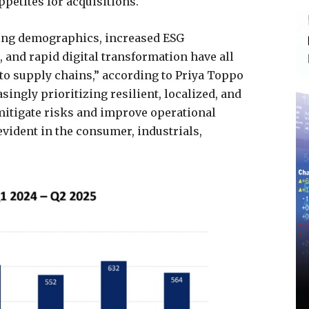
petites for acquisitions.
ging demographics, increased ESG
 and rapid digital transformation have all
 to supply chains,” according to Priya Toppo
singly prioritizing resilient, localized, and
mitigate risks and improve operational
 evident in the consumer, industrials,