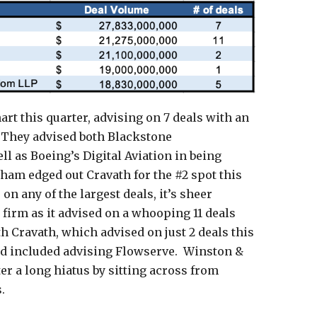
art this quarter, advising on 7 deals with an
. They advised both Blackstone
ell as Boeing’s Digital Aviation in being
atham edged out Cravath for the #2 spot this
on any of the largest deals, it’s sheer
firm as it advised on a whooping 11 deals
th Cravath, which advised on just 2 deals this
and included advising Flowserve. Winston &
ter a long hiatus by sitting across from
.