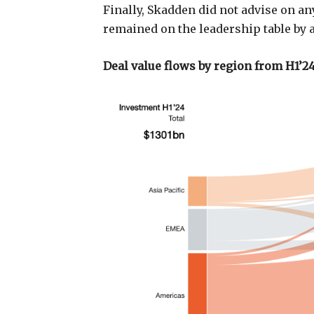
Finally, Skadden did not advise on any
remained on the leadership table by 
Deal value flows by region from H1’24