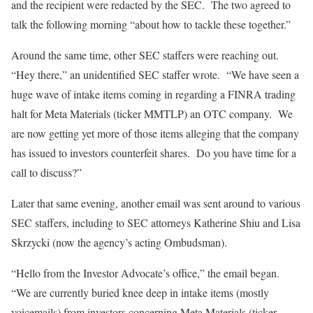
and the recipient were redacted by the SEC. The two agreed to
talk the following morning “about how to tackle these together.”
Around the same time, other SEC staffers were reaching out.
“Hey there,” an unidentified SEC staffer wrote. “We have seen a
huge wave of intake items coming in regarding a FINRA trading
halt for Meta Materials (ticker MMTLP) an OTC company. We
are now getting yet more of those items alleging that the company
has issued to investors counterfeit shares. Do you have time for a
call to discuss?”
Later that same evening, another email was sent around to various
SEC staffers, including to SEC attorneys Katherine Shiu and Lisa
Skrzycki (now the agency’s acting Ombudsman).
“Hello from the Investor Advocate’s office,” the email began.
“We are currently buried knee deep in intake items (mostly
voicemails) from investors concerning Meta Materials (ticker