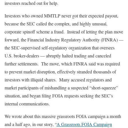
investors reached out for help.
Investors who owned MMTLP never got their expected payout,
because the SEC called the complex, and highly unusual,
corporate spinoff scheme a fraud. Instead of letting the plan move
forward, the Financial Industry Regulatory Authority (FINRA) —
the SEC-supervised self-regulatory organization that oversees
U.S. broker-dealers — abruptly halted trading and canceled
further settlements. The move, which FINRA said was required
to prevent market disruption, effectively stranded thousands of
investors with illiquid shares. Many accused regulators and
market participants of mishandling a suspected “short-squeeze”
situation, and began filing FOIA requests seeking the SEC’s
internal communications.
We wrote about this massive grassroots FOIA campaign a month
and a half ago, in our story, “
A Grassroots FOIA Campaign