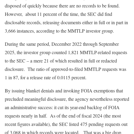
disposed of quickly because there are no records to be found.
However, about 11 percent of the time, the SEC did find
disclosable records, releasing documents either in full or in part in
3,666 instances, according to the MMTLP investor group.
During the same period, December 2022 through September
2025, the investor group counted 1,821 MMTLP-related requests
to the SEC – a mere 21 of which resulted in full or redacted
disclosure. The ratio of approved-to-filed MMTLP requests was
1 in 87, for a release rate of 0.0115 percent.
By issuing blanket denials and invoking FOIA exemptions that
precluded meaningful disclosure, the agency nevertheless reported
an administrative success: it cut its year-end backlog of FOIA
requests nearly in half. As of the end of fiscal 2024 (the most
recent figures available), the SEC listed 475 pending requests out
of 3,068 in which records were located. That was a big drop