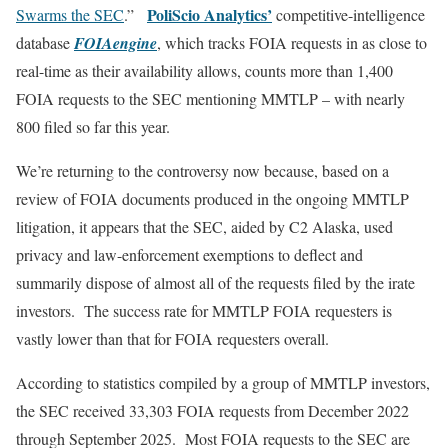
PoliScio Analytics’
Swarms the SEC
.”
competitive-intelligence
database
FOIAengine
, which tracks FOIA requests in as close to
real-time as their availability allows, counts more than 1,400
FOIA requests to the SEC mentioning MMTLP – with nearly
800 filed so far this year.
We’re returning to the controversy now because, based on a
review of FOIA documents produced in the ongoing MMTLP
litigation, it appears that the SEC, aided by C2 Alaska, used
privacy and law-enforcement exemptions to deflect and
summarily dispose of almost all of the requests filed by the irate
investors. The success rate for MMTLP FOIA requesters is
vastly lower than that for FOIA requesters overall.
According to statistics compiled by a group of MMTLP investors,
the SEC received 33,303 FOIA requests from December 2022
through September 2025. Most FOIA requests to the SEC are