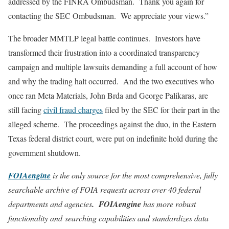
addressed by the FINRA Ombudsman. Thank you again for
contacting the SEC Ombudsman. We appreciate your views.”
The broader MMTLP legal battle continues. Investors have
transformed their frustration into a coordinated transparency
campaign and multiple lawsuits demanding a full account of how
and why the trading halt occurred. And the two executives who
once ran Meta Materials, John Brda and George Palikaras, are
still facing
civil fraud charges
filed by the SEC for their part in the
alleged scheme. The proceedings against the duo, in the Eastern
Texas federal district court, were put on indefinite hold during the
government shutdown.
FOIAengine
is the only source for the most comprehensive, fully
searchable archive of FOIA requests across over 40 federal
departments and agencies
. FOIAengine
has more robust
functionality and searching capabilities and standardizes data