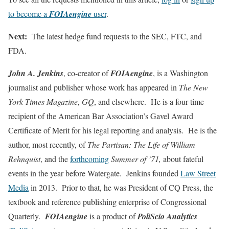
to become a
FOIAengine
user
.
Next:
The latest hedge fund requests to the SEC, FTC, and
FDA.
John A. Jenkins
, co-creator of
FOIAengine
, is a Washington
journalist and publisher whose work has appeared in
The New
York Times Magazine
,
GQ
, and elsewhere. He is a four-time
recipient of the American Bar Association’s Gavel Award
Certificate of Merit for his legal reporting and analysis. He is the
author, most recently, of
The Partisan: The Life of William
Rehnquist
, and the
forthcoming
Summer of ’71,
about fateful
events in the year before Watergate. Jenkins founded
Law Street
Media
in 2013. Prior to that, he was President of CQ Press, the
textbook and reference publishing enterprise of Congressional
Quarterly.
FOIAengine
is a product of
PoliScio Analytics