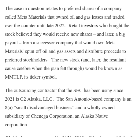
The case in question relates to preferred shares of a company
called Meta Materials that owned oil and gas leases and traded
over-the-counter until late 2022. Retail investors who bought the
stock believed they would receive new shares – and later, a big
payout – from a successor company that would own Meta
Materials’ spun-off oil and gas assets and distribute proceeds to
preferred stockholders. The new stock (and, later, the resultant
cause célèbre when the plan fell through) would be known as
MMTLP, its ticker symbol.
The outsourcing contractor that the SEC has been using since
2021 is C2 Alaska, LLC. The San Antonio-based company is an
8(a) “small disadvantaged business” and a wholly owned
subsidiary of Chenega Corporation, an Alaska Native
corporation.