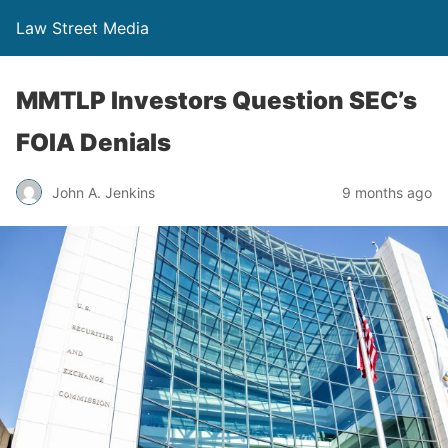
Law Street Media
MMTLP Investors Question SEC’s
FOIA Denials
John A. Jenkins
9 months ago