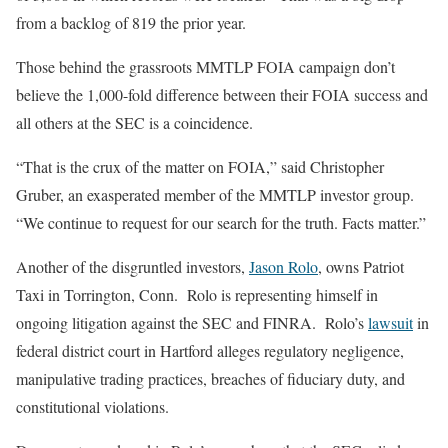
from a backlog of 819 the prior year.
Those behind the grassroots MMTLP FOIA campaign don’t
believe the 1,000-fold difference between their FOIA success and
all others at the SEC is a coincidence.
“That is the crux of the matter on FOIA,” said Christopher
Gruber, an exasperated member of the MMTLP investor group.
“We continue to request for our search for the truth. Facts matter.”
Another of the disgruntled investors,
Jason Rolo
, owns Patriot
Taxi in Torrington, Conn. Rolo is representing himself in
ongoing litigation against the SEC and FINRA. Rolo’s
lawsuit
in
federal district court in Hartford alleges regulatory negligence,
manipulative trading practices, breaches of fiduciary duty, and
constitutional violations.