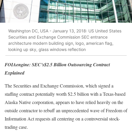
Washington DC, USA - January 13, 2018: US United States
Securities and Exchange Commission SEC entrance
architecture modern building sign, logo, american flag,
looking up sky, glass windows reflection
FOIAengine: SEC’s$2.5 Billion Outsourcing Contract
Explained
The Securities and Exchange Commission, which signed a
staffing contract potentially worth $2.5 billion with a Texas-based
Alaska Native corporation, appears to have relied heavily on the
outside contractor to rebuff an unprecedented wave of Freedom of
Information Act requests all centering on a controversial stock-
trading case.