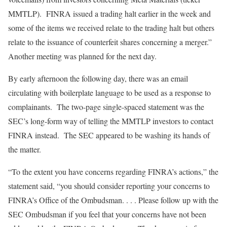
MMTLP). FINRA issued a trading halt earlier in the week and
some of the items we received relate to the trading halt but others
relate to the issuance of counterfeit shares concerning a merger.”
Another meeting was planned for the next day.
By early afternoon the following day, there was an email
circulating with boilerplate language to be used as a response to
complainants. The two-page single-spaced statement was the
SEC’s long-form way of telling the MMTLP investors to contact
FINRA instead. The SEC appeared to be washing its hands of
the matter.
“To the extent you have concerns regarding FINRA’s actions,” the
statement said, “you should consider reporting your concerns to
FINRA’s Office of the Ombudsman. . . . Please follow up with the
SEC Ombudsman if you feel that your concerns have not been