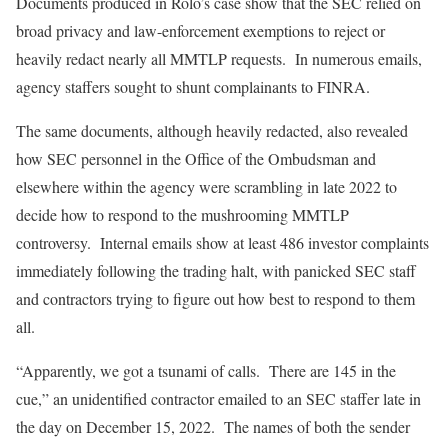
Documents produced in Rolo’s case show that the SEC relied on
broad privacy and law-enforcement exemptions to reject or
heavily redact nearly all MMTLP requests. In numerous emails,
agency staffers sought to shunt complainants to FINRA.
The same documents, although heavily redacted, also revealed
how SEC personnel in the Office of the Ombudsman and
elsewhere within the agency were scrambling in late 2022 to
decide how to respond to the mushrooming MMTLP
controversy. Internal emails show at least 486 investor complaints
immediately following the trading halt, with panicked SEC staff
and contractors trying to figure out how best to respond to them
all.
“Apparently, we got a tsunami of calls. There are 145 in the
cue,” an unidentified contractor emailed to an SEC staffer late in
the day on December 15, 2022. The names of both the sender