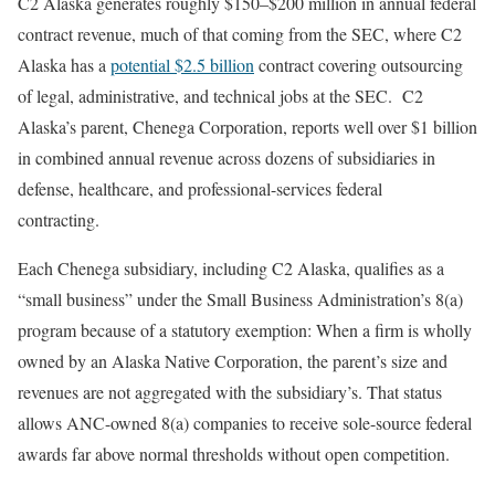
C2 Alaska generates roughly $150–$200 million in annual federal
contract revenue, much of that coming from the SEC, where C2
Alaska has a
potential $2.5 billion
contract covering outsourcing
of legal, administrative, and technical jobs at the SEC. C2
Alaska’s parent, Chenega Corporation, reports well over $1 billion
in combined annual revenue across dozens of subsidiaries in
defense, healthcare, and professional-services federal
contracting.
Each Chenega subsidiary, including C2 Alaska, qualifies as a
“small business” under the Small Business Administration’s 8(a)
program because of a statutory exemption: When a firm is wholly
owned by an Alaska Native Corporation, the parent’s size and
revenues are not aggregated with the subsidiary’s. That status
allows ANC-owned 8(a) companies to receive sole-source federal
awards far above normal thresholds without open competition.