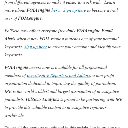
from different agencies to make it easier to work with. Learn
more about
FOIAengine
here
.
Sign up here
to become a trial
user of
FOIAengine.
PoliScio now offers everyone
free daily
FOIAengine Email
Alerts
when a new FOIA request matches one of your personal
keywords.
Sign up here
to create your account and identify your
keywords.
FOIAengine
access now is available for all professional
members of
Investigative Reporters and Editors
, a non-profit
organization dedicated to improving the quality of journalism.
IRE is the world’s oldest and largest association of investigative
journalists.
PoliScio Analytics
is proud to be partnering with IRE
to provide this valuable content to investigative reporters
worldwide.
To see all the requests mentioned in this article,
log in
or
sign up