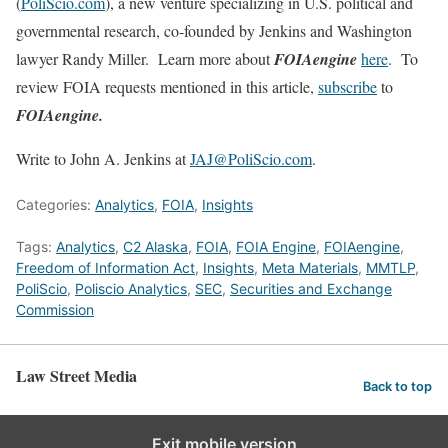
(
PoliScio.com
), a new venture specializing in U.S. political and
governmental research, co-founded by Jenkins and Washington
lawyer Randy Miller. Learn more about
FOIAengine
here
. To
review FOIA requests mentioned in this article,
subscribe
to
FOIAengine.
Write to John A. Jenkins at
JAJ@PoliScio.com
.
Categories:
Analytics
,
FOIA
,
Insights
Tags:
Analytics
,
C2 Alaska
,
FOIA
,
FOIA Engine
,
FOIAengine
,
Freedom of Information Act
,
Insights
,
Meta Materials
,
MMTLP
,
PoliScio
,
Poliscio Analytics
,
SEC
,
Securities and Exchange
Commission
Law Street Media
Back to top
Exit mobile version