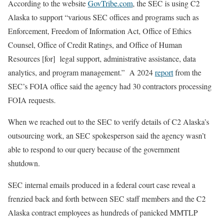
According to the website
GovTribe.com
, the SEC is using C2
Alaska to support “various SEC offices and programs such as
Enforcement, Freedom of Information Act, Office of Ethics
Counsel, Office of Credit Ratings, and Office of Human
Resources [for] legal support, administrative assistance, data
analytics, and program management.” A 2024
report
from the
SEC’s FOIA office said the agency had 30 contractors processing
FOIA requests.
When we reached out to the SEC to verify details of C2 Alaska’s
outsourcing work, an SEC spokesperson said the agency wasn’t
able to respond to our query because of the government
shutdown.
SEC internal emails produced in a federal court case reveal a
frenzied back and forth between SEC staff members and the C2
Alaska contract employees as hundreds of panicked MMTLP