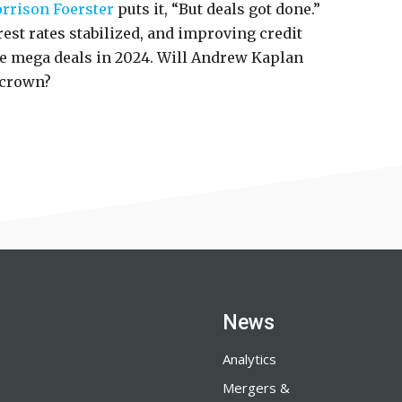
rrison Foerster
puts it, “But deals got done.”
est rates stabilized, and improving credit
e mega deals in 2024. Will Andrew Kaplan
 crown?
News
Analytics
Mergers &