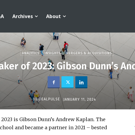
&A
Archives
About
ANALYTICS
INSIGHTS
MERGERS & ACQUISITIONS
ker of 2023: Gibson Dunn’s An
by
DEALPULSE
JANUARY 11, 2024
r 2023 is Gibson Dunn’s Andrew Kaplan. The
 school and became a partner in 2021 – bested