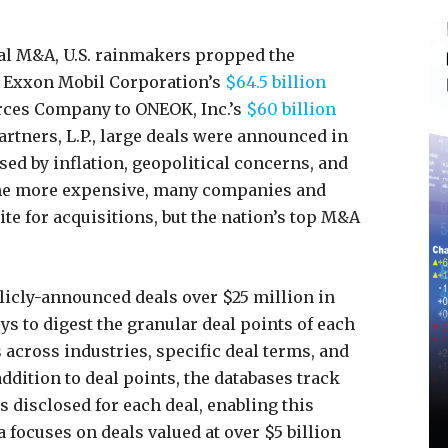
bal M&A, U.S. rainmakers propped the
 Exxon Mobil Corporation’s
$64.5 billion
rces Company to ONEOK, Inc.’s
$60 billion
rtners, L.P., large deals were announced in
ed by inflation, geopolitical concerns, and
ame more expensive, many companies and
te for acquisitions, but the nation’s top M&A
licly-announced deals over $25 million in
ys to digest the granular deal points of each
across industries, specific deal terms, and
addition to deal points, the databases track
s disclosed for each deal, enabling this
ta focuses on deals valued at over $5 billion