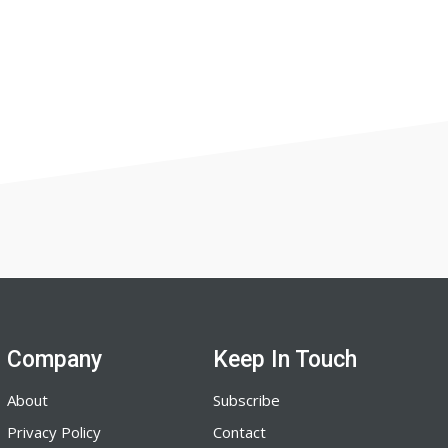
Company
Keep In Touch
About
Subscribe
Privacy Policy
Contact