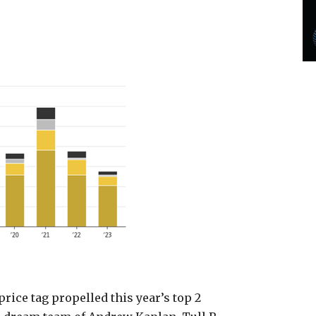
ice tag propelled this year’s top 2