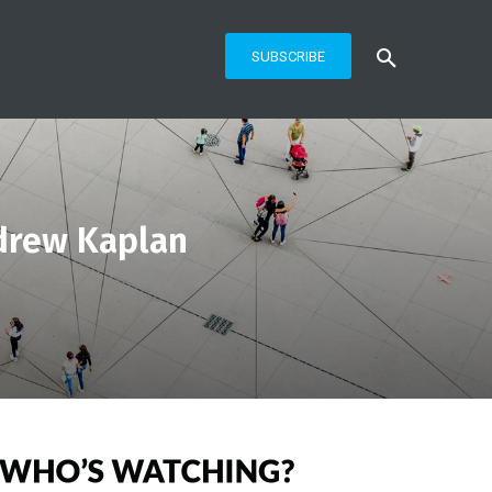
SUBSCRIBE
drew Kaplan