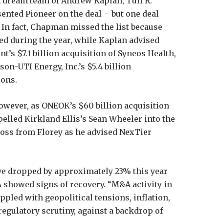
A dream team of Andrew Kaplan, Tull R.
ented Pioneer on the deal – but one deal
. In fact, Chapman missed the list because
d during the year, while Kaplan advised
’s $7.1 billion acquisition of Syneos Health,
son-UTI Energy, Inc.’s $5.4 billion
ions.
however, as ONEOK’s $60 billion acquisition
lled Kirkland Ellis’s Sean Wheeler into the
ross from Florey as he advised NexTier
ave dropped by approximately 23% this year
A showed signs of recovery. “M&A activity in
pled with geopolitical tensions, inflation,
 regulatory scrutiny, against a backdrop of