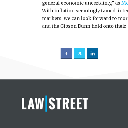
general economic uncertainty,” as
Mo
With inflation seemingly tamed, inter
markets, we can look forward to mor
and the Gibson Dunn hold onto their