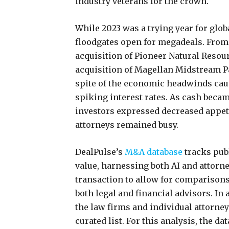
industry veterans for the crown.
While 2023 was a trying year for glo
floodgates open for megadeals. From
acquisition of Pioneer Natural Resou
acquisition of Magellan Midstream Pa
spite of the economic headwinds caus
spiking interest rates. As cash bec
investors expressed decreased appeti
attorneys remained busy.
DealPulse’s
M&A database
tracks pub
value, harnessing both AI and attorne
transaction to allow for comparisons 
both legal and financial advisors. In 
the law firms and individual attorney
curated list. For this analysis, the da