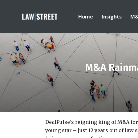
Home
Insights
M
M&A Rainma
DealPulse’s reigning king of M&A fo
young star – just 12 years out of law