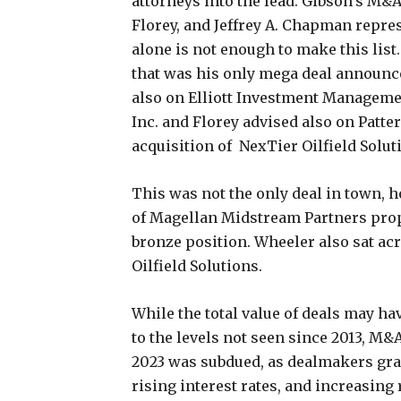
attorneys into the lead. Gibson’s M&
Florey, and Jeffrey A. Chapman repres
alone is not enough to make this list
that was his only mega deal announce
also on Elliott Investment Management
Inc. and Florey advised also on Patter
acquisition of NexTier Oilfield Solut
This was not the only deal in town, 
of Magellan Midstream Partners prope
bronze position. Wheeler also sat ac
Oilfield Solutions.
While the total value of deals may h
to the levels not seen since 2013, M&
2023 was subdued, as dealmakers grap
rising interest rates, and increasing