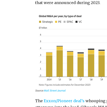
that were announced during 2023.
Source:
Wall Street Journal
The
Exxon/Pioneer deal’s
whooping pr