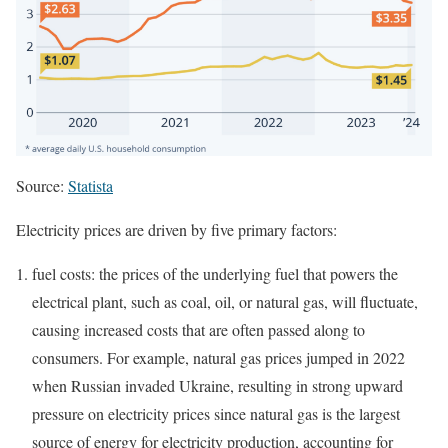
Source:
Statista
Electricity prices are driven by five primary factors:
fuel costs: the prices of the underlying fuel that powers the
electrical plant, such as coal, oil, or natural gas, will fluctuate,
causing increased costs that are often passed along to
consumers. For example, natural gas prices jumped in 2022
when Russian invaded Ukraine, resulting in strong upward
pressure on electricity prices since natural gas is the largest
source of energy for electricity production, accounting for