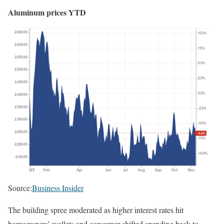
Aluminum prices YTD
Source:
Business Insider
The building spree moderated as higher interest rates hit
homeowners’ wallets and consumer shifted spending back to