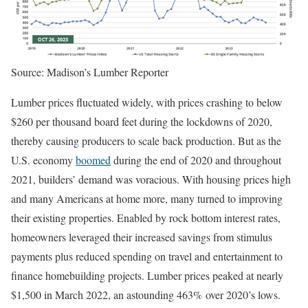
Source: Madison’s Lumber Reporter
Lumber prices fluctuated widely, with prices crashing to below
$260 per thousand board feet during the lockdowns of 2020,
thereby causing producers to scale back production. But as the
U.S. economy
boomed
during the end of 2020 and throughout
2021, builders’ demand was voracious. With housing prices high
and many Americans at home more, many turned to improving
their existing properties. Enabled by rock bottom interest rates,
homeowners leveraged their increased savings from stimulus
payments plus reduced spending on travel and entertainment to
finance homebuilding projects. Lumber prices peaked at nearly
$1,500 in March 2022, an astounding 463% over 2020’s lows.