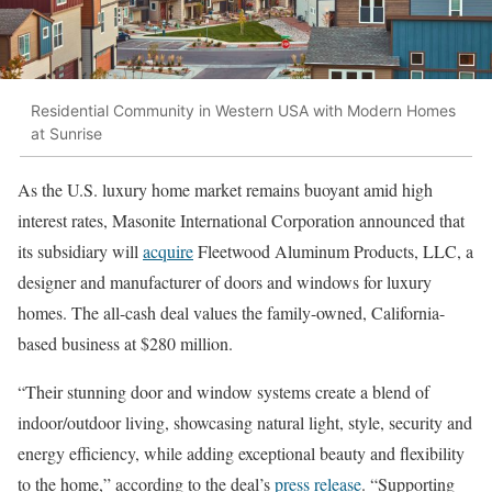
Residential Community in Western USA with Modern Homes
at Sunrise
As the U.S. luxury home market remains buoyant amid high
interest rates, Masonite International Corporation announced that
its subsidiary will
acquire
Fleetwood Aluminum Products, LLC, a
designer and manufacturer of doors and windows for luxury
homes. The all-cash deal values the family-owned, California-
based business at $280 million.
“Their stunning door and window systems create a blend of
indoor/outdoor living, showcasing natural light, style, security and
energy efficiency, while adding exceptional beauty and flexibility
to the home,” according to the deal’s
press release
. “Supporting