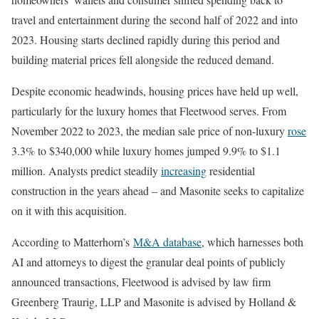
travel and entertainment during the second half of 2022 and into
2023. Housing starts declined rapidly during this period and
building material prices fell alongside the reduced demand.
Despite economic headwinds, housing prices have held up well,
particularly for the luxury homes that Fleetwood serves. From
November 2022 to 2023, the median sale price of non-luxury
rose
3.3% to $340,000 while luxury homes jumped 9.9% to $1.1
million. Analysts predict steadily
increasing
residential
construction in the years ahead – and Masonite seeks to capitalize
on it with this acquisition.
According to Matterhorn’s
M&A database
, which harnesses both
AI and attorneys to digest the granular deal points of publicly
announced transactions, Fleetwood is advised by law firm
Greenberg Traurig, LLP and Masonite is advised by Holland &