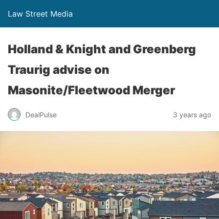
Law Street Media
Holland & Knight and Greenberg
Traurig advise on
Masonite/Fleetwood Merger
DealPulse
3 years ago