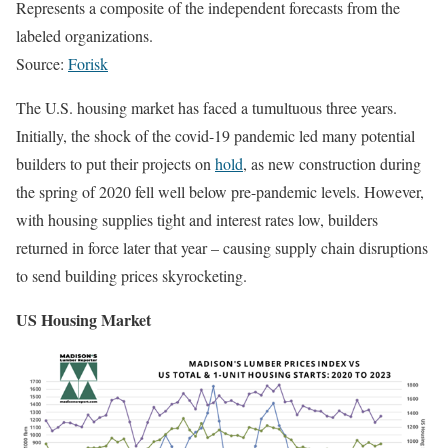
Represents a composite of the independent forecasts from the
labeled organizations.
Source:
Forisk
The U.S. housing market has faced a tumultuous three years.
Initially, the shock of the covid-19 pandemic led many potential
builders to put their projects on
hold
, as new construction during
the spring of 2020 fell well below pre-pandemic levels. However,
with housing supplies tight and interest rates low, builders
returned in force later that year – causing supply chain disruptions
to send building prices skyrocketing.
US Housing Market