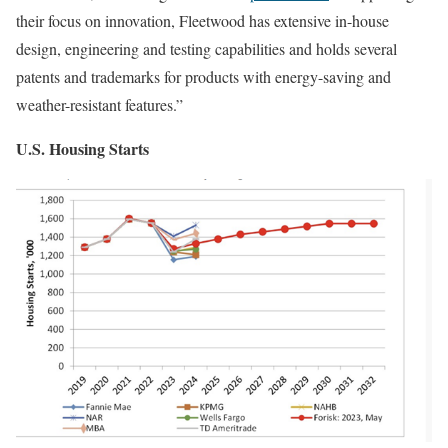
their focus on innovation, Fleetwood has extensive in-house
design, engineering and testing capabilities and holds several
patents and trademarks for products with energy-saving and
weather-resistant features.”
U.S. Housing Starts