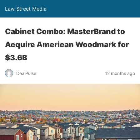
Law Street Media
Cabinet Combo: MasterBrand to
Acquire American Woodmark for
$3.6B
DealPulse
12 months ago