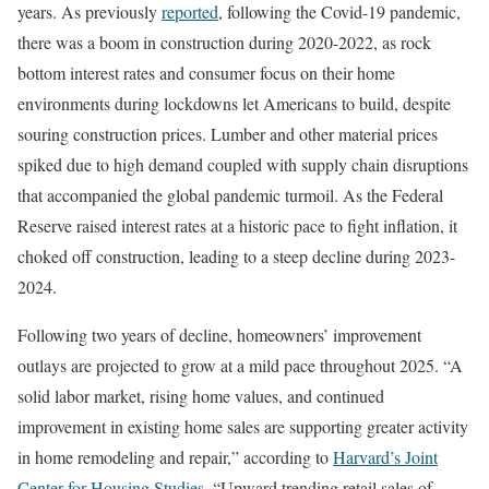
years. As previously
reported
, following the Covid-19 pandemic,
there was a boom in construction during 2020-2022, as rock
bottom interest rates and consumer focus on their home
environments during lockdowns let Americans to build, despite
souring construction prices. Lumber and other material prices
spiked due to high demand coupled with supply chain disruptions
that accompanied the global pandemic turmoil. As the Federal
Reserve raised interest rates at a historic pace to fight inflation, it
choked off construction, leading to a steep decline during 2023-
2024.
Following two years of decline, homeowners’ improvement
outlays are projected to grow at a mild pace throughout 2025. “A
solid labor market, rising home values, and continued
improvement in existing home sales are supporting greater activity
in home remodeling and repair,” according to
Harvard’s Joint
Center for Housing Studies
. “Upward trending retail sales of