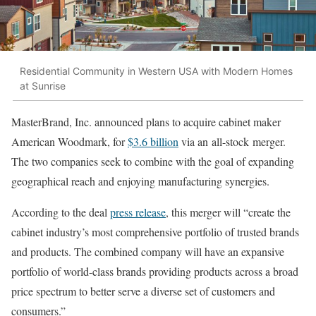
Residential Community in Western USA with Modern Homes
at Sunrise
MasterBrand, Inc. announced plans to acquire cabinet maker
American Woodmark, for
$3.6 billion
via an all-stock merger.
The two companies seek to combine with the goal of expanding
geographical reach and enjoying manufacturing synergies.
According to the deal
press release
, this merger will “create the
cabinet industry’s most comprehensive portfolio of trusted brands
and products. The combined company will have an expansive
portfolio of world-class brands providing products across a broad
price spectrum to better serve a diverse set of customers and
consumers.”