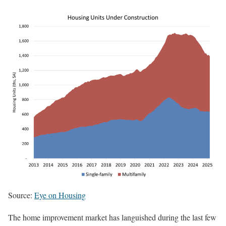
Source:
Eye on Housing
The home improvement market has languished during the last few