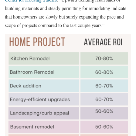
building materials and steady permitting for remodeling indicate
that homeowners are slowly but surely expanding the pace and
scope of projects compared to the last couple years.”