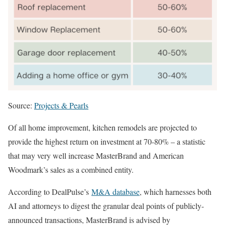
Source:
Projects & Pearls
Of all home improvement, kitchen remodels are projected to
provide the highest return on investment at 70-80% – a statistic
that may very well increase MasterBrand and American
Woodmark’s sales as a combined entity.
According to DealPulse’s
M&A database
, which harnesses both
AI and attorneys to digest the granular deal points of publicly-
announced transactions, MasterBrand is advised by