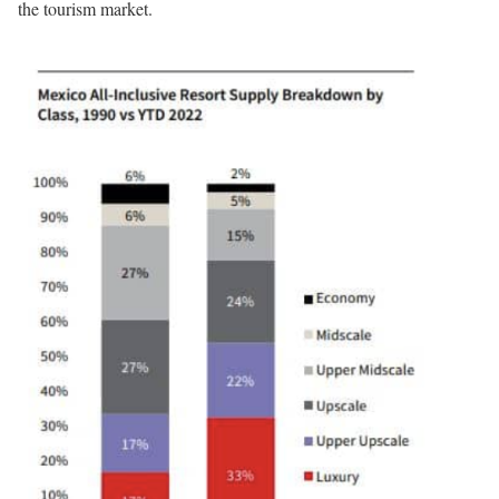
the tourism market.