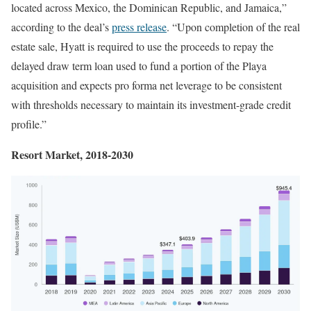
located across Mexico, the Dominican Republic, and Jamaica,”
according to the deal’s
press release
. “Upon completion of the real
estate sale, Hyatt is required to use the proceeds to repay the
delayed draw term loan used to fund a portion of the Playa
acquisition and expects pro forma net leverage to be consistent
with thresholds necessary to maintain its investment-grade credit
profile.”
Resort Market, 2018-2030