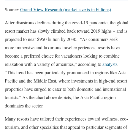
Source:
Grand View Research (market size is in billions)
After disastrous declines during the covid-19 pandemic, the global
resort market has slowly climbed back toward 2019 highs – and is
projected to near $950 billion by 2030. “As consumers seek
more immersive and luxurious travel experiences, resorts have
become a preferred choice for vacationers looking to combine
relaxation with a variety of amenities,” according to
analysts
.
“This trend has been particularly pronounced in regions like Asia-
Pacific and the Middle East, where investments in high-end resort
properties have surged to cater to both domestic and international
tourists.” As the chart above depicts, the Asia Pacific region
dominates the sector.
Many resorts have tailored their experiences toward wellness, eco-
tourism, and other specialties that appeal to particular segments of