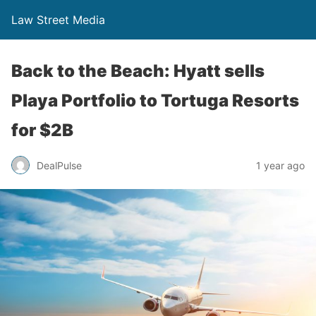
Law Street Media
Back to the Beach: Hyatt sells
Playa Portfolio to Tortuga Resorts
for $2B
DealPulse
1 year ago