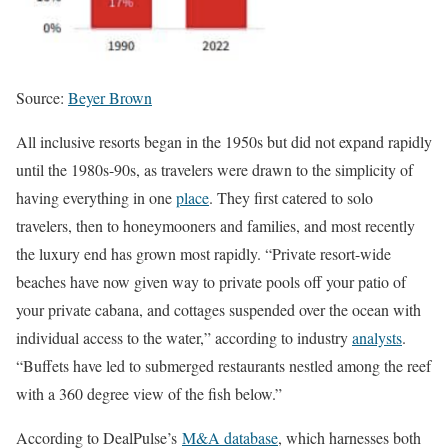
Source:
Beyer Brown
All inclusive resorts began in the 1950s but did not expand rapidly
until the 1980s-90s, as travelers were drawn to the simplicity of
having everything in one
place
. They first catered to solo
travelers, then to honeymooners and families, and most recently
the luxury end has grown most rapidly. “Private resort-wide
beaches have now given way to private pools off your patio of
your private cabana, and cottages suspended over the ocean with
individual access to the water,” according to industry
analysts
.
“Buffets have led to submerged restaurants nestled among the reef
with a 360 degree view of the fish below.”
According to DealPulse’s
M&A database
, which harnesses both