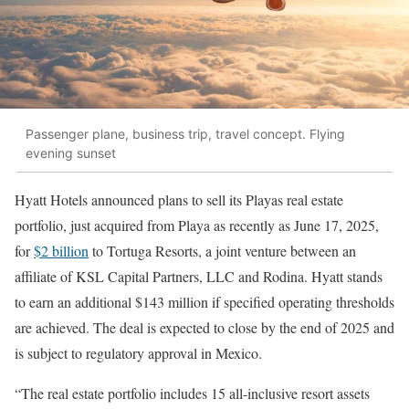
Passenger plane, business trip, travel concept. Flying
evening sunset
Hyatt Hotels announced plans to sell its Playas real estate
portfolio, just acquired from Playa as recently as June 17, 2025,
for
$2 billion
to Tortuga Resorts, a joint venture between an
affiliate of KSL Capital Partners, LLC and Rodina. Hyatt stands
to earn an additional $143 million if specified operating thresholds
are achieved. The deal is expected to close by the end of 2025 and
is subject to regulatory approval in Mexico.
“The real estate portfolio includes 15 all-inclusive resort assets