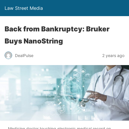
Law Street Media
Back from Bankruptcy: Bruker
Buys NanoString
DealPulse
2 years ago
Medicine doctor touching electronic medical record on