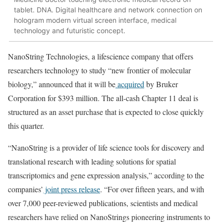
tablet. DNA. Digital healthcare and network connection on
hologram modern virtual screen interface, medical
technology and futuristic concept.
NanoString Technologies, a lifescience company that offers
researchers technology to study “new frontier of molecular
biology,” announced that it will be
acquired
by Bruker
Corporation for $393 million. The all-cash Chapter 11 deal is
structured as an asset purchase that is expected to close quickly
this quarter.
“NanoString is a provider of life science tools for discovery and
translational research with leading solutions for spatial
transcriptomics and gene expression analysis,” according to the
companies’
joint press release
. “For over fifteen years, and with
over 7,000 peer-reviewed publications, scientists and medical
researchers have relied on NanoStrings pioneering instruments to