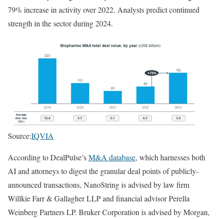
79% increase in activity over 2022. Analysts predict continued
strength in the sector during 2024.
Source:
IQVIA
According to DealPulse’s
M&A database
, which harnesses both
AI and attorneys to digest the granular deal points of publicly-
announced transactions, NanoString is advised by law firm
Willkie Farr & Gallagher LLP and financial advisor Perella
Weinberg Partners LP. Bruker Corporation is advised by Morgan,