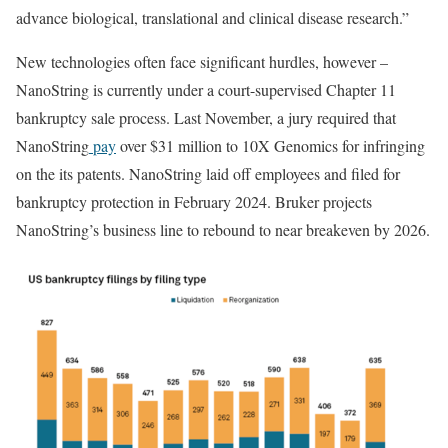
advance biological, translational and clinical disease research.”
New technologies often face significant hurdles, however –
NanoString is currently under a court-supervised Chapter 11
bankruptcy sale process. Last November, a jury required that
NanoString
pay
over $31 million to 10X Genomics for infringing
on the its patents. NanoString laid off employees and filed for
bankruptcy protection in February 2024. Bruker projects
NanoString’s business line to rebound to near breakeven by 2026.