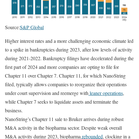
Source:
S&P Global
Higher interest rates and a more challenging economic climate led
to a spike in bankruptcies during 2023, after low levels of activity
during 2021-2022. Bankruptcy filings have decelerated during the
first part of 2024 and more companies are opting to file for
Chapter 11 over Chapter 7. Chapter 11, for which NanoString
filed, typically allows companies to reorganize their operations
under court supervision and reemerge with
leaner operations
,
while Chapter 7 seeks to liquidate assets and terminate the
business.
NanoString’s Chapter 11 sale to Bruker arrives during robust
M&A activity in the biopharma sector. Despite weak overall
M&A activity during 2023, biopharma
rebounded
, clocking in a