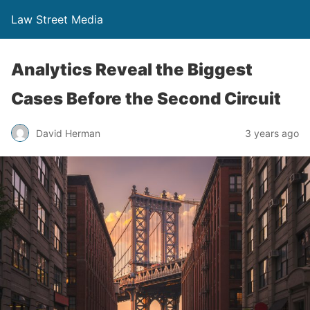
Law Street Media
Analytics Reveal the Biggest
Cases Before the Second Circuit
David Herman
3 years ago