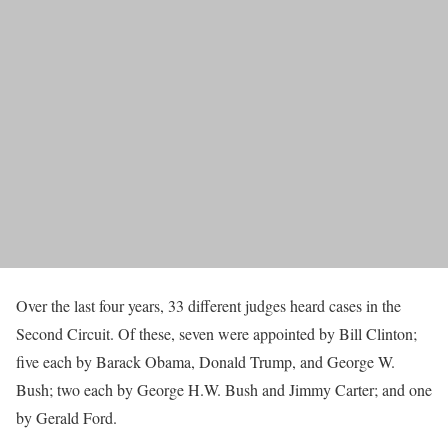
Over the last four years, 33 different judges heard cases in the
Second Circuit. Of these, seven were appointed by Bill Clinton;
five each by Barack Obama, Donald Trump, and George W.
Bush; two each by George H.W. Bush and Jimmy Carter; and one
by Gerald Ford.