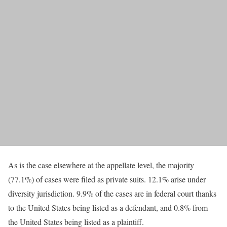
As is the case elsewhere at the appellate level, the majority
(77.1%) of cases were filed as private suits. 12.1% arise under
diversity jurisdiction. 9.9% of the cases are in federal court thanks
to the United States being listed as a defendant, and 0.8% from
the United States being listed as a plaintiff.