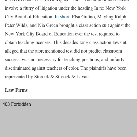
involve a flurry of litigation under the heading In re: New York
City Board of Education.
In short
, Elsa Gulino, Mayling Ralph,
Peter Wilds, and Nia Green brought a class action suit against the
New York City Board of Education over the test required to
obtain teaching licenses. This decades-long class action lawsuit
alleged that the aforementioned test did not predict classroom
success, was not necessary for teaching positions, and unfairly
discriminated against teachers of color. The plaintiffs have been
represented by Stroock & Stroock & Lavan.
Law Firms