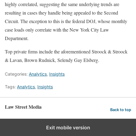
highly correlated, suggesting the same underlying trends are
resulting in cases they handle being appealed to the Second
Circuit. The exception to this is the federal DOJ, whose monthly
case loads only correlate with the New York City Law
Department.
Top private firms include the aforementioned Stroock & Stroock
& Lavan, Brown Rudnick, Selendy Gay Elsberg.
Categories:
Analytics
,
Insights
Tags:
Analytics
,
Insights
Law Street Media
Back to top
Exit mobile version