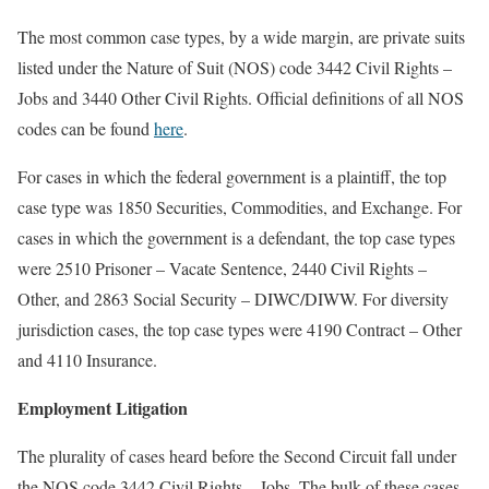
The most common case types, by a wide margin, are private suits
listed under the Nature of Suit (NOS) code 3442 Civil Rights –
Jobs and 3440 Other Civil Rights. Official definitions of all NOS
codes can be found
here
.
For cases in which the federal government is a plaintiff, the top
case type was 1850 Securities, Commodities, and Exchange. For
cases in which the government is a defendant, the top case types
were 2510 Prisoner – Vacate Sentence, 2440 Civil Rights –
Other, and 2863 Social Security – DIWC/DIWW. For diversity
jurisdiction cases, the top case types were 4190 Contract – Other
and 4110 Insurance.
Employment Litigation
The plurality of cases heard before the Second Circuit fall under
the NOS code 3442 Civil Rights – Jobs. The bulk of these cases