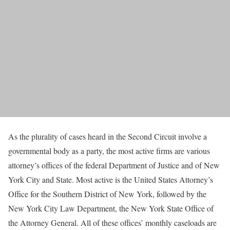
As the plurality of cases heard in the Second Circuit involve a
governmental body as a party, the most active firms are various
attorney’s offices of the federal Department of Justice and of New
York City and State. Most active is the United States Attorney’s
Office for the Southern District of New York, followed by the
New York City Law Department, the New York State Office of
the Attorney General. All of these offices’ monthly caseloads are