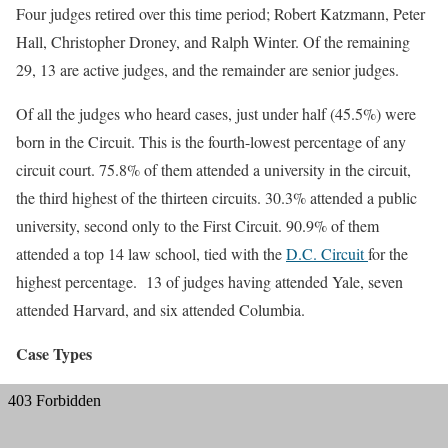
Four judges retired over this time period; Robert Katzmann, Peter
Hall, Christopher Droney, and Ralph Winter. Of the remaining
29, 13 are active judges, and the remainder are senior judges.
Of all the judges who heard cases, just under half (45.5%) were
born in the Circuit. This is the fourth-lowest percentage of any
circuit court. 75.8% of them attended a university in the circuit,
the third highest of the thirteen circuits. 30.3% attended a public
university, second only to the First Circuit. 90.9% of them
attended a top 14 law school, tied with the
D.C. Circuit
for the
highest percentage. 13 of judges having attended Yale, seven
attended Harvard, and six attended Columbia.
Case Types