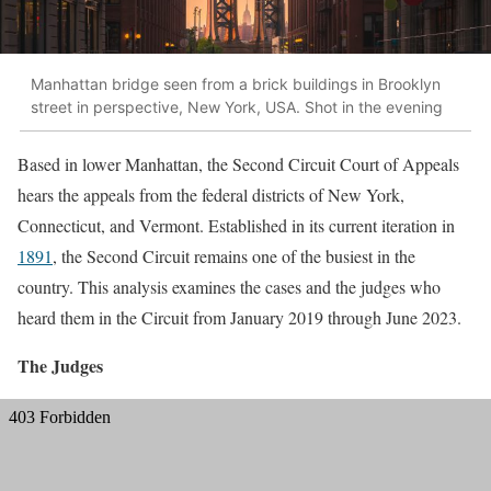
Manhattan bridge seen from a brick buildings in Brooklyn
street in perspective, New York, USA. Shot in the evening
Based in lower Manhattan, the Second Circuit Court of Appeals
hears the appeals from the federal districts of New York,
Connecticut, and Vermont. Established in its current iteration in
1891
, the Second Circuit remains one of the busiest in the
country. This analysis examines the cases and the judges who
heard them in the Circuit from January 2019 through June 2023.
The Judges