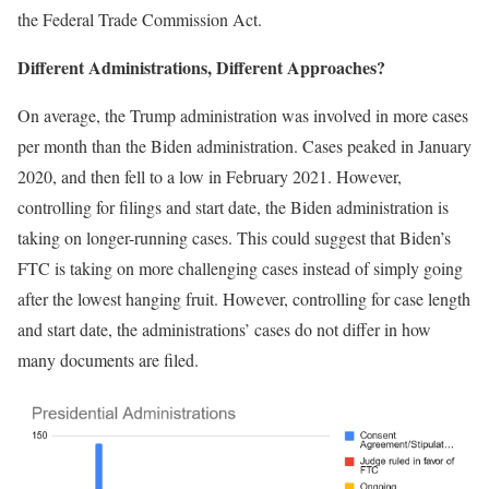
the Federal Trade Commission Act.
Different Administrations, Different Approaches?
On average, the Trump administration was involved in more cases
per month than the Biden administration. Cases peaked in January
2020, and then fell to a low in February 2021. However,
controlling for filings and start date, the Biden administration is
taking on longer-running cases. This could suggest that Biden’s
FTC is taking on more challenging cases instead of simply going
after the lowest hanging fruit. However, controlling for case length
and start date, the administrations’ cases do not differ in how
many documents are filed.