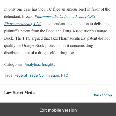
In only one case has the FTC filed an amicus brief in favor of the
defendant. In
Jazz Pharmaceuticals, Inc. v. Avadel CNS
Pharmaceuticals, LLC
, the defendant filed a motion to delist the
plaintiff’s patent from the Food and Drug Association’s Orange
Book. The FTC argued that Jazz Pharmaceuticals’ patent did not
qualify for Orange Book protection as it concerns drug
distribution, not of a drug itself or drug use.
Categories:
Analytics
,
Insights
Tags:
Federal Trade Commission
,
FTC
Law Street Media
Back to top
Exit mobile version