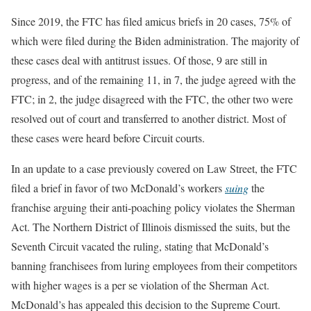
Since 2019, the FTC has filed amicus briefs in 20 cases, 75% of
which were filed during the Biden administration. The majority of
these cases deal with antitrust issues. Of those, 9 are still in
progress, and of the remaining 11, in 7, the judge agreed with the
FTC; in 2, the judge disagreed with the FTC, the other two were
resolved out of court and transferred to another district. Most of
these cases were heard before Circuit courts.
In an update to a case previously covered on Law Street, the FTC
filed a brief in favor of two McDonald’s workers
suing
the
franchise arguing their anti-poaching policy violates the Sherman
Act. The Northern District of Illinois dismissed the suits, but the
Seventh Circuit vacated the ruling, stating that McDonald’s
banning franchisees from luring employees from their competitors
with higher wages is a per se violation of the Sherman Act.
McDonald’s has appealed this decision to the Supreme Court.