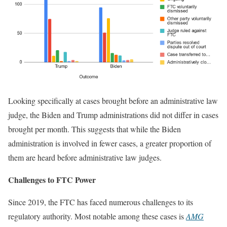
Looking specifically at cases brought before an administrative law
judge, the Biden and Trump administrations did not differ in cases
brought per month. This suggests that while the Biden
administration is involved in fewer cases, a greater proportion of
them are heard before administrative law judges.
Challenges to FTC Power
Since 2019, the FTC has faced numerous challenges to its
regulatory authority. Most notable among these cases is
AMG