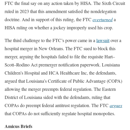
FTC the final say on any action taken by HISA. The Sixth Circuit
ruled in 2023 that this amendment satisfied the nondelegation
doctrine. And in support of this ruling, the FTC
overturned
a
HISA ruling on whether a jockey improperly used his crop.
The third challenge to the FTC’s power came in a
lawsuit
over a
hospital merger in New Orleans. The FTC sued to block this
merger, arguing the hospitals failed to file the requisite Hart–
Scott–Rodino Act premerger notification paperwork. Louisiana
Children’s Hospital and HCA Healthcare Inc, the defendants,
argued that Louisiana’s Certificate of Public Advantage (COPA)
allowing the merger preempts federal regulation. The Eastern
District of Louisiana sided with the defendants, ruling that
COPAs do preempt federal antitrust regulation. The FTC
argues
that COPAs do not sufficiently regulate hospital monopolies.
Amicus Briefs