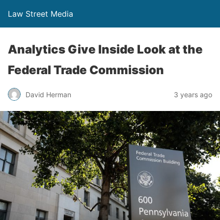
Law Street Media
Analytics Give Inside Look at the
Federal Trade Commission
David Herman
3 years ago