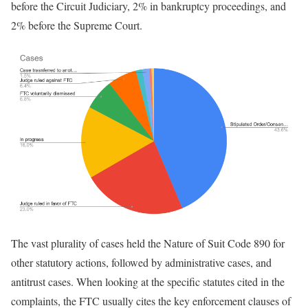
before the Circuit Judiciary, 2% in bankruptcy proceedings, and
2% before the Supreme Court.
The vast plurality of cases held the Nature of Suit Code 890 for
other statutory actions, followed by administrative cases, and
antitrust cases. When looking at the specific statutes cited in the
complaints, the FTC usually cites the key enforcement clauses of