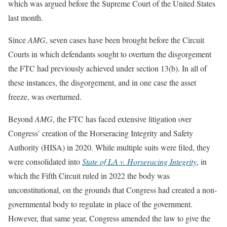
which was argued before the Supreme Court of the United States
last month.
Since
AMG
, seven cases have been brought before the Circuit
Courts in which defendants sought to overturn the disgorgement
the FTC had previously achieved under section 13(b). In all of
these instances, the disgorgement, and in one case the asset
freeze, was overturned.
Beyond
AMG
, the FTC has faced extensive litigation over
Congress’ creation of the Horseracing Integrity and Safety
Authority (HISA) in 2020. While multiple suits were filed, they
were consolidated into
State of LA v. Horseracing Integrity
, in
which the Fifth Circuit ruled in 2022 the body was
unconstitutional, on the grounds that Congress had created a non-
governmental body to regulate in place of the government.
However, that same year, Congress amended the law to give the