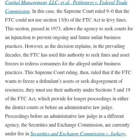
Capital Management, LLC, et al., Petitioners v. Federal Trade
Commission
. In this case, the Supreme Court ruled 9–0 that the
FTC could not use section 13(b) of the FTC Act to levy fines.
This section, passed in 1973, allows the agency to seek courts for
an injunction to prevent ongoing and future unfair business
practices. However, as the decision explains, in the prevailing
decades, the FTC has used this authority to seek fines and asset
freezes to redress consumers for the alleged unfair business
practices. This Supreme Court ruling, then, ruled that if the FTC
wants to freeze a defendant’s assets or seek disgorgement of
resources, they must use their authority under Sections 5 and 19
of the FTC Act, which provide for longer proceedings in either
the district courts or before an administrative law judge.
Proceedings before an administrative law judge in a different
agency, the Securities and Exchange Commission, are currently
under fire in
Securities and Exchange Commission v. Jarkesy
,