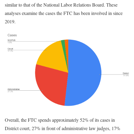
similar to that of the National Labor Relations Board. These
analyses examine the cases the FTC has been involved in since
2019.
Overall, the FTC spends approximately 52% of its cases in
District court, 27% in front of administrative law judges, 17%