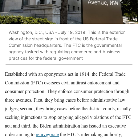
Washington, D.C., USA - July 19, 2019: This is the exterior
view of the street sign in front of the US Federal Trade
Commission headquarters. The FTC is the governmental
agency tasked with regulating commerce and business
practices for the federal government
Established with an eponymous act in 1914, the Federal Trade
Commission (FTC) oversees civil antitrust enforcement and
consumer protection. They enforce consumer protection through
three avenues. First, they bring cases before administrative law
judges; second, they bring cases before the district courts, usually
seeking injunctions to stop ongoing alleged violations of the FTC
act; and third, the Biden administration has issued an executive
order aiming to
reinvigorate
the FTC’s rulemaking authority,