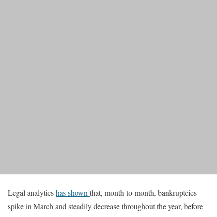
Legal analytics
has shown
that, month-to-month, bankruptcies
spike in March and steadily decrease throughout the year, before