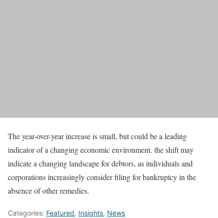
The year-over-year increase is small, but could be a leading
indicator of a changing economic environment. the shift may
indicate a changing landscape for debtors, as individuals and
corporations increasingly consider filing for bankruptcy in the
absence of other remedies.
Categories:
Featured
,
Insights
,
News