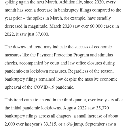
spiking again the next March. Additionally, since 2020, every
month has seen a decrease in bankruptcy filings compared to the
year prior – the spikes in March, for example, have steadily
decreased in magnitude. March 2020 saw over 60,000 cases; in
2022, it saw just 37,000.
The downward trend may indicate the success of economic
measures like the Payment Protection Program and stimulus
checks, accompanied by court and law office closures during
pandemic-era lockdown measures. Regardless of the reason,
bankruptcy filings remained low despite the massive economic
upheaval of the COVID-19 pandemic.
This trend came to an end in the third quarter, over two years after
the initial pandemic lockdowns. August 2022 saw 35,370
bankruptcy filings across all chapters, a small increase of about
2,000 over last year’s 33,315, or a 6% jump. September saw a