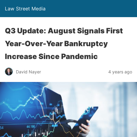
Law Street Media
Q3 Update: August Signals First
Year-Over-Year Bankruptcy
Increase Since Pandemic
David Nayer
4 years ago