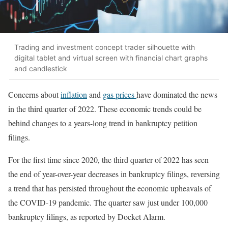
Trading and investment concept trader silhouette with
digital tablet and virtual screen with financial chart graphs
and candlestick
Concerns about
inflation
and
gas prices
have dominated the news
in the third quarter of 2022. These economic trends could be
behind changes to a years-long trend in bankruptcy petition
filings.
For the first time since 2020, the third quarter of 2022 has seen
the end of year-over-year decreases in bankruptcy filings, reversing
a trend that has persisted throughout the economic upheavals of
the COVID-19 pandemic. The quarter saw just under 100,000
bankruptcy filings, as reported by Docket Alarm.