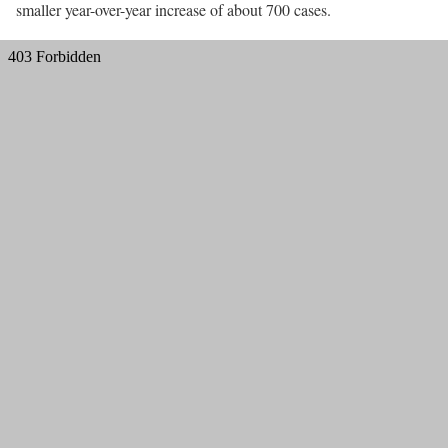
smaller year-over-year increase of about 700 cases.