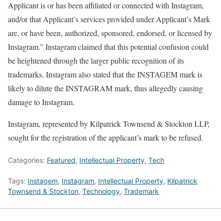
Applicant is or has been affiliated or connected with Instagram,
and/or that Applicant’s services provided under Applicant’s Mark
are, or have been, authorized, sponsored, endorsed, or licensed by
Instagram.” Instagram claimed that this potential confusion could
be heightened through the larger public recognition of its
trademarks. Instagram also stated that the INSTAGEM mark is
likely to dilute the INSTAGRAM mark, thus allegedly causing
damage to Instagram.
Instagram, represented by Kilpatrick Townsend & Stockton LLP,
sought for the registration of the applicant’s mark to be refused.
Categories:
Featured
,
Intellectual Property
,
Tech
Tags:
Instagem
,
Instagram
,
Intellectual Property
,
Kilpatrick
Townsend & Stockton
,
Technology
,
Trademark