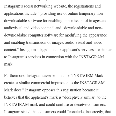
Instagram’s social networking website, the registrations and
applications include: “providing use of online temporary non-
downloadable software for enabling transmission of images and
audiovisual and video content” and “downloadable and non-
downloadable computer software for modifying the appearance
and enabling transmission of images, audio-visual and video
content.” Instagram alleged that the applicant’s services are similar
to Instagram’s services in connection with the INSTAGRAM
mark.
Furthermore, Instagram asserted that the “INSTAGEM Mark
creates a similar commercial impression as the INSTAGRAM
Mark does.” Instagram opposes this registration because it
believes that the applicant’s mark is “deceptively similar” to the
INSTAGRAM mark and could confuse or deceive consumers.
Instagram stated that consumers could “conclude, incorrectly, that