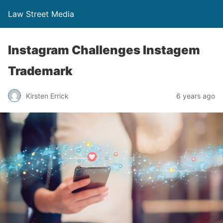
Law Street Media
Instagram Challenges Instagem
Trademark
Kirsten Errick
6 years ago