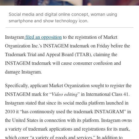
Social media and digital online concept, woman using
smartphone and show technology icon.
Instagram
filed an opposition
to the registration of Market
Organization Inc.’s INSTAGEM trademark on Friday before the
Trademark Trial and Appeal Board (TTAB), claiming the
INSTAGEM trademark will cause consumer confusion and
damage Instagram.
Specifically, applicant Market Organization sought to register the
INSTAGEM mark for “
Video editing
” in International Class 41.
Instagram stated that since its social media platform launched in
2010 it “has continuously used the trademark INSTAGRAM” in
the United States in connection with its platform. Instagram owns
a variety of trademark applications and registrations for its mark,
which cover “a variety of goods and services.” In addition to