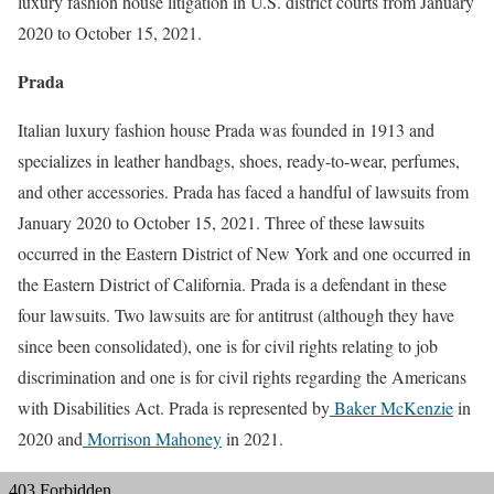
luxury fashion house litigation in U.S. district courts from January
2020 to October 15, 2021.
Prada
Italian luxury fashion house Prada was founded in 1913 and
specializes in leather handbags, shoes, ready-to-wear, perfumes,
and other accessories. Prada has faced a handful of lawsuits from
January 2020 to October 15, 2021. Three of these lawsuits
occurred in the Eastern District of New York and one occurred in
the Eastern District of California. Prada is a defendant in these
four lawsuits. Two lawsuits are for antitrust (although they have
since been consolidated), one is for civil rights relating to job
discrimination and one is for civil rights regarding the Americans
with Disabilities Act. Prada is represented by
Baker McKenzie
in
2020 and
Morrison Mahoney
in 2021.