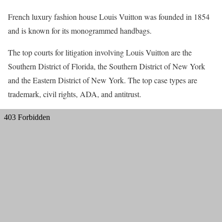
French luxury fashion house Louis Vuitton was founded in 1854
and is known for its monogrammed handbags.
The top courts for litigation involving Louis Vuitton are the
Southern District of Florida, the Southern District of New York
and the Eastern District of New York. The top case types are
trademark, civil rights, ADA, and antitrust.