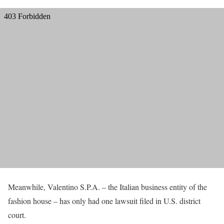
Meanwhile, Valentino S.P.A. – the Italian business entity of the
fashion house – has only had one lawsuit filed in U.S. district
court.