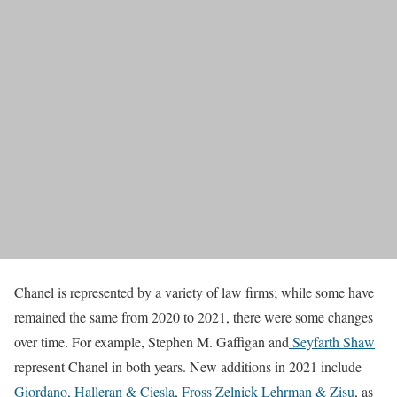
Chanel is represented by a variety of law firms; while some have
remained the same from 2020 to 2021, there were some changes
over time. For example, Stephen M. Gaffigan and
Seyfarth Shaw
represent Chanel in both years. New additions in 2021 include
Giordano, Halleran & Ciesla
,
Fross Zelnick Lehrman & Zisu
, as