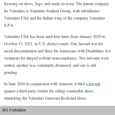
focusing on shoes, bags, and ready-to-wear. The parent company
for Valentino is Valentino Fashion Group, with subsidiaries
Valentino USA and the Italian wing of the company Valentino
S.P.A.
Valentino USA has been sued four times from January 2020 to
October 15, 2021, in U.S. district courts. One lawsuit was for
racial discrimination and three for Americans with Disabilities Act
violations for alleged website noncompliance. Two lawsuits were
settled, another was voluntarily dismissed, and one is still
pending.
In June 2020 in conjunction with Amazon, it filed a
lawsuit
against a third-party retailer for selling counterfeit shoes
mimicking the Valentino Garavani Rockstud shoes.