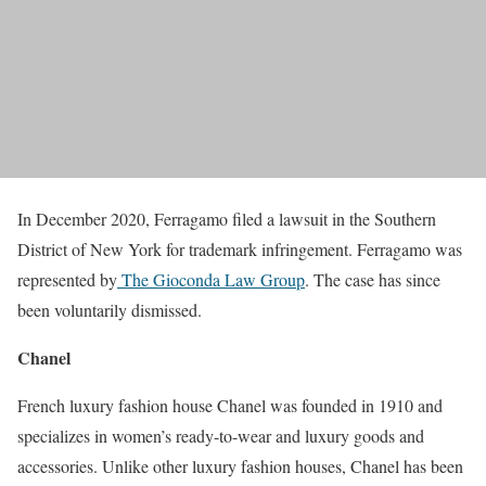
In December 2020, Ferragamo filed a lawsuit in the Southern
District of New York for trademark infringement. Ferragamo was
represented by
The Gioconda Law Group
. The case has since
been voluntarily dismissed.
Chanel
French luxury fashion house Chanel was founded in 1910 and
specializes in women’s ready-to-wear and luxury goods and
accessories. Unlike other luxury fashion houses, Chanel has been