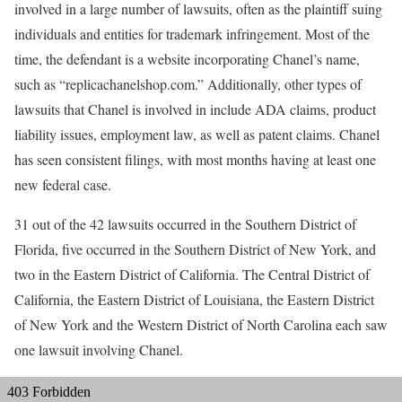
involved in a large number of lawsuits, often as the plaintiff suing
individuals and entities for trademark infringement. Most of the
time, the defendant is a website incorporating Chanel’s name,
such as “replicachanelshop.com.” Additionally, other types of
lawsuits that Chanel is involved in include ADA claims, product
liability issues, employment law, as well as patent claims. Chanel
has seen consistent filings, with most months having at least one
new federal case.
31 out of the 42 lawsuits occurred in the Southern District of
Florida, five occurred in the Southern District of New York, and
two in the Eastern District of California. The Central District of
California, the Eastern District of Louisiana, the Eastern District
of New York and the Western District of North Carolina each saw
one lawsuit involving Chanel.