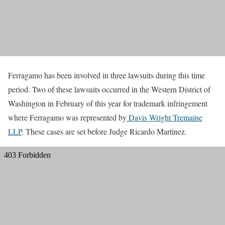
Ferragamo has been involved in three lawsuits during this time
period. Two of these lawsuits occurred in the Western District of
Washington in February of this year for trademark infringement
where Ferragamo was represented by
Davis Wright Tremaine
LLP
. These cases are set before Judge Ricardo Martinez.