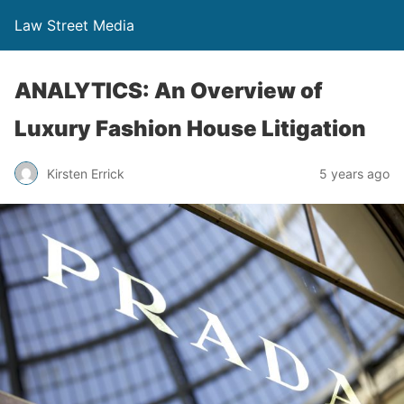
Law Street Media
ANALYTICS: An Overview of
Luxury Fashion House Litigation
Kirsten Errick
5 years ago