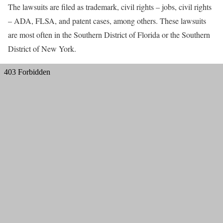
The lawsuits are filed as trademark, civil rights – jobs, civil rights
– ADA, FLSA, and patent cases, among others. These lawsuits
are most often in the Southern District of Florida or the Southern
District of New York.