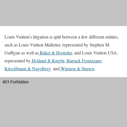
Louis Vuitton’s litigation is split between a few different entities,
such as Louis Vuitton Malletier, represented by Stephen M.
Gaffigan as well as
Baker & Hostetler
, and Louis Vuitton USA,
represented by
Holland & Knight
,
Barrack Ferrazzano
Kirschbaum & Nagelberg
, and
Winston & Strawn
.