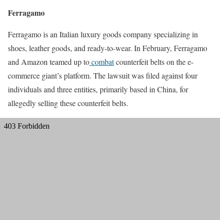
Ferragamo
Ferragamo is an Italian luxury goods company specializing in
shoes, leather goods, and ready-to-wear. In February, Ferragamo
and Amazon teamed up to
combat
counterfeit belts on the e-
commerce giant’s platform. The lawsuit was filed against four
individuals and three entities, primarily based in China, for
allegedly selling these counterfeit belts.