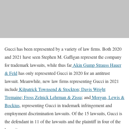
Gucci has been represented by a variety of law firms. Both 2020
and 2021 have seen Stephen M. Gaffigan represent the company
for trademark lawsuits, while thus far
Akin Gump Strauss Hauer
& Feld
has only represented Gucci in 2020 for an antitrust
lawsuit. Meanwhile, new law firms representing Gucci in 2021
include
Kilpatrick Townsend & Stockton
;
Davis Wright
Tremaine
;
Fross Zelnick Lehrman & Zissu
; and
Morgan, Lewis &
Bockius
, representing Gucci in trademark infringement and
employment discrimination lawsuits. Of the 15 lawsuits, Gucci is
the defendant in 11 of the lawsuits and the plaintiff in four of the