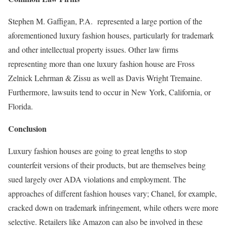
Stephen M. Gaffigan, P.A. represented a large portion of the
aforementioned luxury fashion houses, particularly for trademark
and other intellectual property issues. Other law firms
representing more than one luxury fashion house are Fross
Zelnick Lehrman & Zissu as well as Davis Wright Tremaine.
Furthermore, lawsuits tend to occur in New York, California, or
Florida.
Conclusion
Luxury fashion houses are going to great lengths to stop
counterfeit versions of their products, but are themselves being
sued largely over ADA violations and employment. The
approaches of different fashion houses vary; Chanel, for example,
cracked down on trademark infringement, while others were more
selective. Retailers like Amazon can also be involved in these