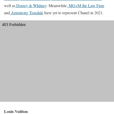
well as
Dorsey & Whitney
. Meanwhile,
MG+M the Law Firm
and
Armstrong Teasdale
have yet to represent Chanel in 2021.
Louis Vuitton