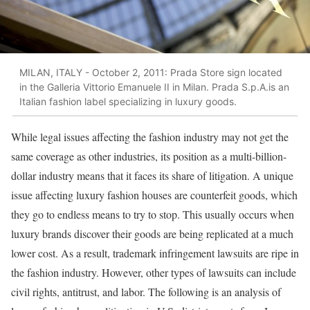
MILAN, ITALY - October 2, 2011: Prada Store sign located
in the Galleria Vittorio Emanuele II in Milan. Prada S.p.A.is an
Italian fashion label specializing in luxury goods.
While legal issues affecting the fashion industry may not get the
same coverage as other industries, its position as a multi-billion-
dollar industry means that it faces its share of litigation. A unique
issue affecting luxury fashion houses are counterfeit goods, which
they go to endless means to try to stop. This usually occurs when
luxury brands discover their goods are being replicated at a much
lower cost. As a result, trademark infringement lawsuits are ripe in
the fashion industry. However, other types of lawsuits can include
civil rights, antitrust, and labor. The following is an analysis of