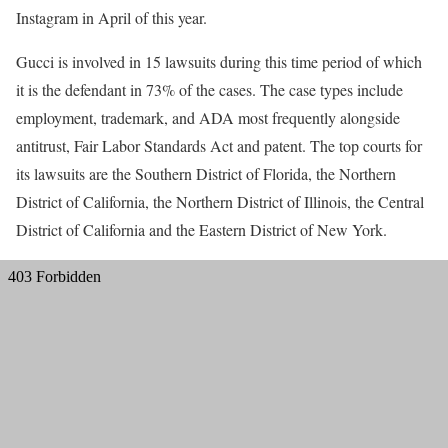
Instagram in April of this year.
Gucci is involved in 15 lawsuits during this time period of which
it is the defendant in 73% of the cases. The case types include
employment, trademark, and ADA most frequently alongside
antitrust, Fair Labor Standards Act and patent. The top courts for
its lawsuits are the Southern District of Florida, the Northern
District of California, the Northern District of Illinois, the Central
District of California and the Eastern District of New York.