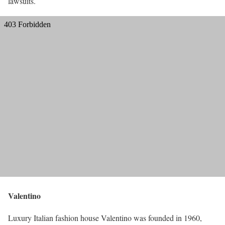
lawsuits.
Valentino
Luxury Italian fashion house Valentino was founded in 1960,