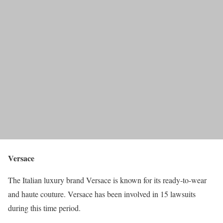
Versace
The Italian luxury brand Versace is known for its ready-to-wear
and haute couture. Versace has been involved in 15 lawsuits
during this time period.