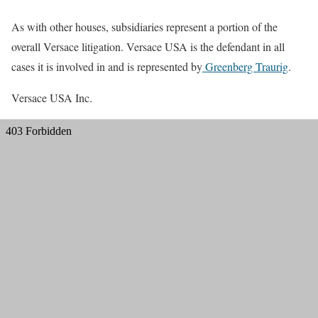
As with other houses, subsidiaries represent a portion of the
overall Versace litigation. Versace USA is the defendant in all
cases it is involved in and is represented by
Greenberg Traurig
.
Versace USA Inc.