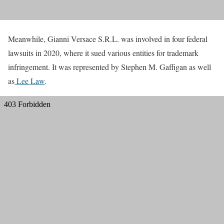
Meanwhile, Gianni Versace S.R.L. was involved in four federal
lawsuits in 2020, where it sued various entities for trademark
infringement. It was represented by Stephen M. Gaffigan as well
as
Lee Law
.