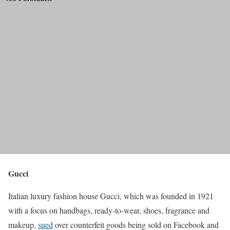
Gucci
Italian luxury fashion house Gucci, which was founded in 1921
with a focus on handbags, ready-to-wear, shoes, fragrance and
makeup,
sued
over counterfeit goods being sold on Facebook and