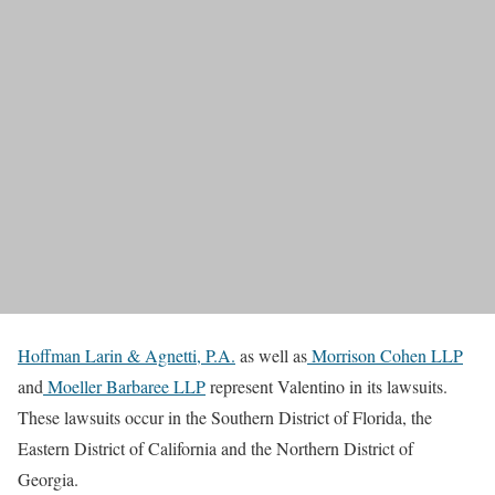
Hoffman Larin & Agnetti, P.A.
as well as
Morrison Cohen LLP
and
Moeller Barbaree LLP
represent Valentino in its lawsuits.
These lawsuits occur in the Southern District of Florida, the
Eastern District of California and the Northern District of
Georgia.