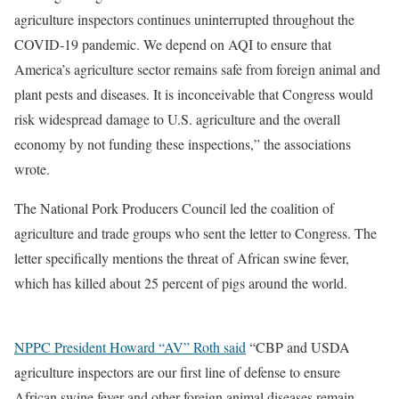
agriculture inspectors continues uninterrupted throughout the
COVID-19 pandemic. We depend on AQI to ensure that
America’s agriculture sector remains safe from foreign animal and
plant pests and diseases. It is inconceivable that Congress would
risk widespread damage to U.S. agriculture and the overall
economy by not funding these inspections,” the associations
wrote.
The National Pork Producers Council led the coalition of
agriculture and trade groups who sent the letter to Congress. The
letter specifically mentions the threat of African swine fever,
which has killed about 25 percent of pigs around the world.
NPPC President Howard “AV” Roth said
“CBP and USDA
agriculture inspectors are our first line of defense to ensure
African swine fever and other foreign animal diseases remain