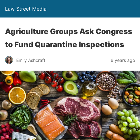
Law Street Media
Agriculture Groups Ask Congress
to Fund Quarantine Inspections
Emily Ashcraft
6 years ago