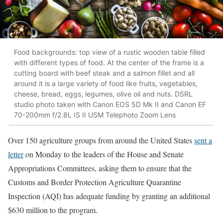
Food backgrounds: top view of a rustic wooden table filled
with different types of food. At the center of the frame is a
cutting board with beef steak and a salmon fillet and all
around it is a large variety of food like fruits, vegetables,
cheese, bread, eggs, legumes, olive oil and nuts. DSRL
studio photo taken with Canon EOS 5D Mk II and Canon EF
70-200mm f/2.8L IS II USM Telephoto Zoom Lens
Over 150 agriculture groups from around the United States
sent a
letter
on Monday to the leaders of the House and Senate
Appropriations Committees, asking them to ensure that the
Customs and Border Protection Agriculture Quarantine
Inspection (AQI) has adequate funding by granting an additional
$630 million to the program.