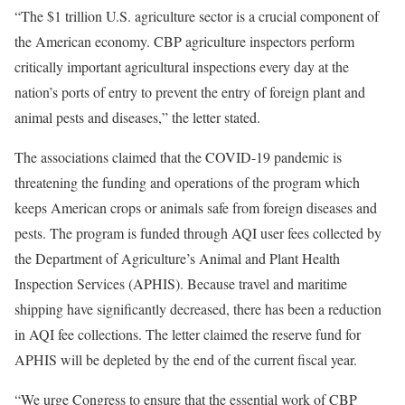
“The $1 trillion U.S. agriculture sector is a crucial component of
the American economy. CBP agriculture inspectors perform
critically important agricultural inspections every day at the
nation’s ports of entry to prevent the entry of foreign plant and
animal pests and diseases,” the letter stated.
The associations claimed that the COVID-19 pandemic is
threatening the funding and operations of the program which
keeps American crops or animals safe from foreign diseases and
pests. The program is funded through AQI user fees collected by
the Department of Agriculture’s Animal and Plant Health
Inspection Services (APHIS). Because travel and maritime
shipping have significantly decreased, there has been a reduction
in AQI fee collections. The letter claimed the reserve fund for
APHIS will be depleted by the end of the current fiscal year.
“We urge Congress to ensure that the essential work of CBP