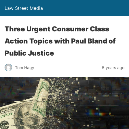
Law Street Media
Three Urgent Consumer Class
Action Topics with Paul Bland of
Public Justice
Tom Hagy
5 years ago