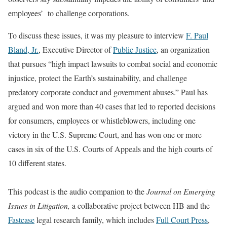
employees’ to challenge corporations.
To discuss these issues, it was my pleasure to interview
F. Paul
Bland, Jr.
, Executive Director of
Public Justice
, an organization
that pursues “high impact lawsuits to combat social and economic
injustice, protect the Earth’s sustainability, and challenge
predatory corporate conduct and government abuses.” Paul has
argued and won more than 40 cases that led to reported decisions
for consumers, employees or whistleblowers, including one
victory in the U.S. Supreme Court, and has won one or more
cases in six of the U.S. Courts of Appeals and the high courts of
10 different states.
This podcast is the audio companion to the
Journal on Emerging
Issues in Litigation,
a collaborative project between HB and the
Fastcase
legal research family, which includes
Full Court Press
,