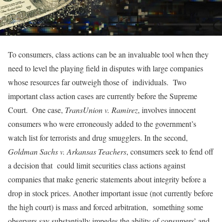
To consumers, class actions can be an invaluable tool when they
need to level the playing field in disputes with large companies
whose resources far outweigh those of individuals. Two
important class action cases are currently before the Supreme
Court. One case,
TransUnion v. Ramirez
, involves innocent
consumers who were erroneously added to the government’s
watch list for terrorists and drug smugglers. In the second,
Goldman Sachs v. Arkansas Teachers
, consumers seek to fend off
a decision that could limit securities class actions against
companies that make generic statements about integrity before a
drop in stock prices. Another important issue (not currently before
the high court) is mass and forced arbitration, something some
observers say substantially impedes the ability of consumers’ and