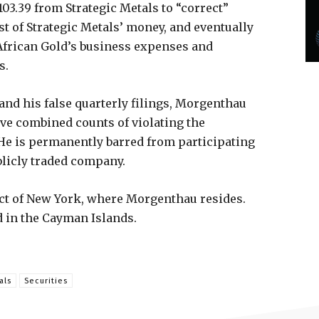
103.39 from Strategic Metals to “correct”
st of Strategic Metals’ money, and eventually
 African Gold’s business expenses and
s.
 and his false quarterly filings, Morgenthau
five combined counts of violating the
 He is permanently barred from participating
blicly traded company.
rict of New York, where Morgenthau resides.
 in the Cayman Islands.
als
Securities