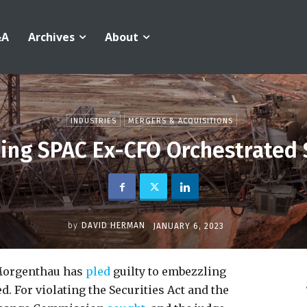
&A
Archives
About
INDUSTRIES
MERGERS & ACQUISITIONS
ning SPAC Ex-CFO Orchestrated
by
DAVID HERMAN
JANUARY 6, 2023
 Morgenthau has
pled
guilty to embezzling
d. For violating the Securities Act and the