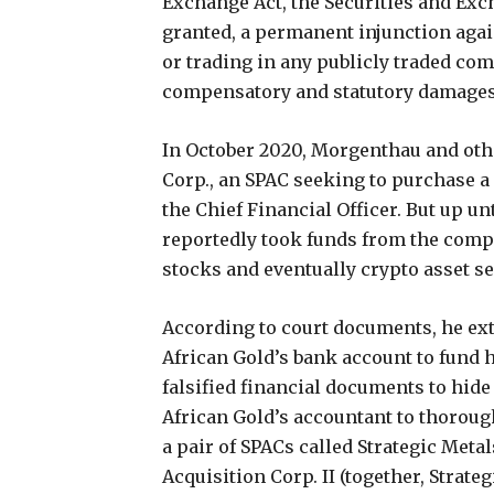
Exchange Act, the Securities and E
granted, a permanent injunction agai
or trading in any publicly traded co
compensatory and statutory damages
In October 2020, Morgenthau and oth
Corp., an SPAC seeking to purchase
the Chief Financial Officer. But up un
reportedly took funds from the comp
stocks and eventually crypto asset sec
According to court documents, he ex
African Gold’s bank account to fund h
falsified financial documents to hide
African Gold’s accountant to thoroug
a pair of SPACs called Strategic Metal
Acquisition Corp. II (together, Strate