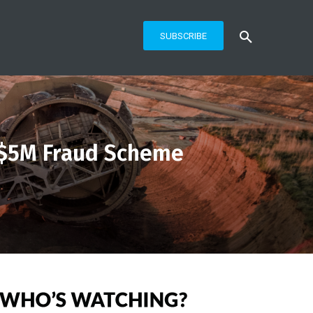
SUBSCRIBE
 $5M Fraud Scheme