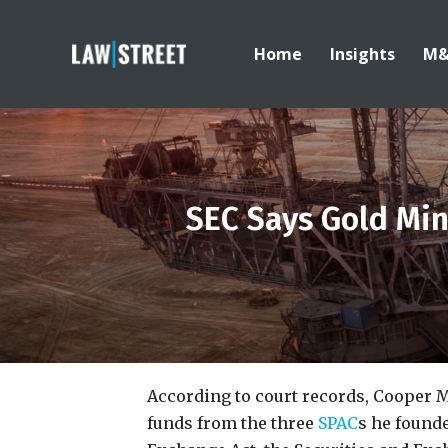
Home
Insights
M
SEC Says Gold Mi
According to court records, Cooper
funds from the three
SPAC
s he founde