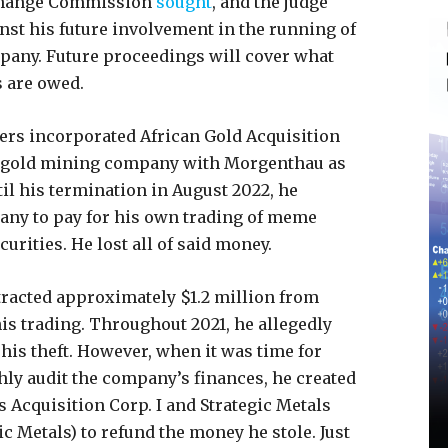
xchange Commission
sought
, and the judge
nst his future involvement in the running of
mpany. Future proceedings will cover what
 are owed.
ers incorporated African Gold Acquisition
 a gold mining company with Morgenthau as
til his termination in August 2022, he
any to pay for his own trading of meme
urities. He lost all of said money.
tracted approximately $1.2 million from
is trading. Throughout 2021, he allegedly
 his theft. However, when it was time for
hly audit the company’s finances, he created
s Acquisition Corp. I and Strategic Metals
gic Metals) to refund the money he stole. Just