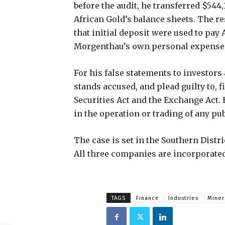
before the audit, he transferred $544,
African Gold’s balance sheets. The re
that initial deposit were used to pay
Morgenthau’s own personal expense
For his false statements to investors
stands accused, and plead guilty to, 
Securities Act and the Exchange Act.
in the operation or trading of any pu
The case is set in the Southern Dist
All three companies are incorporated
TAGS
Finance
Industries
Miner