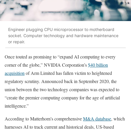
Engineer plugging CPU microprocessor to motherboard
socket. Computer technology and hardware maintenance
or repair.
Once touted as promising to “expand AI computing to every
corner of the globe,” NVIDIA Corporation’s
$40 billion
acquisition
of Arm Limited has fallen victim to heightened
regulatory scrutiny. Announced back in September 2020, the
union between the two technology companies was expected to
“create the premier computing company for the age of artificial
intelligence.”
According to Matterhorn’s comprehensive
M&A database
, which
harnesses AI to track current and historical deals, US-based