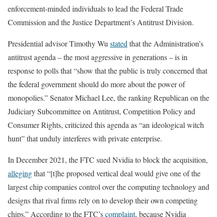
enforcement-minded individuals to lead the Federal Trade
Commission and the Justice Department’s Antitrust Division.
Presidential advisor Timothy Wu
stated
that the Administration’s
antitrust agenda – the most aggressive in generations – is in
response to polls that “show that the public is truly concerned that
the federal government should do more about the power of
monopolies.” Senator Michael Lee, the ranking Republican on the
Judiciary Subcommittee on Antitrust, Competition Policy and
Consumer Rights, criticized this agenda as “an ideological witch
hunt” that unduly interferes with private enterprise.
In December 2021, the FTC sued Nvidia to block the acquisition,
alleging
that “[t]he proposed vertical deal would give one of the
largest chip companies control over the computing technology and
designs that rival firms rely on to develop their own competing
chips.” According to the FTC’s
complaint
, because Nvidia