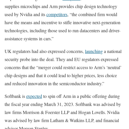
supplies microchips and Arm provides chip design technology
used by Nvidia and its
competitors
, “the combined firm would
have the means and incentive to stifle innovative next-generation
technologies, including those used to run datacenters and driver-
assistance systems in cars.”
UK regulators had also expressed concerns,
launching
a national
security probe into the deal. They and EU regulators expressed
concerns that the “merger could restrict access to Arm’s ‘neutral’
chip designs and that it could lead to higher prices, less choice
and reduced innovation in the semiconductor industry.”
Softbank is
expected
to spin off Arm in a public offering during
the fiscal year ending March 31, 2023. Softbank was advised by
law firms Morrison & Foerster LLP and Hogan Lovells. Nvidia
was advised by law firm Latham & Watkins LLP, and financial
advisor Morgan Stanley.