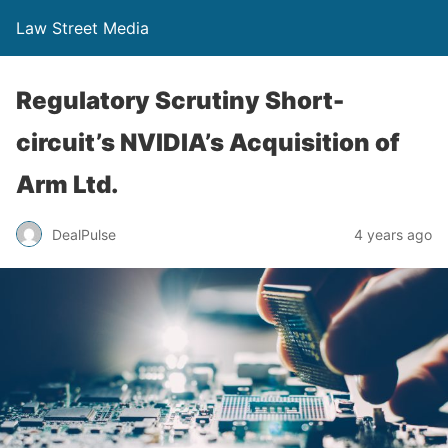
Law Street Media
Regulatory Scrutiny Short-
circuit’s NVIDIA’s Acquisition of
Arm Ltd.
DealPulse
4 years ago