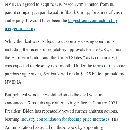
NVIDIA agreed to acquire UK-based Arm Limited from its
parent company, Japan-based Softbank Group, for a mix of cash
and equity. It would have been the
largest semiconductor chip
merger in history
.
While the deal was “subject to customary closing conditions,
including the receipt of regulatory approvals for the U.K., China,
the European Union and the United States,” as is customary, it
was expected to close by next month. Under the
terms
of the share
purchase agreement, Softbank will retain $1.25 billion prepaid by
NVIDIA.
But political winds have shifted since the deal was first
announced 17 months ago: after taking office in January 2021,
President Biden has repeatedly vowed further antitrust actions,
blaming
industry consolidation for feeding price increases
. His
Administration has acted on these vows by appointing