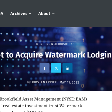
&A
Archives
About
MERGERS & ACQUISITIONS
et to Acquire Watermark Lodging
by
KIRSTEN ERRICK
MAY 11, 2022
y Brookfield Asset Management (NYSE: BAM)
of real estate investment trust Watermark