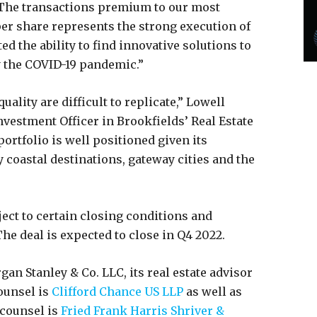
 “The transactions premium to our most
per share represents the strong execution of
 the ability to find innovative solutions to
y the COVID-19 pandemic.”
uality are difficult to replicate,” Lowell
vestment Officer in Brookfields’ Real Estate
portfolio is well positioned given its
y coastal destinations, gateway cities and the
ect to certain closing conditions and
e deal is expected to close in Q4 2022.
an Stanley & Co. LLC, its real estate advisor
ounsel is
Clifford Chance US LLP
as well as
 counsel is
Fried Frank Harris Shriver &