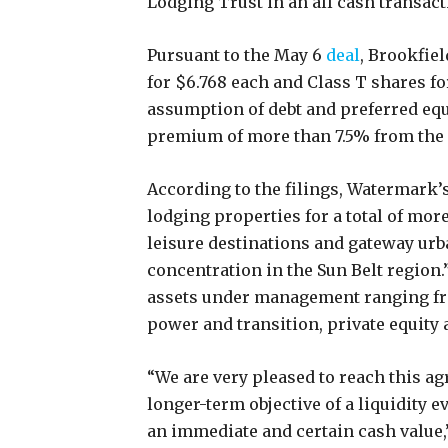
Lodging Trust in an all cash transacti
Pursuant to the May 6
deal
, Brookfiel
for $6.768 each and Class T shares fo
assumption of debt and preferred equ
premium of more than 7.5% from the 
According to the filings, Watermark’s
lodging properties for a total of mor
leisure destinations and gateway urba
concentration in the Sun Belt region.
assets under management ranging fro
power and transition, private equity 
“We are very pleased to reach this ag
longer-term objective of a liquidity 
an immediate and certain cash value