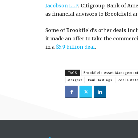
Jacobson LLP
; Citigroup, Bank of Am
as financial advisors to Brookfield a
Some of Brookfield’s other deals incl
it made an offer to take the commercia
in a
$5.9 billion deal
.
TAGS
Brookfield Asset Managemen
Mergers
Paul Hastings
Real Estat