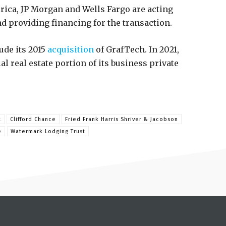
erica, JP Morgan and Wells Fargo are acting
nd providing financing for the transaction.
ude its 2015
acquisition
of GrafTech. In 2021,
l real estate portion of its business private
t
Clifford Chance
Fried Frank Harris Shriver & Jacobson
e
Watermark Lodging Trust