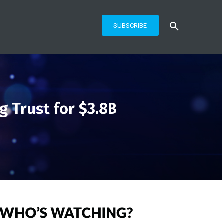
SUBSCRIBE
 Trust for $3.8B