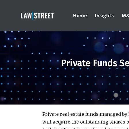
Home
Insights
M
Private Funds S
Private real estate funds managed b
will acquire the outstanding shares 