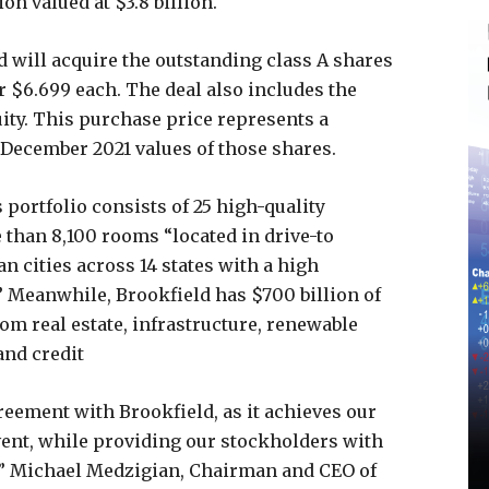
on valued at $3.8 billion.
d will acquire the outstanding class A shares
r $6.699 each. The deal also includes the
ity. This purchase price represents a
December 2021 values of those shares.
 portfolio consists of 25 high-quality
e than 8,100 rooms “located in drive-to
n cities across 14 states with a high
” Meanwhile, Brookfield has $700 billion of
m real estate, infrastructure, renewable
and credit
reement with Brookfield, as it achieves our
event, while providing our stockholders with
,” Michael Medzigian, Chairman and CEO of