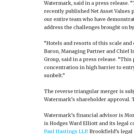
Watermark, said in a press release.
recently published Net Asset Values 
our entire team who have demonstrated
address the challenges brought on b
“Hotels and resorts of this scale and q
Baron, Managing Partner and Chief In
Group, said in a press release. “This 
concentration in high barrier to entr
sunbelt.”
The reverse triangular merger is subj
Watermark’s shareholder approval. Th
Watermark’s financial advisor is Morg
is Hodges Ward Elliott and its legal c
Paul Hastings LLP
. Brookfield’s legal