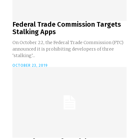
Federal Trade Commission Targets
Stalking Apps
On October 22, the Federal Trade Commission (FTC)
announced it is prohibiting developers of three
‘stalking’...
OCTOBER 23, 2019