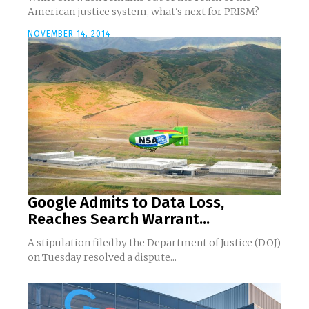
American justice system, what's next for PRISM?
NOVEMBER 14, 2014
Google Admits to Data Loss,
Reaches Search Warrant...
A stipulation filed by the Department of Justice (DOJ)
on Tuesday resolved a dispute...