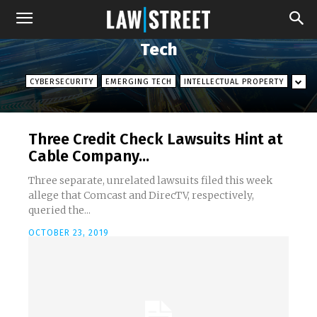
Tech
CYBERSECURITY
EMERGING TECH
INTELLECTUAL PROPERTY
Three Credit Check Lawsuits Hint at
Cable Company...
Three separate, unrelated lawsuits filed this week
allege that Comcast and DirecTV, respectively,
queried the...
OCTOBER 23, 2019