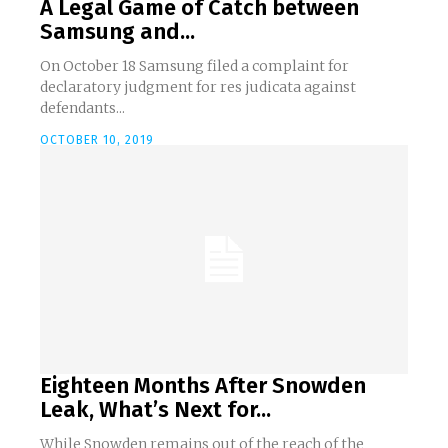
A Legal Game of Catch between
Samsung and...
On October 18 Samsung filed a complaint for
declaratory judgment for res judicata against
defendants...
OCTOBER 10, 2019
Eighteen Months After Snowden
Leak, What’s Next for...
While Snowden remains out of the reach of the