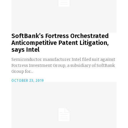
SoftBank’s Fortress Orchestrated
Anticompetitive Patent Litigation,
says Intel
Semiconductor manufacturer Intel filed suit against
Fortress Investment Group, a subsidiary of SoftBank
Group for...
OCTOBER 23, 2019