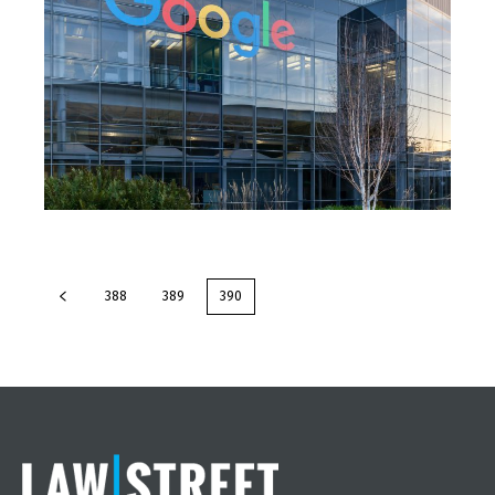
388
389
390