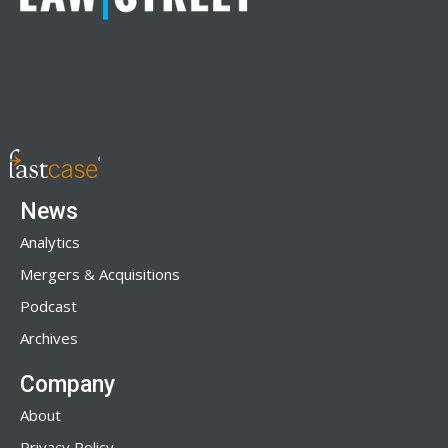
News
Analytics
Mergers & Acquisitions
Podcast
Archives
Company
About
Privacy Policy