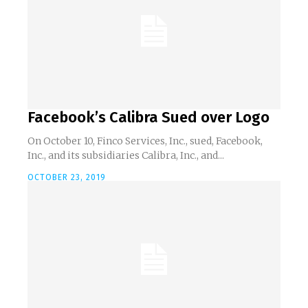
Facebook’s Calibra Sued over Logo
On October 10, Finco Services, Inc., sued, Facebook,
Inc., and its subsidiaries Calibra, Inc., and...
OCTOBER 23, 2019