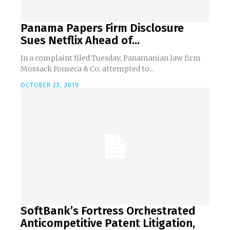
Panama Papers Firm Disclosure
Sues Netflix Ahead of...
In a complaint filed Tuesday, Panamanian law firm
Mossack Fonseca & Co. attempted to...
OCTOBER 23, 2019
SoftBank’s Fortress Orchestrated
Anticompetitive Patent Litigation,