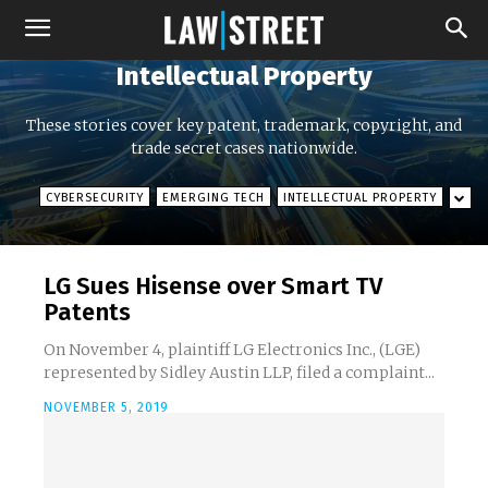
Intellectual Property
These stories cover key patent, trademark, copyright, and
trade secret cases nationwide.
CYBERSECURITY
EMERGING TECH
INTELLECTUAL PROPERTY
LG Sues Hisense over Smart TV
Patents
On November 4, plaintiff LG Electronics Inc., (LGE)
represented by Sidley Austin LLP, filed a complaint...
NOVEMBER 5, 2019