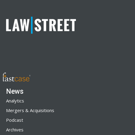
News
Analytics
Mergers & Acquisitions
Podcast
Archives