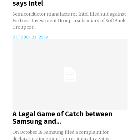
says Intel
Semiconductor manufacturer Intel filed suit against
Fortress Investment Group, a subsidiary of SoftBank
Group for...
OCTOBER 23, 2019
A Legal Game of Catch between
Samsung and...
On October 18 Samsung filed a complaint for
declaratory judgment for res judicata against