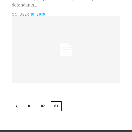
defendants...
OCTOBER 10, 2019
81
82
83