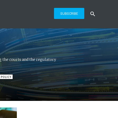
SUBSCRIBE
 the courts and the regulatory
 POLICY