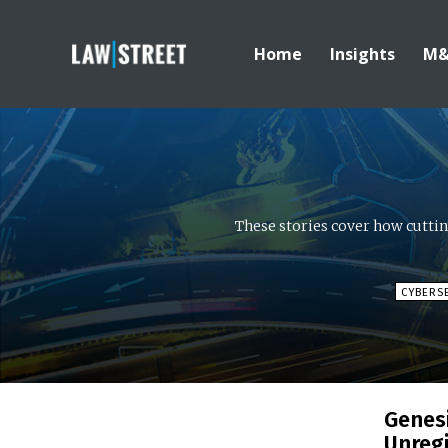
Home
Insights
M
These stories cover how cutti
CYBERS
Genes
Unregi