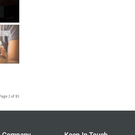
Page 2 of 83