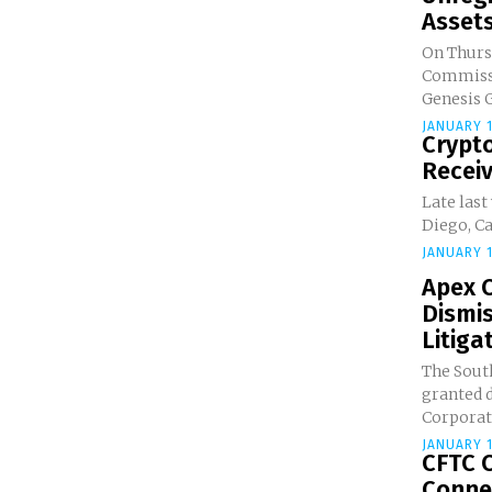
Asset
On Thurs
Commissio
Genesis G
JANUARY 1
Crypto
Receiv
Late last
Diego, Cal
JANUARY 1
Apex C
Dismi
Litigat
The South
granted 
Corporati
JANUARY 1
CFTC 
Connec