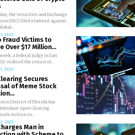
s
day, the Securities and Exchange
n (SEC) filed a lawsuit against
lobal...
7, 2023
 Fraud Victims to
e Over $17 Million...
 week, a federal judge in San
if. ordered the return of...
7, 2023
learing Secures
ssal of Meme Stock
ion...
ern District of Florida has
defendant Apex Clearing
on’s motion to...
2, 2023
Charges Man in
tion with Scheme to...