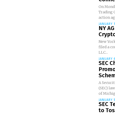
On Monda
Trading C
action ag
JANUARY 1
NY AG
Crypto
New York
filed a c
LLC...
JANUARY 6
SEC C
Promo
Scheme
A Securi
(SEC) law
of Michig
JANUARY 5
SEC Te
to Toss