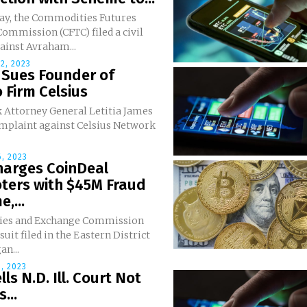
y, the Commodities Futures
ommission (CFTC) filed a civil
ainst Avraham...
2, 2023
 Sues Founder of
 Firm Celsius
 Attorney General Letitia James
omplaint against Celsius Network
, 2023
harges CoinDeal
ters with $45M Fraud
,...
ties and Exchange Commission
suit filed in the Eastern District
an...
, 2023
lls N.D. Ill. Court Not
...