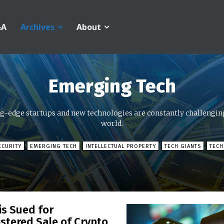
&A
Archives
About
Emerging Tech
ng-edge startups and new technologies are constantly challenging
world.
ECURITY
EMERGING TECH
INTELLECTUAL PROPERTY
TECH GIANTS
TECH
is Sued for
stered Sale of Crypto