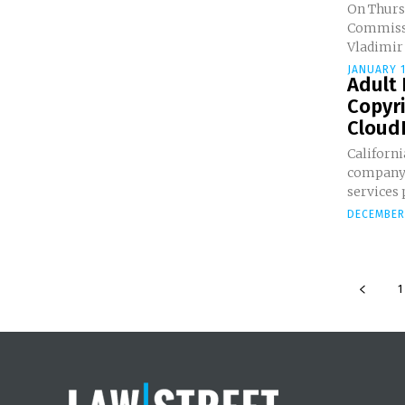
On Thurs
Commissi
Vladimir 
JANUARY 1
Adult
Copyr
CloudF
Californ
company 
services 
DECEMBER 
1