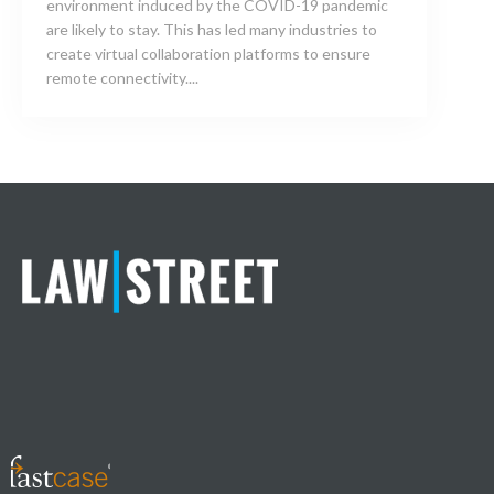
environment induced by the COVID-19 pandemic
are likely to stay. This has led many industries to
create virtual collaboration platforms to ensure
remote connectivity....