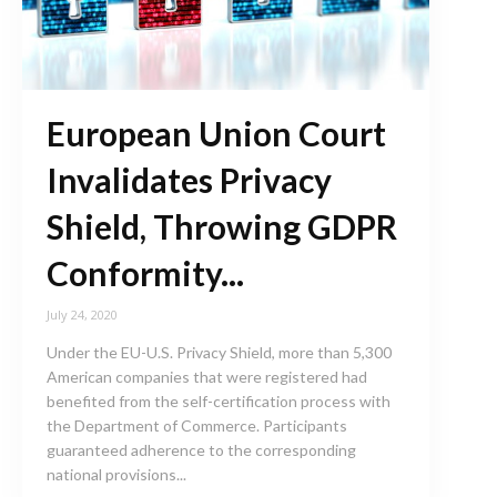
European Union Court
Invalidates Privacy
Shield, Throwing GDPR
Conformity...
July 24, 2020
Under the EU-U.S. Privacy Shield, more than 5,300
American companies that were registered had
benefited from the self-certification process with
the Department of Commerce. Participants
guaranteed adherence to the corresponding
national provisions...