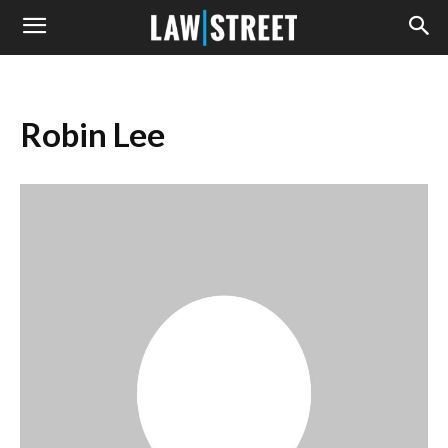
Robin Lee