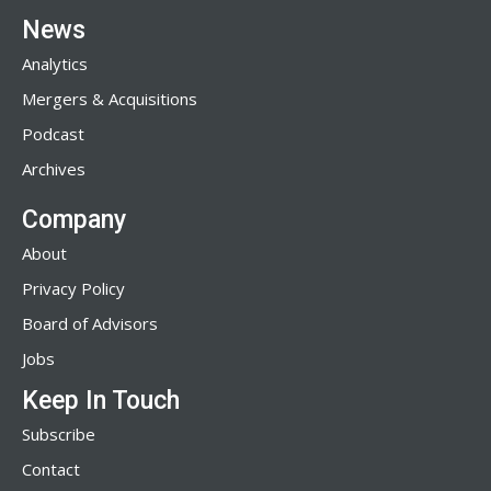
News
Analytics
Mergers & Acquisitions
Podcast
Archives
Company
About
Privacy Policy
Board of Advisors
Jobs
Keep In Touch
Subscribe
Contact