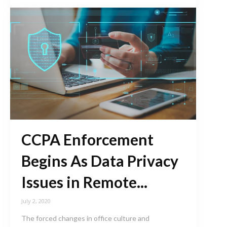
CCPA Enforcement
Begins As Data Privacy
Issues in Remote...
July 2, 2020
The forced changes in office culture and