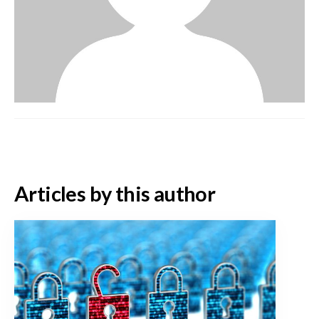
Articles by this author