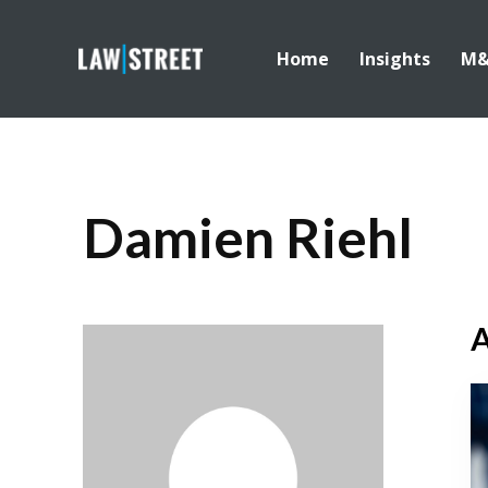
Home
Insights
M
Damien Riehl
A