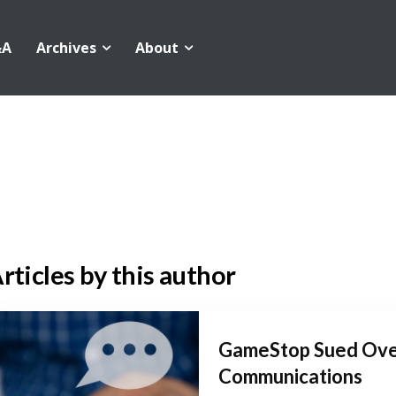
&A
Archives
About
rticles by this author
GameStop Sued Ove
Communications