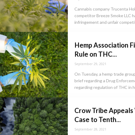
Cannabis company Trucenta Hold
competitor Breeze Smoke LLC hav
infringement and unfair competit
Hemp Association Fi
Rule on THC...
September 29, 2021
On Tuesday, a hemp trade group 
brief regarding a Drug Enforceme
regarding regulation of THC in h
Crow Tribe Appeals
Case to Tenth...
September 28, 2021