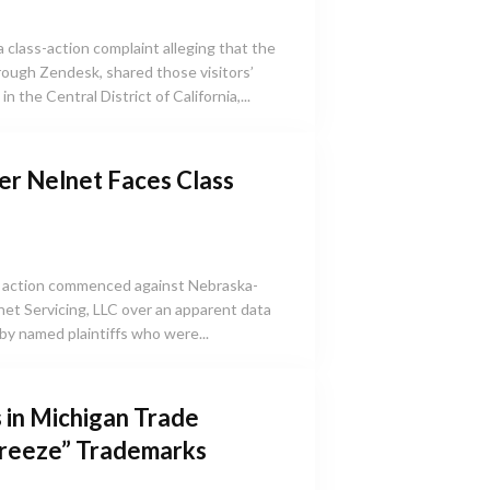
class-action complaint alleging that the
ough Zendesk, shared those visitors’
in the Central District of California,...
er Nelnet Faces Class
s action commenced against Nebraska-
net Servicing, LLC over an apparent data
by named plaintiffs who were...
 in Michigan Trade
Breeze” Trademarks