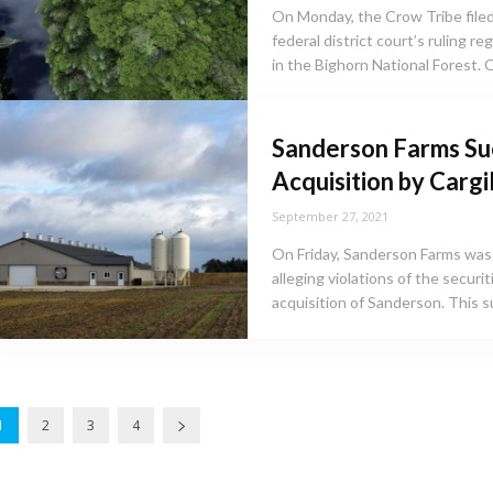
On Monday, the Crow Tribe filed
federal district court’s ruling r
in the Bighorn National Forest. O
Sanderson Farms Su
Acquisition by Cargill
September 27, 2021
On Friday, Sanderson Farms was 
alleging violations of the securi
acquisition of Sanderson. This sui
1
2
3
4