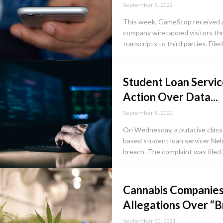
September 9, 2022
This week, GameStop received a 
company wiretapped visitors thr
transcripts to third parties. Filed 
Student Loan Servic
Action Over Data...
September 8, 2022
On Wednesday, a putative clas
based student loan servicer Nel
breach. The complaint was filed 
Cannabis Companies
Allegations Over “
September 30, 2021