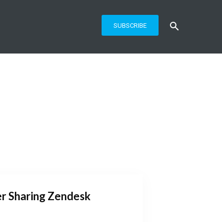
SUBSCRIBE
r Sharing Zendesk