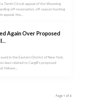
 a Tenth Circuit appeal of the Wyoming
egarding off-reservation, off-season hunting
n appeal, the...
ed Again Over Proposed
...
sued in the Eastern District of New York,
ties laws related to Cargill’s proposed
t follows...
Page 1 of 4