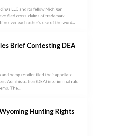
ings LLC and its fellow Michigan
e filed cross-claims of trademark
ion over each other’s use of the word...
les Brief Contesting DEA
and hemp retailer filed their appellate
nt Administration (DEA) interim final rule
emp. The...
 Wyoming Hunting Rights