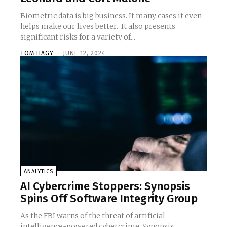
Biometric data is big business. It many cases it even
helps make our lives better. It also presents
significant risks for a variety of...
TOM HAGY
-
JUNE 12, 2024
ANALYTICS
AI Cybercrime Stoppers: Synopsis
Spins Off Software Integrity Group
As the FBI warns of the threat of artificial
intelligence-powered cybercrime, Synopsis