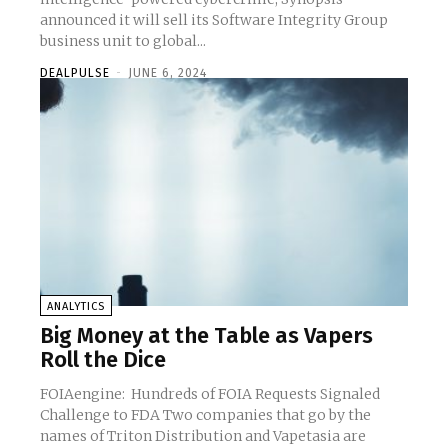
announced it will sell its Software Integrity Group
business unit to global...
DEALPULSE
-
JUNE 6, 2024
ANALYTICS
Big Money at the Table as Vapers
Roll the Dice
FOIAengine: Hundreds of FOIA Requests Signaled
Challenge to FDA Two companies that go by the
names of Triton Distribution and Vapetasia are