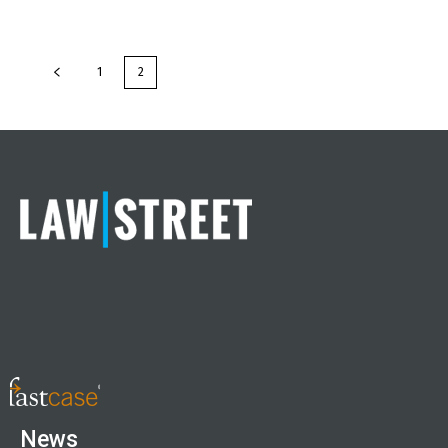
1
2
News