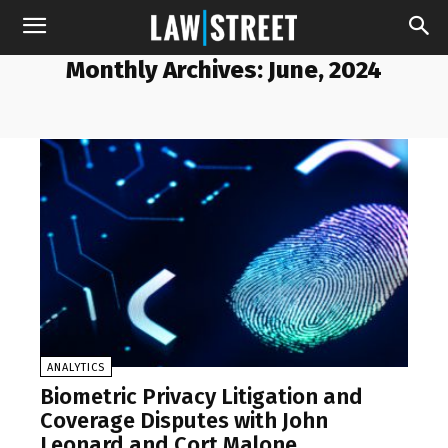
Monthly Archives: June, 2024
ANALYTICS
Biometric Privacy Litigation and
Coverage Disputes with John
Leonard and Cort Malone