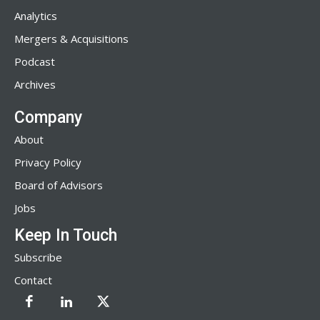
Analytics
Mergers & Acquisitions
Podcast
Archives
Company
About
Privacy Policy
Board of Advisors
Jobs
Keep In Touch
Subscribe
Contact