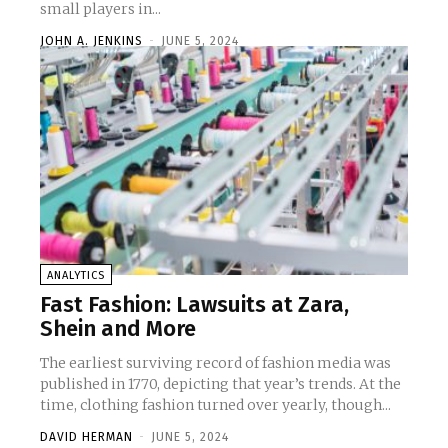
small players in...
JOHN A. JENKINS
-
JUNE 5, 2024
ANALYTICS
Fast Fashion: Lawsuits at Zara,
Shein and More
The earliest surviving record of fashion media was
published in 1770, depicting that year’s trends. At the
time, clothing fashion turned over yearly, though...
DAVID HERMAN
-
JUNE 5, 2024